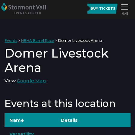
BUY TICKETS
Events
>
NBHA Barrel Race
>
Domer Livestock Arena
Domer Livestock
Arena
View
Google Map
.
Events at this location
Name
Details
Versatility