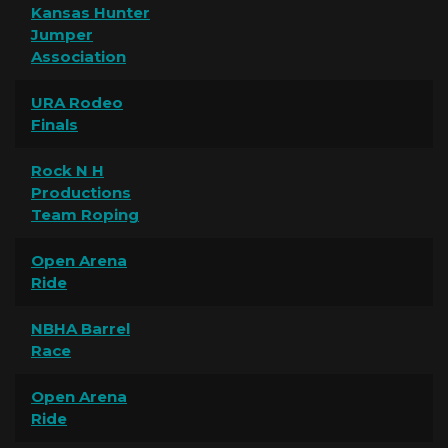
Kansas Hunter
Jumper
Association
URA Rodeo
Finals
Rock N H
Productions
Team Roping
Open Arena
Ride
NBHA Barrel
Race
Open Arena
Ride