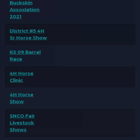
Buckskin
Association
2021
District #5 4H
Sr Horse Show
KS 09 Barrel
Race
4H Horse
Clinic
4H Horse
Show
SNCO Fair
Livestock
Shows