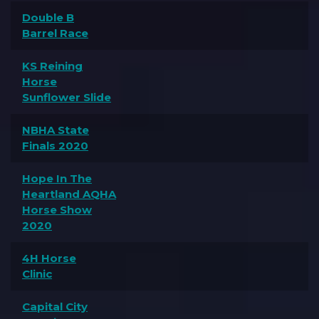
Double B
Barrel Race
KS Reining
Horse
Sunflower Slide
NBHA State
Finals 2020
Hope In The
Heartland AQHA
Horse Show
2020
4H Horse
Clinic
Capital City