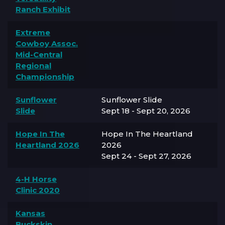
Ranch Exhibit
Extreme
Cowboy Assoc.
Mid-Central
Regional
Championship
Sunflower
Sunflower Slide
Slide
Sept 18 - Sept 20, 2026
Hope In The
Hope In The Heartland
Heartland 2026
2026
Sept 24 - Sept 27, 2026
4-H Horse
Clinic 2020
Kansas
Buckskin