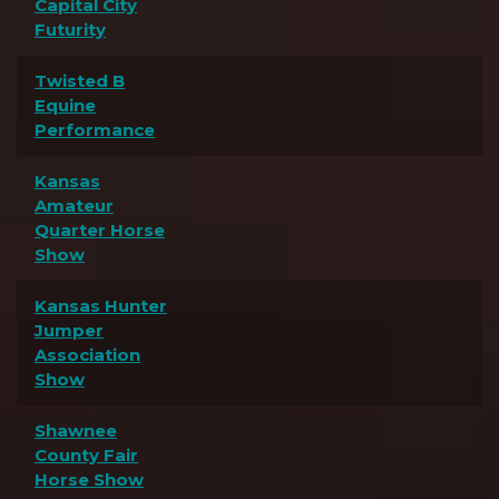
Capital City
Futurity
Twisted B
Equine
Performance
Kansas
Amateur
Quarter Horse
Show
Kansas Hunter
Jumper
Association
Show
Shawnee
County Fair
Horse Show