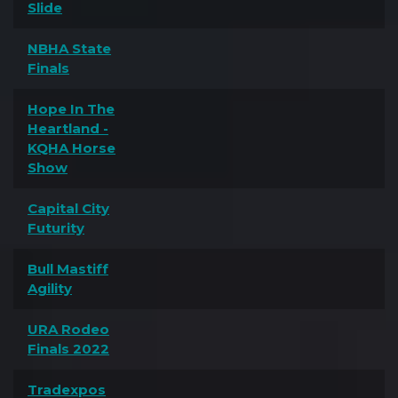
Slide
NBHA State
Finals
Hope In The
Heartland -
KQHA Horse
Show
Capital City
Futurity
Bull Mastiff
Agility
URA Rodeo
Finals 2022
Tradexpos