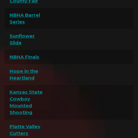
County Fair
NBHA Barrel
Series
Sunflower
Slide
NBHA Finals
Hope in the
Heartland
Kansas State
Cowboy
Mounted
Shooting
Platte Valley
Cutters