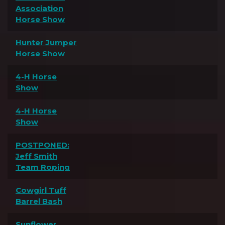
Association
Horse Show
Hunter Jumper
Horse Show
4-H Horse
Show
4-H Horse
Show
POSTPONED:
Jeff Smith
Team Roping
Cowgirl Tuff
Barrel Bash
Sunflower