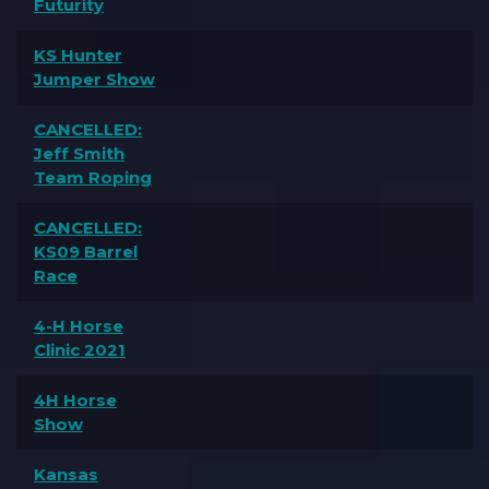
Futurity
KS Hunter
Jumper Show
CANCELLED:
Jeff Smith
Team Roping
CANCELLED:
KS09 Barrel
Race
4-H Horse
Clinic 2021
4H Horse
Show
Kansas