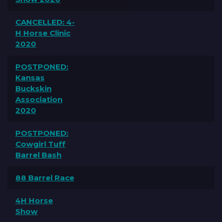
CANCELLED: 4-
H Horse Clinic
2020
POSTPONED:
Kansas
Buckskin
Association
2020
POSTPONED:
Cowgirl Tuff
Barrel Bash
88 Barrel Race
4H Horse
Show