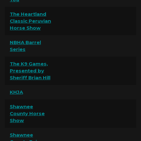
The Heartland
Classic Peruvian
Horse Show
NBHA Barrel
Series
The K9 Games,
Presented by
Sheriff Brian Hill
KHJA
Shawnee
County Horse
Show
Shawnee