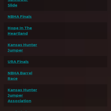
Slide
NBHA Finals
Hope In The
Heartland
Kansas Hunter
Jumper
URA Finals
NBHA Barrel
Race
Kansas Hunter
Jumper
Association