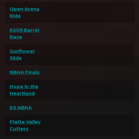
Open Arena
Ride
KS09 Barrel
Race
Sunflower
Slide
NBHA Finals
Hope in the
Heartland
KS NBHA
Platte Valley
Cutters