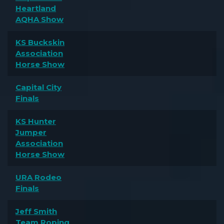
Heartland
AQHA Show
KS Buckskin
Association
Horse Show
Capital City
Finals
KS Hunter
Jumper
Association
Horse Show
URA Rodeo
Finals
Jeff Smith
Team Roping