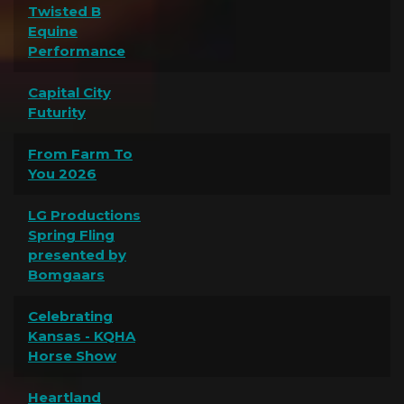
Twisted B
Equine
Performance
Capital City
Futurity
From Farm To
You 2026
LG Productions
Spring Fling
presented by
Bomgaars
Celebrating
Kansas - KQHA
Horse Show
Heartland