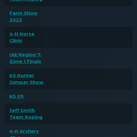
Farm Show
2022
4-H Horse
Clinic
IAE Region 7,
Zone 1 Finals
KS Hunter
Jumper Show
KS 09
Jeff Smith
Team Roping
4-H Archery