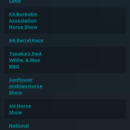
Clinic
KS Buckskin
Association
Horse Show
88 Barrel Race
Topeka's Red,
White, & Blue
BBQ
Sunflower
Arabian Horse
Show
4H Horse
Show
National