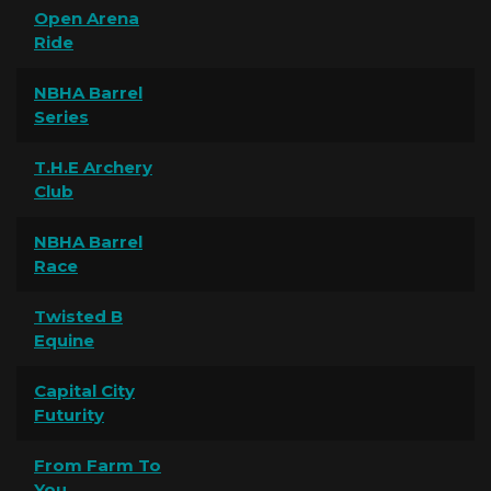
Open Arena
Ride
NBHA Barrel
Series
T.H.E Archery
Club
NBHA Barrel
Race
Twisted B
Equine
Capital City
Futurity
From Farm To
You