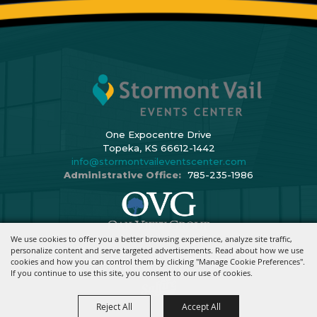
One Expocentre Drive
Topeka, KS 66612-1442
info@stormontvaileventscenter.com
Administrative Office:
785-235-1986
We use cookies to offer you a better browsing experience, analyze site traffic,
Copyright ©2026, Stormont Vail Events Center. All Rights Reserved.
personalize content and serve targeted advertisements. Read about how we use
cookies and how you can control them by clicking "Manage Cookie Preferences".
Powered By
If you continue to use this site, you consent to our use of cookies.
Reject All
Accept All