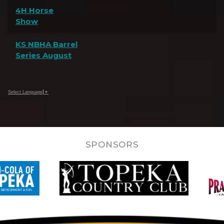
4H Horse
Show
KS NBHA Barrel
Series August
Select Language
▼
SPONSORS