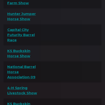
Farm Show
Hunter Jumper
Horse Show
Capital City
Futurity Barrel
Race
KS Buckskin
Horse Show
National Barrel
Horse
Association 09
4-H Spring
Livestock Show
KS Buckskin