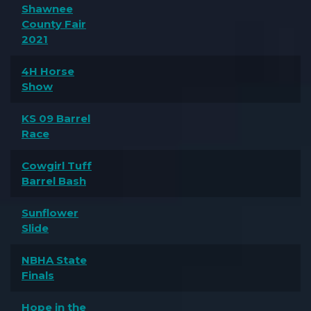
Shawnee
County Fair
2021
4H Horse
Show
KS 09 Barrel
Race
Cowgirl Tuff
Barrel Bash
Sunflower
Slide
NBHA State
Finals
Hope in the