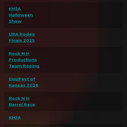
KHJA
Halloween
Show
URA Rodeo
Finals 2025
Rock N H
Productions
Team Roping
EquiFest of
Kansas 2026
Rock N H
Barrel Race
KHJA