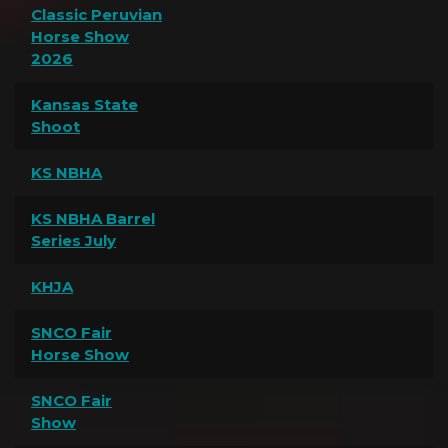
Classic Peruvian
Horse Show
2026
Kansas State
Shoot
KS NBHA
KS NBHA Barrel
Series July
KHJA
SNCO Fair
Horse Show
SNCO Fair
Show