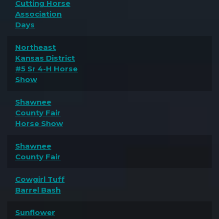
Cutting Horse
Association
Days
Northeast
Kansas District
#5 Sr 4-H Horse
Show
Shawnee
County Fair
Horse Show
Shawnee
County Fair
Cowgirl Tuff
Barrel Bash
Sunflower