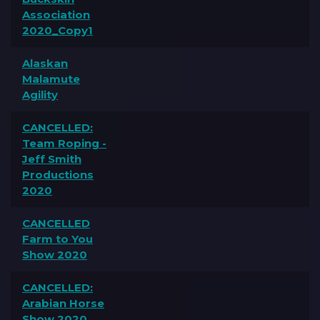
Association
2020_Copy1
Alaskan
Malamute
Agility
CANCELLED:
Team Roping -
Jeff Smith
Productions
2020
CANCELLED
Farm to You
Show 2020
CANCELLED:
Arabian Horse
Show 2020