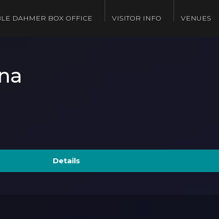
LE DAHMER BOX OFFICE
VISITOR INFO
VENUES
na
Details