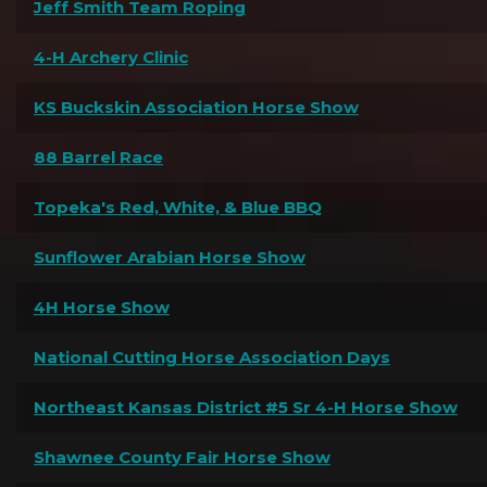
Jeff Smith Team Roping
4-H Archery Clinic
KS Buckskin Association Horse Show
88 Barrel Race
Topeka's Red, White, & Blue BBQ
Sunflower Arabian Horse Show
4H Horse Show
National Cutting Horse Association Days
Northeast Kansas District #5 Sr 4-H Horse Show
Shawnee County Fair Horse Show