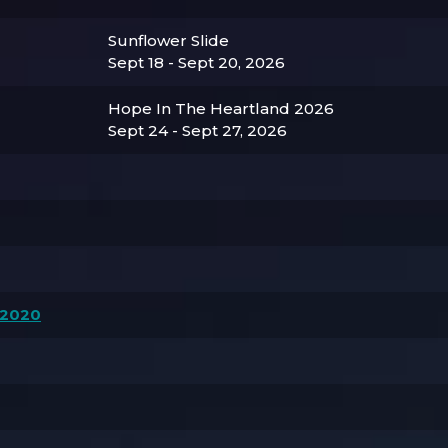
Sunflower Slide
Sept 18 - Sept 20, 2026
Hope In The Heartland 2026
Sept 24 - Sept 27, 2026
 2020