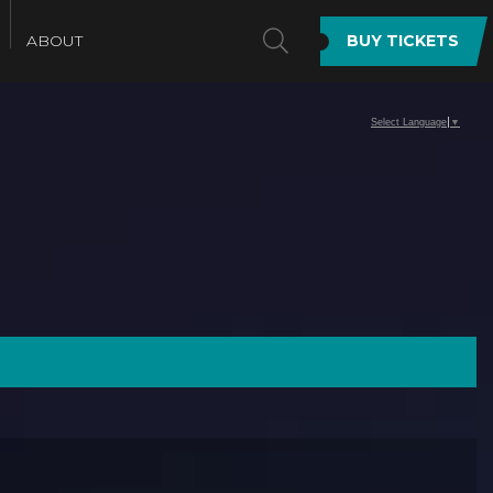
SEARCH
ABOUT
BUY TICKETS
Select Language
▼