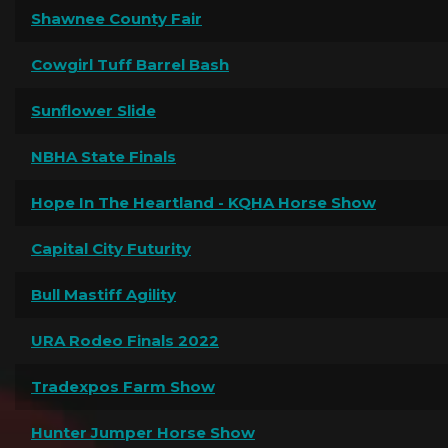
Shawnee County Fair
Cowgirl Tuff Barrel Bash
Sunflower Slide
NBHA State Finals
Hope In The Heartland - KQHA Horse Show
Capital City Futurity
Bull Mastiff Agility
URA Rodeo Finals 2022
Tradexpos Farm Show
Hunter Jumper Horse Show