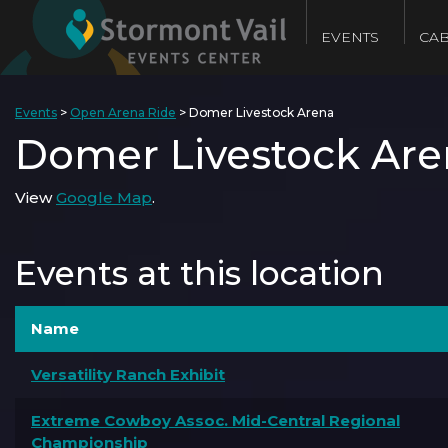
EVENTS
CAB
Events
>
Open Arena Ride
>
Domer Livestock Arena
Domer Livestock Are
View
Google Map
.
Events at this location
Name
Versatility Ranch Exhibit
Extreme Cowboy Assoc. Mid-Central Regional
Championship