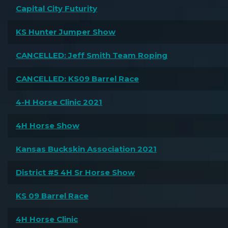
Capital City Futurity
KS Hunter Jumper Show
CANCELLED: Jeff Smith Team Roping
CANCELLED: KS09 Barrel Race
4-H Horse Clinic 2021
4H Horse Show
Kansas Buckskin Association 2021
District #5 4H Sr Horse Show
KS 09 Barrel Race
4H Horse Clinic