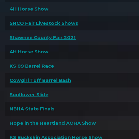
4H Horse Show
SNCO Fair Livestock Shows
Shawnee County Fair 2021
4H Horse Show
KS 09 Barrel Race
Cowgirl Tuff Barrel Bash
Sunflower Slide
NBHA State Finals
Hope in the Heartland AQHA Show
KS Buckskin Association Horse Show