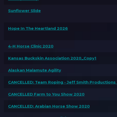
Sunflower Slide
Hope In The Heartland 2026
4-H Horse Clinic 2020
Kansas Buckskin Association 2020_Copy1
Alaskan Malamute Agility
CANCELLED: Team Roping - Jeff Smith Productions
CANCELLED Farm to You Show 2020
CANCELLED: Arabian Horse Show 2020