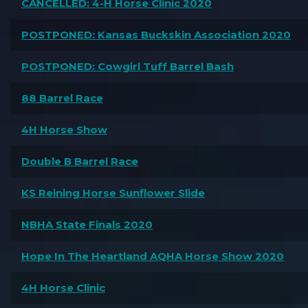
CANCELLED: 4-H Horse Clinic 2020
POSTPONED: Kansas Buckskin Association 2020
POSTPONED: Cowgirl Tuff Barrel Bash
88 Barrel Race
4H Horse Show
Double B Barrel Race
KS Reining Horse Sunflower Slide
NBHA State Finals 2020
Hope In The Heartland AQHA Horse Show 2020
4H Horse Clinic