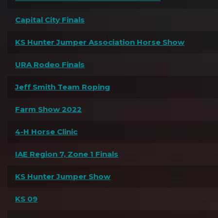
Capital City Finals
KS Hunter Jumper Association Horse Show
URA Rodeo Finals
Jeff Smith Team Roping
Farm Show 2022
4-H Horse Clinic
IAE Region 7, Zone 1 Finals
KS Hunter Jumper Show
KS 09