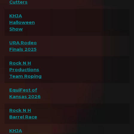
Cutters
KHJA
Halloween
Show
URA Rodeo
Finals 2025
Rock N H
Productions
Team Roping
EquiFest of
Kansas 2026
Rock N H
Barrel Race
KHJA