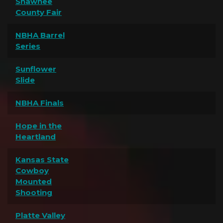
Shawnee
County Fair
NBHA Barrel
Series
Sunflower
Slide
NBHA Finals
Hope in the
Heartland
Kansas State
Cowboy
Mounted
Shooting
Platte Valley