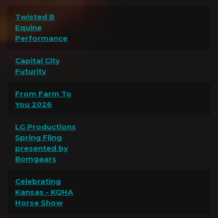
Twisted B
Equine
Performance
Capital City
Futurity
From Farm To
You 2026
LG Productions
Spring Fling
presented by
Bomgaars
Celebrating
Kansas - KQHA
Horse Show