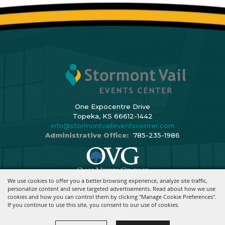
One Expocentre Drive
Topeka, KS 66612-1442
info@stormontvaileventscenter.com
Administrative Office:
785-235-1986
We use cookies to offer you a better browsing experience, analyze site traffic,
Copyright ©2026, Stormont Vail Events Center. All Rights Reserved.
personalize content and serve targeted advertisements. Read about how we use
cookies and how you can control them by clicking "Manage Cookie Preferences".
Powered By
If you continue to use this site, you consent to our use of cookies.