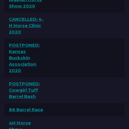
Show 2020
CANCELLED: 4-
H Horse Clinic
2020
POSTPONED:
Kansas
Buckskin
Association
2020
POSTPONED:
Cowgirl Tuff
Barrel Bash
88 Barrel Race
4H Horse