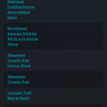
National
Cutting Horse
Association
Days
Northeast
Kansas District
#5 Sr 4-H Horse
Show
Shawnee
County Fair
Horse Show
Shawnee
County Fair
Cowgirl Tuff
Barrel Bash