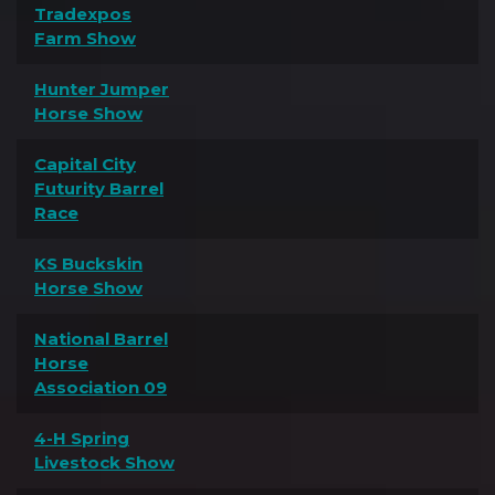
Tradexpos
Farm Show
Hunter Jumper
Horse Show
Capital City
Futurity Barrel
Race
KS Buckskin
Horse Show
National Barrel
Horse
Association 09
4-H Spring
Livestock Show