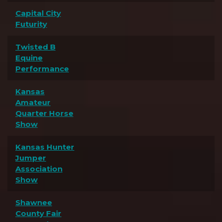
Capital City
Futurity
Twisted B
Equine
Performance
Kansas
Amateur
Quarter Horse
Show
Kansas Hunter
Jumper
Association
Show
Shawnee
County Fair