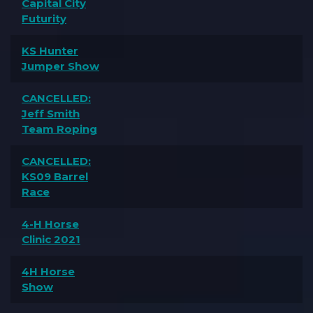
Capital City
Futurity
KS Hunter
Jumper Show
CANCELLED:
Jeff Smith
Team Roping
CANCELLED:
KS09 Barrel
Race
4-H Horse
Clinic 2021
4H Horse
Show