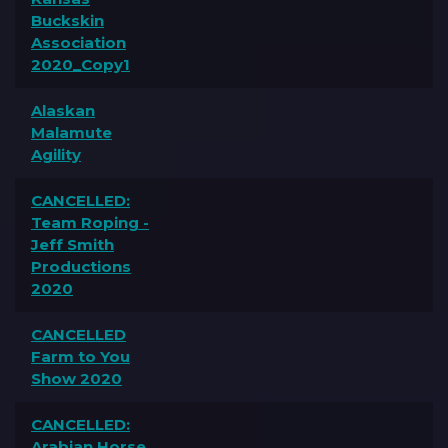
Buckskin
Association
2020_Copy1
Alaskan
Malamute
Agility
CANCELLED:
Team Roping -
Jeff Smith
Productions
2020
CANCELLED
Farm to You
Show 2020
CANCELLED:
Arabian Horse