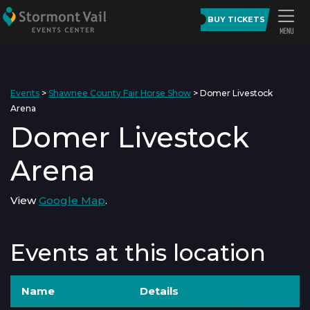
BUY TICKETS
Events
>
Shawnee County Fair Horse Show
>
Domer Livestock
Arena
Domer Livestock
Arena
View
Google Map
.
Events at this location
Name
Details