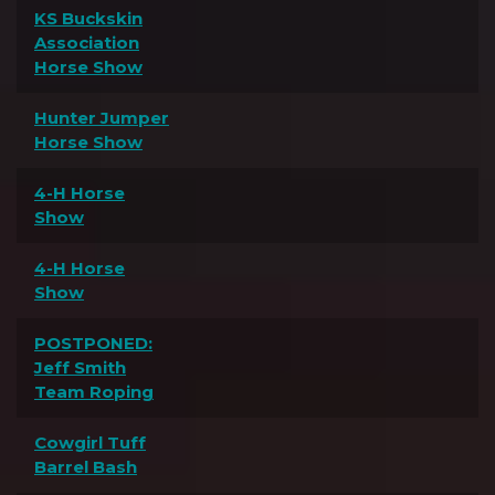
KS Buckskin
Association
Horse Show
Hunter Jumper
Horse Show
4-H Horse
Show
4-H Horse
Show
POSTPONED:
Jeff Smith
Team Roping
Cowgirl Tuff
Barrel Bash