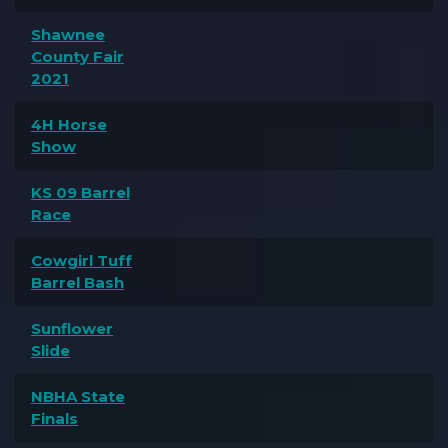
Shawnee
County Fair
2021
4H Horse
Show
KS 09 Barrel
Race
Cowgirl Tuff
Barrel Bash
Sunflower
Slide
NBHA State
Finals