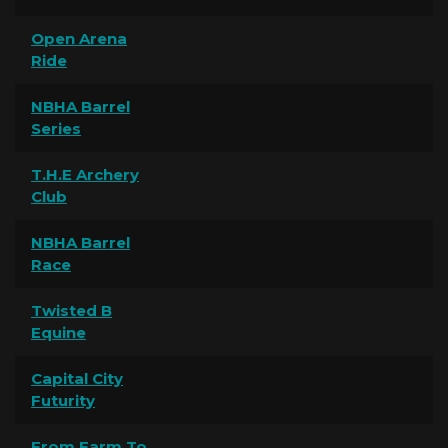
Open Arena
Ride
NBHA Barrel
Series
T.H.E Archery
Club
NBHA Barrel
Race
Twisted B
Equine
Capital City
Futurity
From Farm To