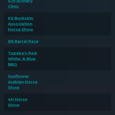
4-H Archery
Clinic
KS Buckskin
Association
Horse Show
88 Barrel Race
Topeka's Red,
White, & Blue
BBQ
Sunflower
Arabian Horse
Show
4H Horse
Show