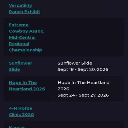
Versatility
Ranch Exhibit
Extreme
Cowboy Assoc.
Mid-Central
Regional
Championship
Sunflower
Sunflower Slide
Slide
Sept 18 - Sept 20, 2026
Hope In The
Hope In The Heartland
Heartland 2026
2026
Sept 24 - Sept 27, 2026
4-H Horse
Clinic 2020
Kansas