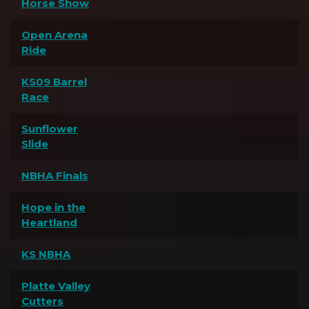
Horse Show
Open Arena
Ride
KS09 Barrel
Race
Sunflower
Slide
NBHA Finals
Hope in the
Heartland
KS NBHA
Platte Valley
Cutters