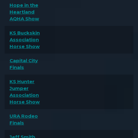
Hope in the
Heartland
AQHA Show
KS Buckskin
Association
Horse Show
Capital City
Finals
KS Hunter
Jumper
Association
Horse Show
URA Rodeo
Finals
Jeff Smith