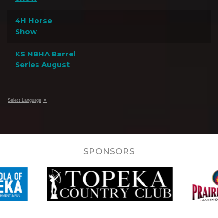
4H Horse
Show
KS NBHA Barrel
Series August
Select Language
▼
SPONSORS