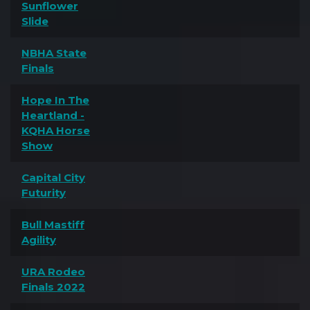
Sunflower
Slide
NBHA State
Finals
Hope In The
Heartland -
KQHA Horse
Show
Capital City
Futurity
Bull Mastiff
Agility
URA Rodeo
Finals 2022