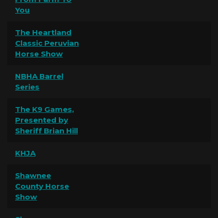
You
The Heartland
Classic Peruvian
Horse Show
NBHA Barrel
Series
The K9 Games,
Presented by
Sheriff Brian Hill
KHJA
Shawnee
County Horse
Show