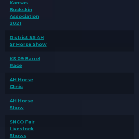
Kansas
Buckskin
Association
2021
District #5 4H
Sr Horse Show
KS 09 Barrel
Race
4H Horse
Clinic
4H Horse
Show
SNCO Fair
Livestock
Shows