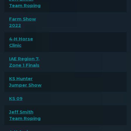
Team Roping
Farm Show
2022
4-H Horse
Clinic
IAE Region 7,
Zone 1 Finals
KS Hunter
Jumper Show
KS 09
Jeff Smith
Team Roping