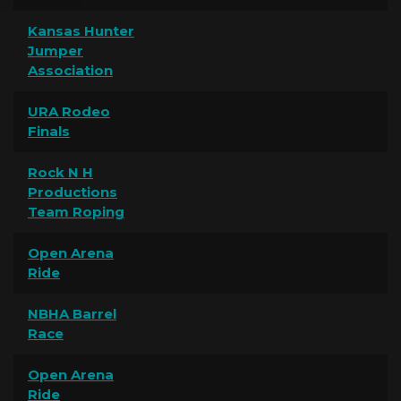
Kansas Hunter
Jumper
Association
URA Rodeo
Finals
Rock N H
Productions
Team Roping
Open Arena
Ride
NBHA Barrel
Race
Open Arena
Ride