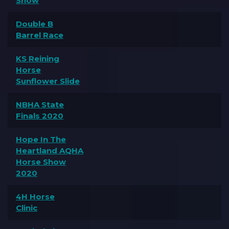
Show
Double B
Barrel Race
KS Reining
Horse
Sunflower Slide
NBHA State
Finals 2020
Hope In The
Heartland AQHA
Horse Show
2020
4H Horse
Clinic