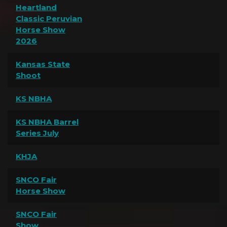
Heartland
Classic Peruvian
Horse Show
2026
Kansas State
Shoot
KS NBHA
KS NBHA Barrel
Series July
KHJA
SNCO Fair
Horse Show
SNCO Fair
Show