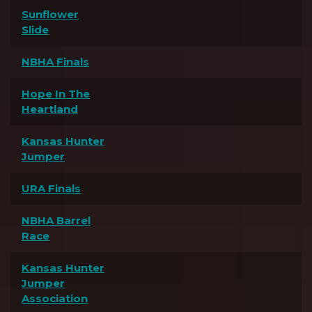
Sunflower
Slide
NBHA Finals
Hope In The
Heartland
Kansas Hunter
Jumper
URA Finals
NBHA Barrel
Race
Kansas Hunter
Jumper
Association