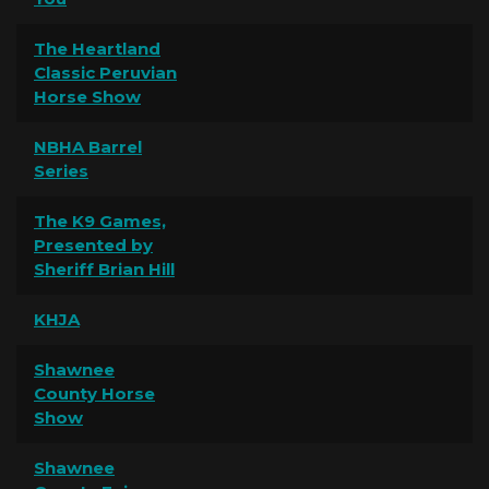
The Heartland
Classic Peruvian
Horse Show
NBHA Barrel
Series
The K9 Games,
Presented by
Sheriff Brian Hill
KHJA
Shawnee
County Horse
Show
Shawnee