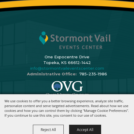
One Expocentre Drive
Topeka, KS 66612-1442
info@stormontvaileventscenter.com
Administrative Office:
785-235-1986
We use cookies to offer you a better browsing experience, analyze site traffic,
Copyright ©2026, Stormont Vail Events Center. All Rights Reserved.
personalize content and serve targeted advertisements. Read about how we use
cookies and how you can control them by clicking "Manage Cookie Preferences".
Powered By
If you continue to use this site, you consent to our use of cookies.
Reject All
Accept All