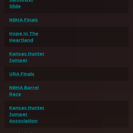
Slide
NBHA Finals
Hope In The
Heartland
Kansas Hunter
Jumper
URA Finals
NBHA Barrel
Race
Kansas Hunter
Jumper
Association