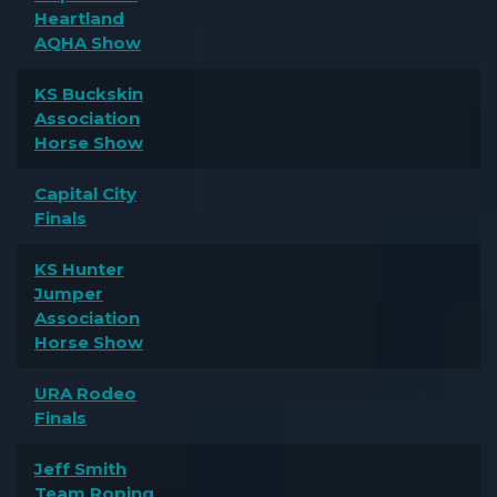
Heartland
AQHA Show
KS Buckskin
Association
Horse Show
Capital City
Finals
KS Hunter
Jumper
Association
Horse Show
URA Rodeo
Finals
Jeff Smith
Team Roping