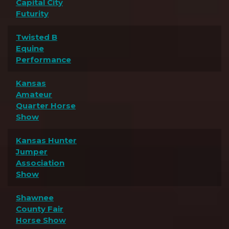
Capital City
Futurity
Twisted B
Equine
Performance
Kansas
Amateur
Quarter Horse
Show
Kansas Hunter
Jumper
Association
Show
Shawnee
County Fair
Horse Show