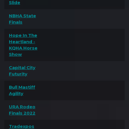
Slide
NBHA State
Finals
Hope In The
Heartland -
KQHA Horse
Show
Capital City
Futurity
Bull Mastiff
Agility
URA Rodeo
Finals 2022
Tradexpos