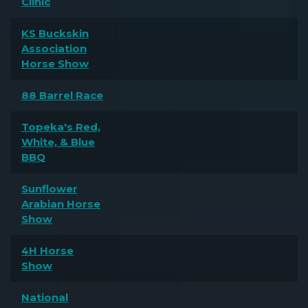
Clinic
KS Buckskin
Association
Horse Show
88 Barrel Race
Topeka's Red,
White, & Blue
BBQ
Sunflower
Arabian Horse
Show
4H Horse
Show
National