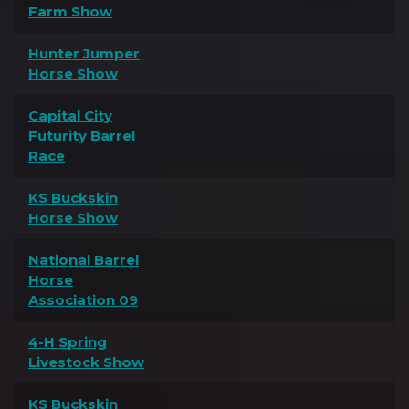
Farm Show
Hunter Jumper
Horse Show
Capital City
Futurity Barrel
Race
KS Buckskin
Horse Show
National Barrel
Horse
Association 09
4-H Spring
Livestock Show
KS Buckskin