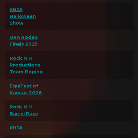
KHJA
Halloween
Show
URA Rodeo
Finals 2025
Rock N H
Productions
Team Roping
EquiFest of
Kansas 2026
Rock N H
Barrel Race
KHJA