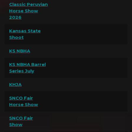
Classic Peruvian
Horse Show
2026
Kansas State
Shoot
KS NBHA
KS NBHA Barrel
Series July
KHJA
SNCO Fair
Horse Show
SNCO Fair
Show