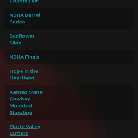
County Fair
NBHA Barrel
Series
Sunflower
Slide
NBHA Finals
Hope in the
Heartland
Kansas State
Cowboy
Mounted
Shooting
Platte Valley
Cutters