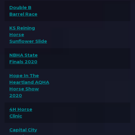
Double B
Barrel Race
KS Reining
Horse
Sunflower Slide
NBHA State
Finals 2020
Hope In The
Heartland AQHA
Horse Show
2020
4H Horse
Clinic
Capital City