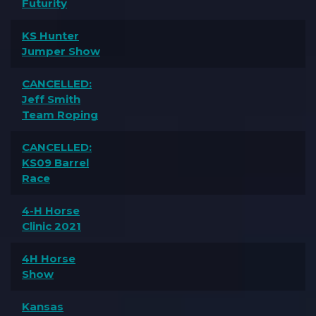
Futurity
KS Hunter
Jumper Show
CANCELLED:
Jeff Smith
Team Roping
CANCELLED:
KS09 Barrel
Race
4-H Horse
Clinic 2021
4H Horse
Show
Kansas