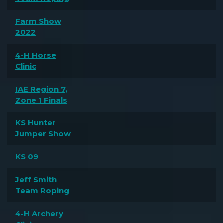
Farm Show
2022
4-H Horse
Clinic
IAE Region 7,
Zone 1 Finals
KS Hunter
Jumper Show
KS 09
Jeff Smith
Team Roping
4-H Archery