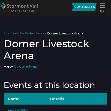
BUY TICKETS
Events
>
URA Rodeo Finals
>
Domer Livestock Arena
Domer Livestock
Arena
View
Google Map
.
Events at this location
Name
Details
Versatility