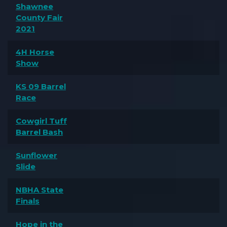
Shawnee
County Fair
2021
4H Horse
Show
KS 09 Barrel
Race
Cowgirl Tuff
Barrel Bash
Sunflower
Slide
NBHA State
Finals
Hope in the