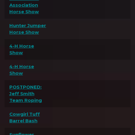
Association
Horse Show
Hunter Jumper
Horse Show
4-H Horse
Show
4-H Horse
Show
POSTPONED:
Jeff Smith
Team Roping
Cowgirl Tuff
Barrel Bash
Sunflower