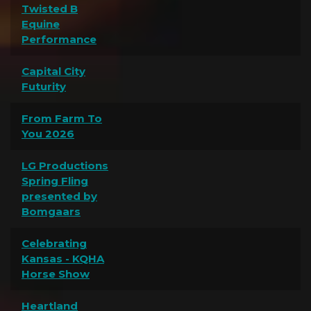
Twisted B
Equine
Performance
Capital City
Futurity
From Farm To
You 2026
LG Productions
Spring Fling
presented by
Bomgaars
Celebrating
Kansas - KQHA
Horse Show
Heartland