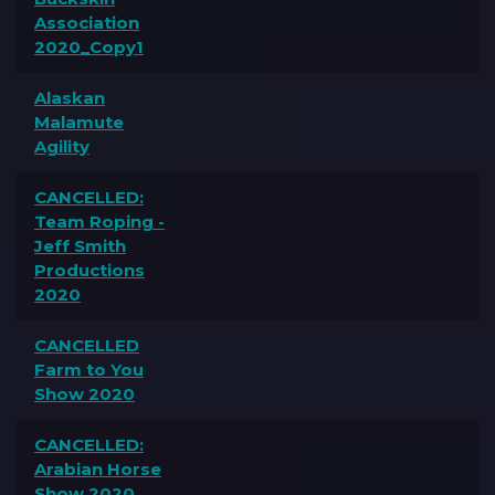
Association
2020_Copy1
Alaskan
Malamute
Agility
CANCELLED:
Team Roping -
Jeff Smith
Productions
2020
CANCELLED
Farm to You
Show 2020
CANCELLED:
Arabian Horse
Show 2020