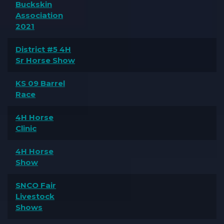
Buckskin
Association
2021
District #5 4H
Sr Horse Show
KS 09 Barrel
Race
4H Horse
Clinic
4H Horse
Show
SNCO Fair
Livestock
Shows