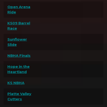
Open Arena
Ride
KS09 Barrel
Race
Sunflower
Slide
NBHA Finals
Hope in the
Heartland
KS NBHA
Platte Valley
Cutters