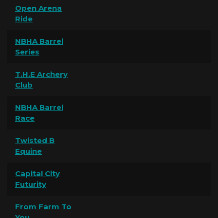
Open Arena
Ride
NBHA Barrel
Series
T.H.E Archery
Club
NBHA Barrel
Race
Twisted B
Equine
Capital City
Futurity
From Farm To
You