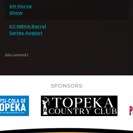
4H Horse
Show
KS NBHA Barrel
Series August
Select Language
▼
SPONSORS