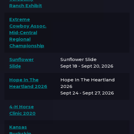
Ranch Exhibit
Extreme
Cowboy Assoc.
Mid-Central
Regional
Championship
Sunflower
Sunflower Slide
Slide
Sept 18 - Sept 20, 2026
Hope In The
Hope In The Heartland
Heartland 2026
2026
Sept 24 - Sept 27, 2026
4-H Horse
Clinic 2020
Kansas
Buckskin