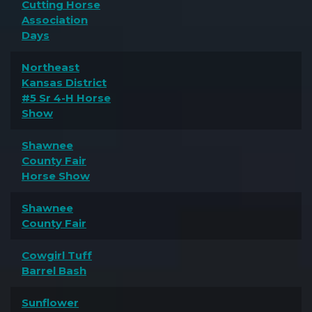
Cutting Horse
Association
Days
Northeast
Kansas District
#5 Sr 4-H Horse
Show
Shawnee
County Fair
Horse Show
Shawnee
County Fair
Cowgirl Tuff
Barrel Bash
Sunflower