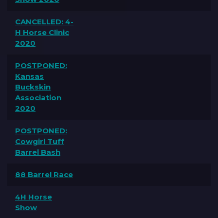
CANCELLED: 4-
H Horse Clinic
2020
POSTPONED:
Kansas
Buckskin
Association
2020
POSTPONED:
Cowgirl Tuff
Barrel Bash
88 Barrel Race
4H Horse
Show