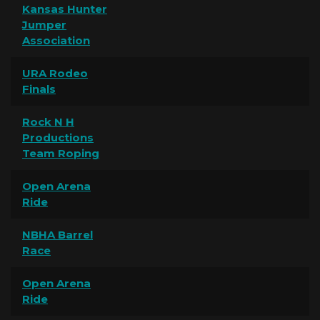
Kansas Hunter
Jumper
Association
URA Rodeo
Finals
Rock N H
Productions
Team Roping
Open Arena
Ride
NBHA Barrel
Race
Open Arena
Ride