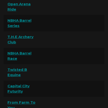
Open Arena
Ride
NBHA Barrel
Series
T.H.E Archery
Club
NBHA Barrel
Race
Twisted B
Equine
Capital City
Futurity
From Farm To
You