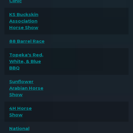
Clinic
KS Buckskin
Association
Horse Show
88 Barrel Race
Topeka's Red,
White, & Blue
BBQ
Sunflower
Arabian Horse
Show
4H Horse
Show
National