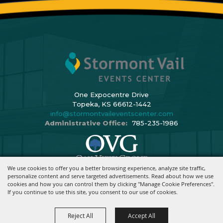
One Expocentre Drive
Topeka, KS 66612-1442
info@stormontvaileventscenter.com
Administrative Office:
785-235-1986
We use cookies to offer you a better browsing experience, analyze site traffic,
Copyright ©2026, Stormont Vail Events Center. All Rights Reserved.
personalize content and serve targeted advertisements. Read about how we use
cookies and how you can control them by clicking "Manage Cookie Preferences".
Powered By
If you continue to use this site, you consent to our use of cookies.
Reject All
Accept All