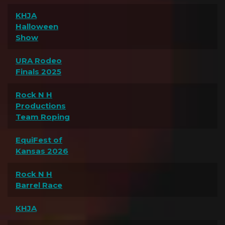
KHJA
Halloween
Show
URA Rodeo
Finals 2025
Rock N H
Productions
Team Roping
EquiFest of
Kansas 2026
Rock N H
Barrel Race
KHJA