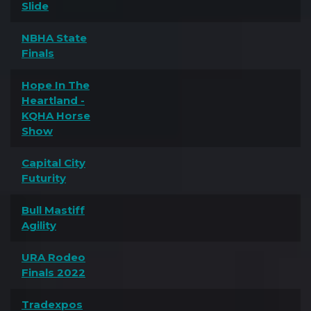
Slide
NBHA State
Finals
Hope In The
Heartland -
KQHA Horse
Show
Capital City
Futurity
Bull Mastiff
Agility
URA Rodeo
Finals 2022
Tradexpos