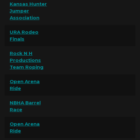
Kansas Hunter
Jumper
Association
URA Rodeo
Finals
Rock N H
Productions
Team Roping
Open Arena
Ride
NBHA Barrel
Race
Open Arena
Ride