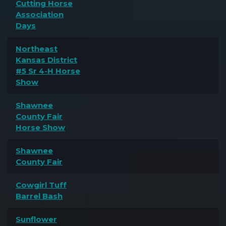
Cutting Horse
Association
Days
Northeast
Kansas District
#5 Sr 4-H Horse
Show
Shawnee
County Fair
Horse Show
Shawnee
County Fair
Cowgirl Tuff
Barrel Bash
Sunflower