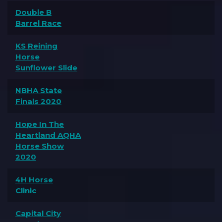
Double B
Barrel Race
KS Reining
Horse
Sunflower Slide
NBHA State
Finals 2020
Hope In The
Heartland AQHA
Horse Show
2020
4H Horse
Clinic
Capital City