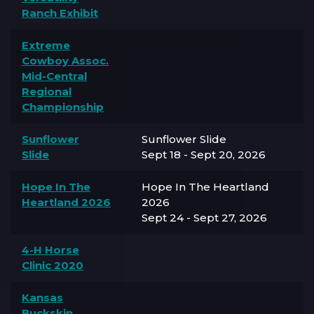
Ranch Exhibit
Extreme
Cowboy Assoc.
Mid-Central
Regional
Championship
Sunflower
Sunflower Slide
Slide
Sept 18 - Sept 20, 2026
Hope In The
Hope In The Heartland
Heartland 2026
2026
Sept 24 - Sept 27, 2026
4-H Horse
Clinic 2020
Kansas
Buckskin