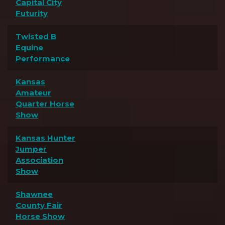
Capital City
Futurity
Twisted B
Equine
Performance
Kansas
Amateur
Quarter Horse
Show
Kansas Hunter
Jumper
Association
Show
Shawnee
County Fair
Horse Show