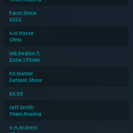
Farm Show
2022
4-H Horse
Clinic
IAE Region 7,
Zone 1 Finals
KS Hunter
Jumper Show
KS 09
Jeff Smith
Team Roping
4-H Archery