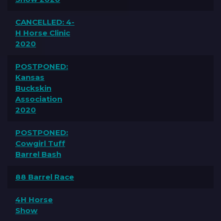
CANCELLED: 4-
H Horse Clinic
2020
POSTPONED:
Kansas
Buckskin
Association
2020
POSTPONED:
Cowgirl Tuff
Barrel Bash
88 Barrel Race
4H Horse
Show