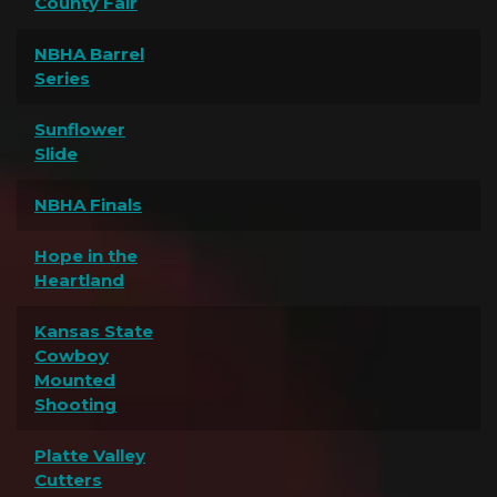
County Fair
NBHA Barrel
Series
Sunflower
Slide
NBHA Finals
Hope in the
Heartland
Kansas State
Cowboy
Mounted
Shooting
Platte Valley
Cutters