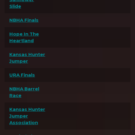
Slide
NBHA Finals
Hope In The
Heartland
Kansas Hunter
Jumper
URA Finals
NBHA Barrel
Race
Kansas Hunter
Jumper
Association