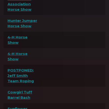
Association
Horse Show
Hunter Jumper
Horse Show
4-H Horse
Show
4-H Horse
Show
POSTPONED:
Jeff Smith
Team Roping
Cowgirl Tuff
Barrel Bash
Sunflower