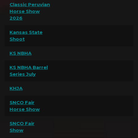
Classic Peruvian
Horse Show
2026
Kansas State
Shoot
KS NBHA
KS NBHA Barrel
Series July
KHJA
SNCO Fair
Horse Show
SNCO Fair
Show