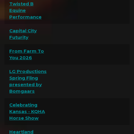
Twisted B
Equine
Performance
Capital City
Futurity
From Farm To
You 2026
LG Productions
Spring Fling
presented by
Bomgaars
Celebrating
Kansas - KQHA
Horse Show
Heartland