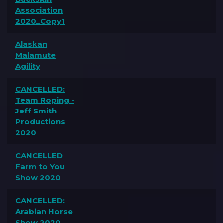
Association
2020_Copy1
Alaskan
Malamute
Agility
CANCELLED:
Team Roping -
Jeff Smith
Productions
2020
CANCELLED
Farm to You
Show 2020
CANCELLED:
Arabian Horse
Show 2020