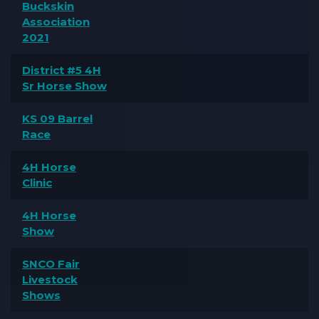
Buckskin
Association
2021
District #5 4H
Sr Horse Show
KS 09 Barrel
Race
4H Horse
Clinic
4H Horse
Show
SNCO Fair
Livestock
Shows