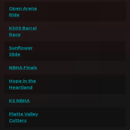
Open Arena
Ride
KS09 Barrel
Race
Sunflower
Slide
NBHA Finals
Hope in the
Heartland
KS NBHA
Platte Valley
Cutters