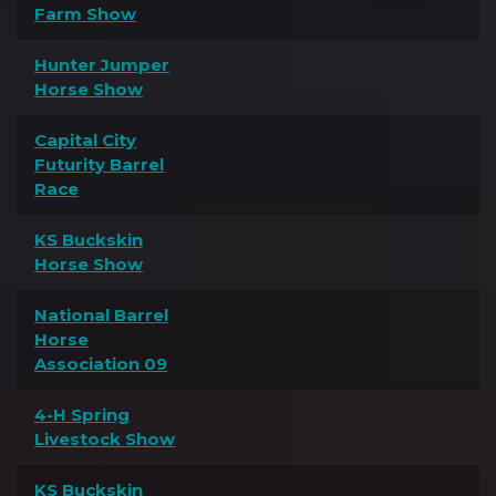
Farm Show
Hunter Jumper
Horse Show
Capital City
Futurity Barrel
Race
KS Buckskin
Horse Show
National Barrel
Horse
Association 09
4-H Spring
Livestock Show
KS Buckskin