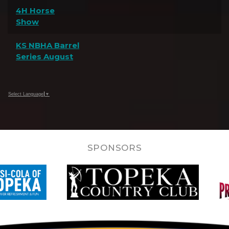
4H Horse
Show
KS NBHA Barrel
Series August
Select Language
▼
SPONSORS