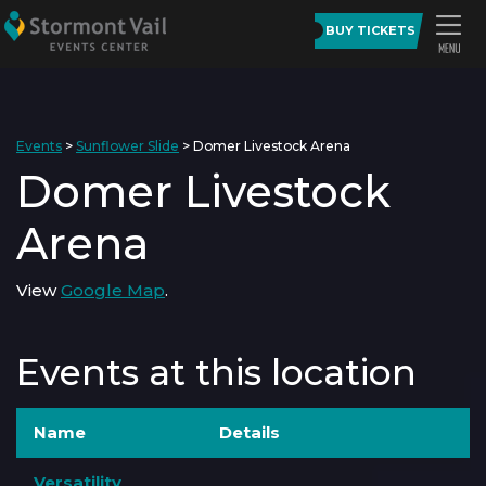
BUY TICKETS
Events
>
Sunflower Slide
>
Domer Livestock Arena
Domer Livestock
Arena
View
Google Map
.
Events at this location
Name
Details
Versatility