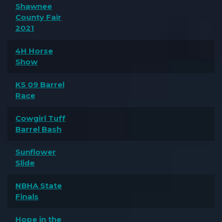
Shawnee
County Fair
2021
4H Horse
Show
KS 09 Barrel
Race
Cowgirl Tuff
Barrel Bash
Sunflower
Slide
NBHA State
Finals
Hope in the