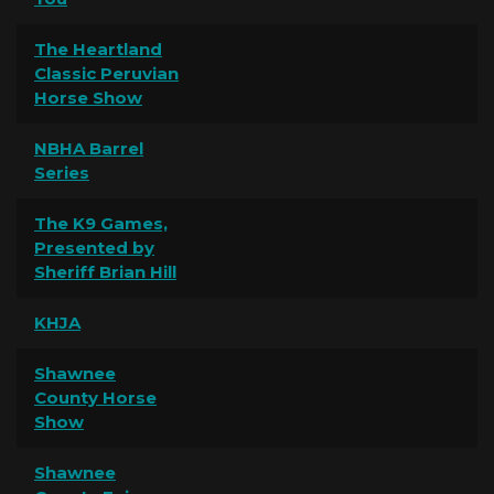
The Heartland
Classic Peruvian
Horse Show
NBHA Barrel
Series
The K9 Games,
Presented by
Sheriff Brian Hill
KHJA
Shawnee
County Horse
Show
Shawnee