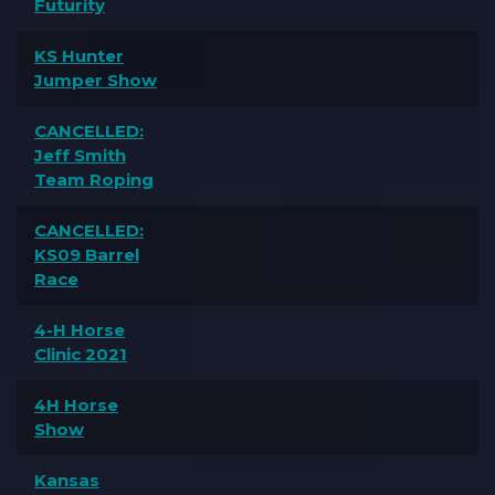
Futurity
KS Hunter
Jumper Show
CANCELLED:
Jeff Smith
Team Roping
CANCELLED:
KS09 Barrel
Race
4-H Horse
Clinic 2021
4H Horse
Show
Kansas