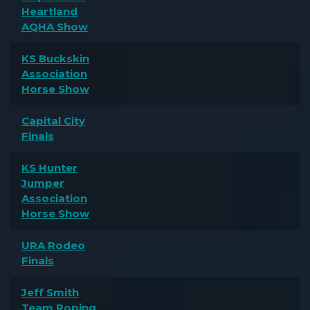
Heartland
AQHA Show
KS Buckskin
Association
Horse Show
Capital City
Finals
KS Hunter
Jumper
Association
Horse Show
URA Rodeo
Finals
Jeff Smith
Team Roping