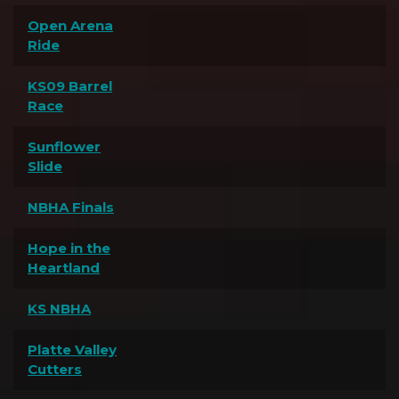
Open Arena
Ride
KS09 Barrel
Race
Sunflower
Slide
NBHA Finals
Hope in the
Heartland
KS NBHA
Platte Valley
Cutters