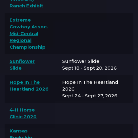
Ranch Exhibit
Extreme
Cowboy Assoc.
Mid-Central
Regional
Championship
Sunflower
Sunflower Slide
Slide
Sept 18 - Sept 20, 2026
Hope In The
Hope In The Heartland
Heartland 2026
2026
Sept 24 - Sept 27, 2026
4-H Horse
Clinic 2020
Kansas
Buckskin