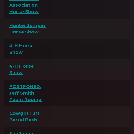
Association
Horse Show
Hunter Jumper
Horse Show
4-H Horse
Show
4-H Horse
Show
POSTPONED:
Jeff Smith
Team Roping
Cowgirl Tuff
Barrel Bash
Sunflower