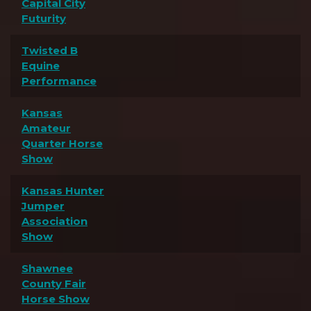
Capital City
Futurity
Twisted B
Equine
Performance
Kansas
Amateur
Quarter Horse
Show
Kansas Hunter
Jumper
Association
Show
Shawnee
County Fair
Horse Show