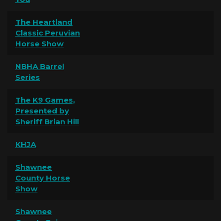
The Heartland
Classic Peruvian
Horse Show
NBHA Barrel
Series
The K9 Games,
Presented by
Sheriff Brian Hill
KHJA
Shawnee
County Horse
Show
Shawnee