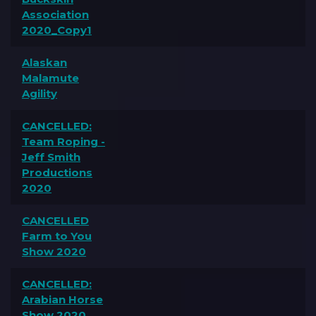
Association
2020_Copy1
Alaskan
Malamute
Agility
CANCELLED:
Team Roping -
Jeff Smith
Productions
2020
CANCELLED
Farm to You
Show 2020
CANCELLED:
Arabian Horse
Show 2020