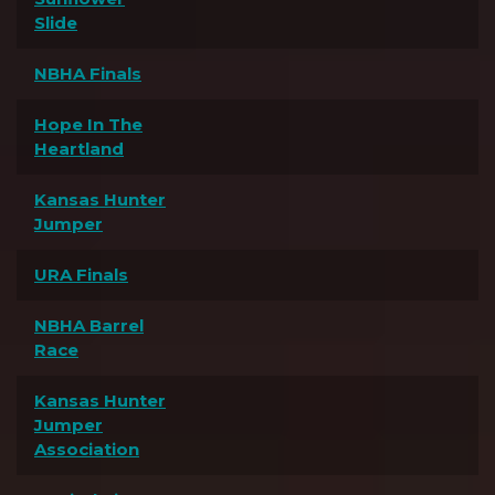
Slide
NBHA Finals
Hope In The
Heartland
Kansas Hunter
Jumper
URA Finals
NBHA Barrel
Race
Kansas Hunter
Jumper
Association