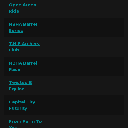
Open Arena
Ride
NBHA Barrel
Series
T.H.E Archery
Club
NBHA Barrel
Race
Twisted B
Equine
Capital City
Futurity
From Farm To
You