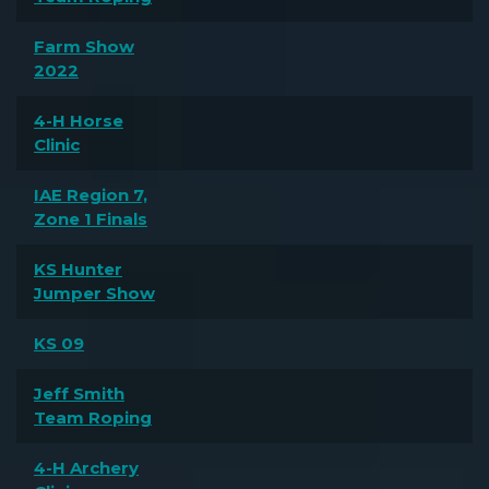
Farm Show
2022
4-H Horse
Clinic
IAE Region 7,
Zone 1 Finals
KS Hunter
Jumper Show
KS 09
Jeff Smith
Team Roping
4-H Archery