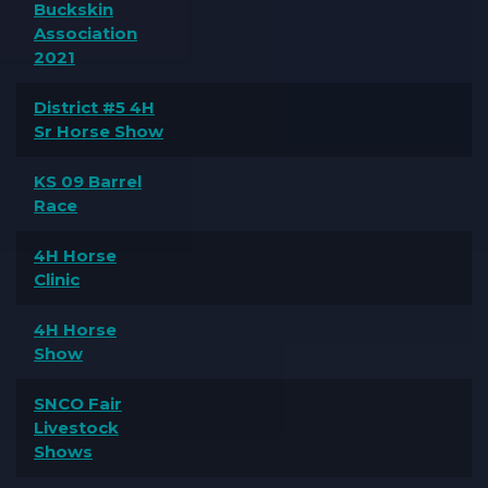
Buckskin
Association
2021
District #5 4H
Sr Horse Show
KS 09 Barrel
Race
4H Horse
Clinic
4H Horse
Show
SNCO Fair
Livestock
Shows