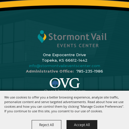
One Expocentre Drive
Topeka, KS 66612-1442
info@stormontvaileventscenter.com
Administrative Office:
785-235-1986
We use cookies to offer you a better browsing experience, analyze site traffic,
Copyright ©2026, Stormont Vail Events Center. All Rights Reserved.
personalize content and serve targeted advertisements. Read about how we use
cookies and how you can control them by clicking "Manage Cookie Preferences".
Powered By
If you continue to use this site, you consent to our use of cookies.
Reject All
Accept All