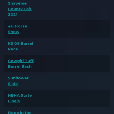
Shawnee
County Fair
2021
4H Horse
Show
KS 09 Barrel
Race
Cowgirl Tuff
Barrel Bash
Sunflower
Slide
NBHA State
Finals
Hope in the