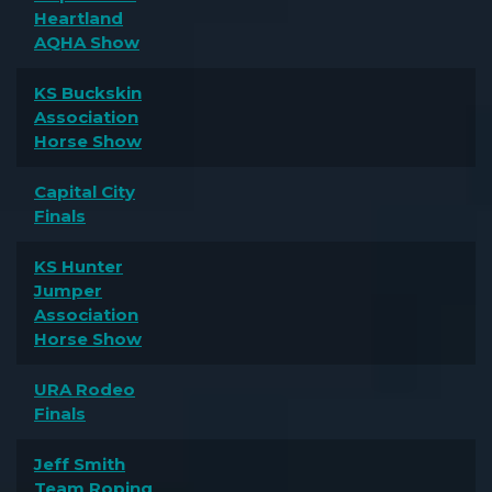
Heartland
AQHA Show
KS Buckskin
Association
Horse Show
Capital City
Finals
KS Hunter
Jumper
Association
Horse Show
URA Rodeo
Finals
Jeff Smith
Team Roping