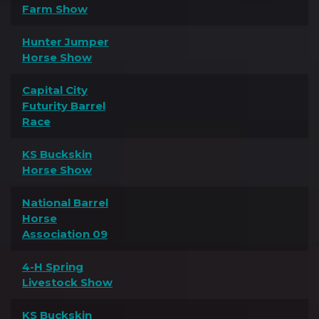
Farm Show
Hunter Jumper
Horse Show
Capital City
Futurity Barrel
Race
KS Buckskin
Horse Show
National Barrel
Horse
Association 09
4-H Spring
Livestock Show
KS Buckskin