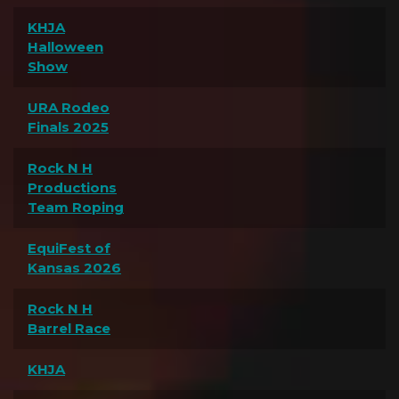
KHJA
Halloween
Show
URA Rodeo
Finals 2025
Rock N H
Productions
Team Roping
EquiFest of
Kansas 2026
Rock N H
Barrel Race
KHJA