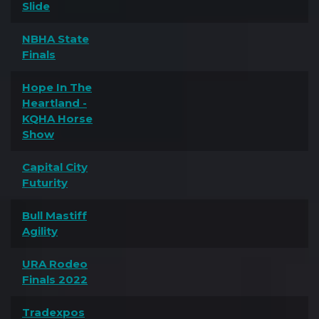
Slide
NBHA State
Finals
Hope In The
Heartland -
KQHA Horse
Show
Capital City
Futurity
Bull Mastiff
Agility
URA Rodeo
Finals 2022
Tradexpos