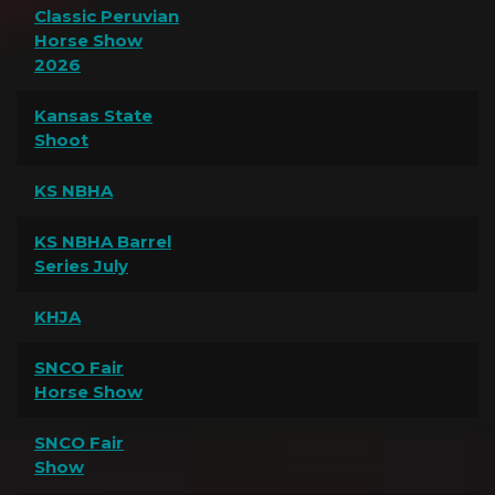
Classic Peruvian
Horse Show
2026
Kansas State
Shoot
KS NBHA
KS NBHA Barrel
Series July
KHJA
SNCO Fair
Horse Show
SNCO Fair
Show