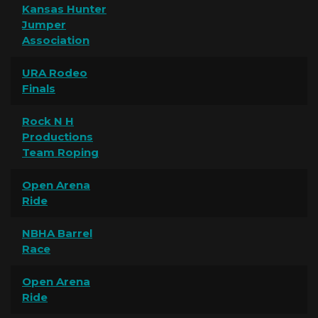
Kansas Hunter
Jumper
Association
URA Rodeo
Finals
Rock N H
Productions
Team Roping
Open Arena
Ride
NBHA Barrel
Race
Open Arena
Ride