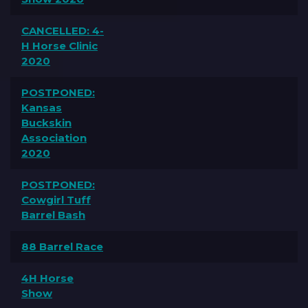
CANCELLED: 4-
H Horse Clinic
2020
POSTPONED:
Kansas
Buckskin
Association
2020
POSTPONED:
Cowgirl Tuff
Barrel Bash
88 Barrel Race
4H Horse
Show