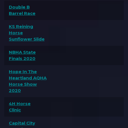
Double B
Barrel Race
KS Reining
Horse
Sunflower Slide
NBHA State
Finals 2020
Hope In The
Heartland AQHA
Horse Show
2020
4H Horse
Clinic
Capital City