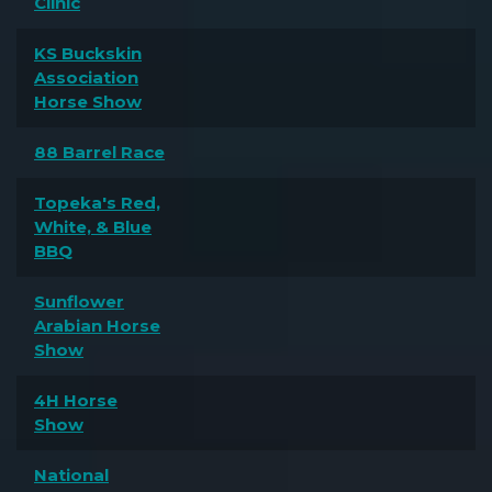
Clinic
KS Buckskin
Association
Horse Show
88 Barrel Race
Topeka's Red,
White, & Blue
BBQ
Sunflower
Arabian Horse
Show
4H Horse
Show
National