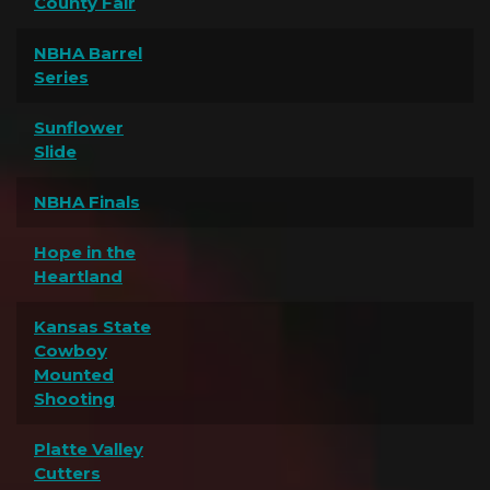
County Fair
NBHA Barrel
Series
Sunflower
Slide
NBHA Finals
Hope in the
Heartland
Kansas State
Cowboy
Mounted
Shooting
Platte Valley
Cutters