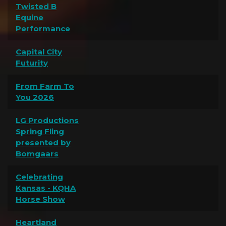
Twisted B
Equine
Performance
Capital City
Futurity
From Farm To
You 2026
LG Productions
Spring Fling
presented by
Bomgaars
Celebrating
Kansas - KQHA
Horse Show
Heartland