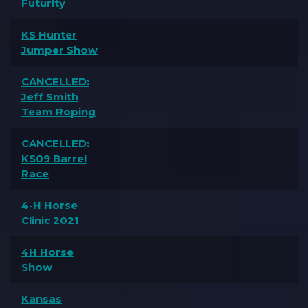
Futurity
KS Hunter
Jumper Show
CANCELLED:
Jeff Smith
Team Roping
CANCELLED:
KS09 Barrel
Race
4-H Horse
Clinic 2021
4H Horse
Show
Kansas