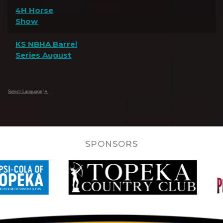
4H Horse
Show
KS NBHA Barrel
Series August
Select Language
▼
SPONSORS