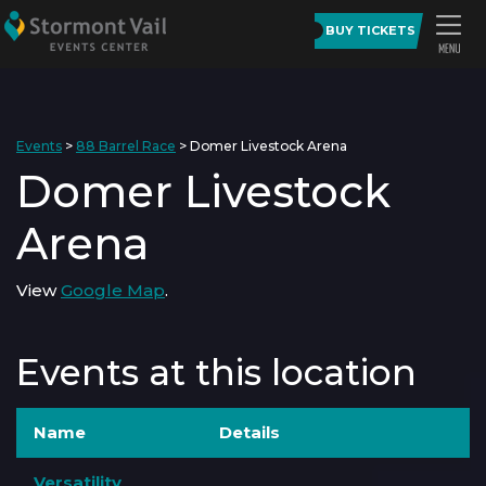
BUY TICKETS
Events
>
88 Barrel Race
>
Domer Livestock Arena
Domer Livestock
Arena
View
Google Map
.
Events at this location
Name
Details
Versatility