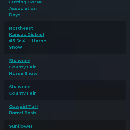
Cutting Horse
Association
Days
Northeast
Kansas District
#5 Sr 4-H Horse
Show
Shawnee
County Fair
Horse Show
Shawnee
County Fair
Cowgirl Tuff
Barrel Bash
Sunflower