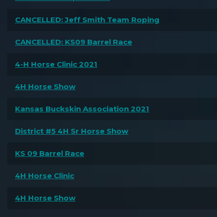
CANCELLED: Jeff Smith Team Roping
CANCELLED: KS09 Barrel Race
4-H Horse Clinic 2021
4H Horse Show
Kansas Buckskin Association 2021
District #5 4H Sr Horse Show
KS 09 Barrel Race
4H Horse Clinic
4H Horse Show