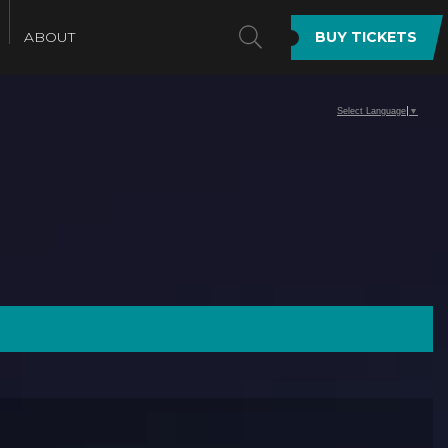
SEARCH
ABOUT
BUY TICKETS
Select Language
▼