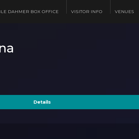
LE DAHMER BOX OFFICE
VISITOR INFO
VENUES
na
Details