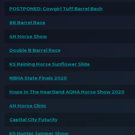
POSTPONED: Cowgirl Tuff Barrel Bash
88 Barrel Race
4H Horse Show
Double B Barrel Race
KS Reining Horse Sunflower Slide
NBHA State Finals 2020
Hope In The Heartland AQHA Horse Show 2020
4H Horse Clinic
Capital City Futurity
KS Hunter Jumper Show