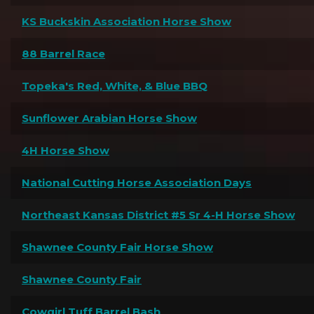
KS Buckskin Association Horse Show
88 Barrel Race
Topeka's Red, White, & Blue BBQ
Sunflower Arabian Horse Show
4H Horse Show
National Cutting Horse Association Days
Northeast Kansas District #5 Sr 4-H Horse Show
Shawnee County Fair Horse Show
Shawnee County Fair
Cowgirl Tuff Barrel Bash