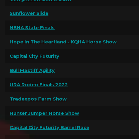
Sunflower Slide
NBHA State Finals
Hope In The Heartland - KQHA Horse Show
Capital City Futurity
Bull Mastiff Agility
URA Rodeo Finals 2022
Tradexpos Farm Show
Hunter Jumper Horse Show
Capital City Futurity Barrel Race