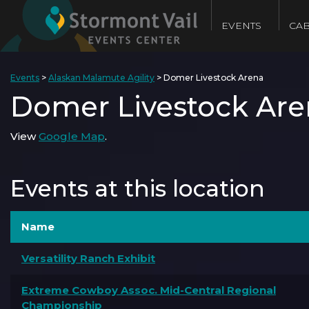
EVENTS
CAB
Events
>
Alaskan Malamute Agility
>
Domer Livestock Arena
Domer Livestock Are
View
Google Map
.
Events at this location
Name
Versatility Ranch Exhibit
Extreme Cowboy Assoc. Mid-Central Regional
Championship