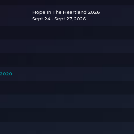
Hope In The Heartland 2026
Sept 24 - Sept 27, 2026
 2020