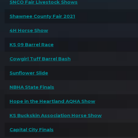
SNCO Fair Livestock Shows
Shawnee County Fair 2021
4H Horse Show
KS 09 Barrel Race
Cowgirl Tuff Barrel Bash
Sunflower Slide
NBHA State Finals
Hope in the Heartland AQHA Show
KS Buckskin Association Horse Show
Capital City Finals