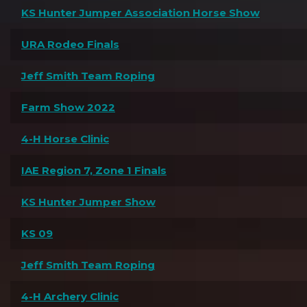
KS Hunter Jumper Association Horse Show
URA Rodeo Finals
Jeff Smith Team Roping
Farm Show 2022
4-H Horse Clinic
IAE Region 7, Zone 1 Finals
KS Hunter Jumper Show
KS 09
Jeff Smith Team Roping
4-H Archery Clinic