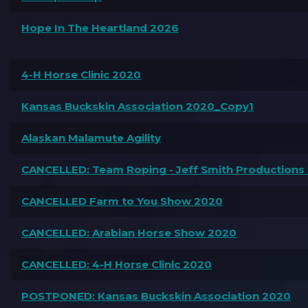
Hope In The Heartland 2026
4-H Horse Clinic 2020
Kansas Buckskin Association 2020_Copy1
Alaskan Malamute Agility
CANCELLED: Team Roping - Jeff Smith Productions
CANCELLED Farm to You Show 2020
CANCELLED: Arabian Horse Show 2020
CANCELLED: 4-H Horse Clinic 2020
POSTPONED: Kansas Buckskin Association 2020