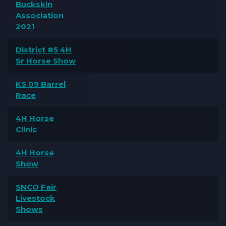
Buckskin
Association
2021
District #5 4H
Sr Horse Show
KS 09 Barrel
Race
4H Horse
Clinic
4H Horse
Show
SNCO Fair
Livestock
Shows