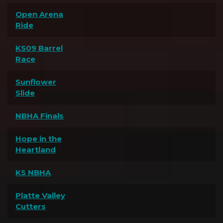
Open Arena
Ride
KS09 Barrel
Race
Sunflower
Slide
NBHA Finals
Hope in the
Heartland
KS NBHA
Platte Valley
Cutters