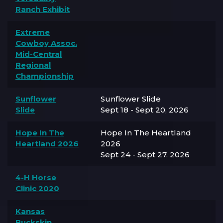
Ranch Exhibit
Extreme
Cowboy Assoc.
Mid-Central
Regional
Championship
Sunflower
Sunflower Slide
Slide
Sept 18 - Sept 20, 2026
Hope In The
Hope In The Heartland
Heartland 2026
2026
Sept 24 - Sept 27, 2026
4-H Horse
Clinic 2020
Kansas
Buckskin