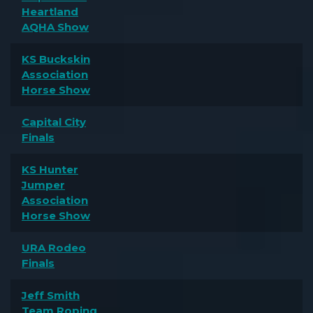
Heartland
AQHA Show
KS Buckskin
Association
Horse Show
Capital City
Finals
KS Hunter
Jumper
Association
Horse Show
URA Rodeo
Finals
Jeff Smith
Team Roping