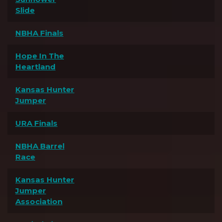
Slide
NBHA Finals
Hope In The
Heartland
Kansas Hunter
Jumper
URA Finals
NBHA Barrel
Race
Kansas Hunter
Jumper
Association