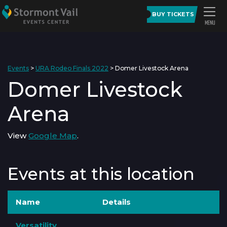
BUY TICKETS
Events
>
URA Rodeo Finals 2022
>
Domer Livestock Arena
Domer Livestock
Arena
View
Google Map
.
Events at this location
Name
Details
Versatility