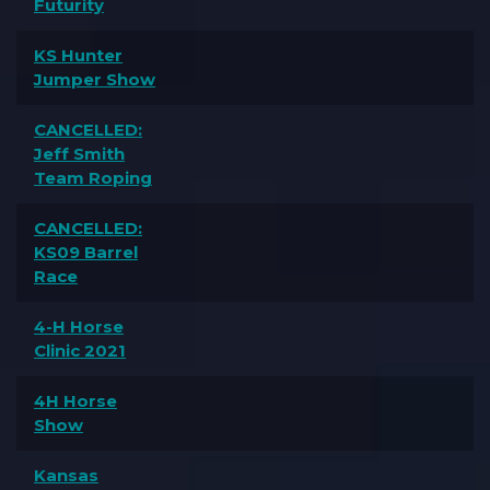
Futurity
KS Hunter
Jumper Show
CANCELLED:
Jeff Smith
Team Roping
CANCELLED:
KS09 Barrel
Race
4-H Horse
Clinic 2021
4H Horse
Show
Kansas