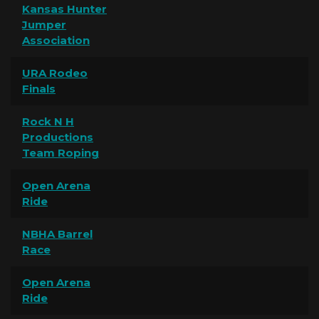
Kansas Hunter
Jumper
Association
URA Rodeo
Finals
Rock N H
Productions
Team Roping
Open Arena
Ride
NBHA Barrel
Race
Open Arena
Ride