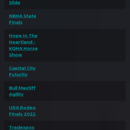
Slide
NBHA State
Finals
Hope In The
Heartland -
KQHA Horse
Show
Capital City
Futurity
Bull Mastiff
Agility
URA Rodeo
Finals 2022
Tradexpos