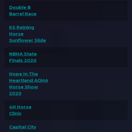
Double B
Barrel Race
KS Reining
Horse
Sunflower Slide
NBHA State
Finals 2020
Hope In The
Heartland AQHA
Horse Show
2020
4H Horse
Clinic
Capital City