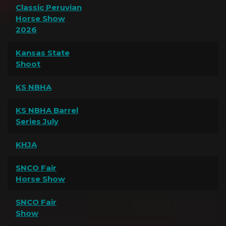
Classic Peruvian
Horse Show
2026
Kansas State
Shoot
KS NBHA
KS NBHA Barrel
Series July
KHJA
SNCO Fair
Horse Show
SNCO Fair
Show