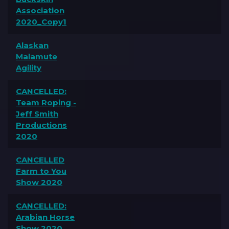
Association
2020_Copy1
Alaskan
Malamute
Agility
CANCELLED:
Team Roping -
Jeff Smith
Productions
2020
CANCELLED
Farm to You
Show 2020
CANCELLED:
Arabian Horse
Show 2020