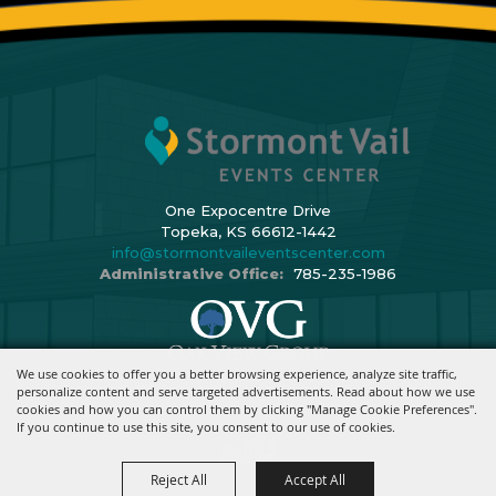
One Expocentre Drive
Topeka, KS 66612-1442
info@stormontvaileventscenter.com
Administrative Office:
785-235-1986
We use cookies to offer you a better browsing experience, analyze site traffic,
Copyright ©2026, Stormont Vail Events Center. All Rights Reserved.
personalize content and serve targeted advertisements. Read about how we use
cookies and how you can control them by clicking "Manage Cookie Preferences".
Powered By
If you continue to use this site, you consent to our use of cookies.
Reject All
Accept All