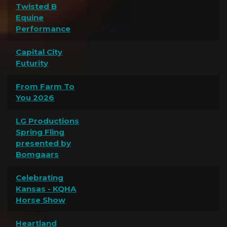
Twisted B
Equine
Performance
Capital City
Futurity
From Farm To
You 2026
LG Productions
Spring Fling
presented by
Bomgaars
Celebrating
Kansas - KQHA
Horse Show
Heartland