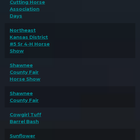
Cutting Horse
Association
Days
Northeast
Kansas District
#5 Sr 4-H Horse
Show
Shawnee
County Fair
Horse Show
Shawnee
County Fair
Cowgirl Tuff
Barrel Bash
Sunflower