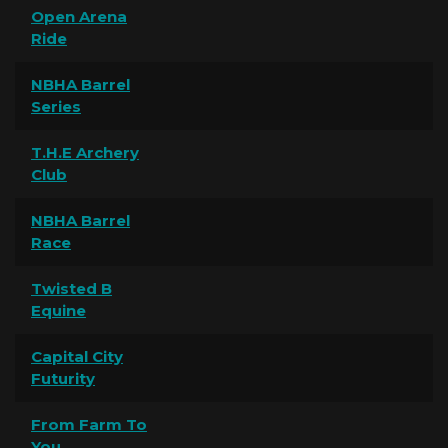
Open Arena
Ride
NBHA Barrel
Series
T.H.E Archery
Club
NBHA Barrel
Race
Twisted B
Equine
Capital City
Futurity
From Farm To
You