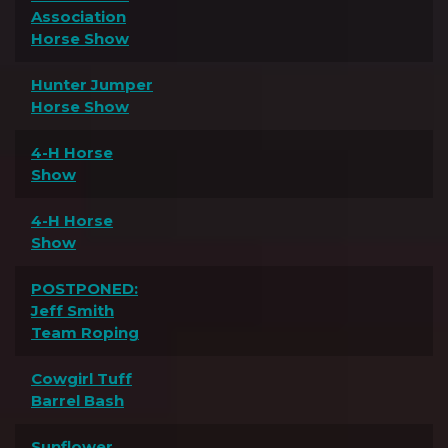
Association
Horse Show
Hunter Jumper
Horse Show
4-H Horse
Show
4-H Horse
Show
POSTPONED:
Jeff Smith
Team Roping
Cowgirl Tuff
Barrel Bash
Sunflower