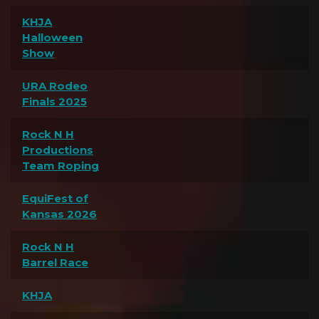
KHJA
Halloween
Show
URA Rodeo
Finals 2025
Rock N H
Productions
Team Roping
EquiFest of
Kansas 2026
Rock N H
Barrel Race
KHJA