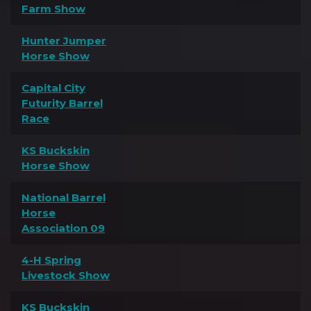
Farm Show
Hunter Jumper
Horse Show
Capital City
Futurity Barrel
Race
KS Buckskin
Horse Show
National Barrel
Horse
Association 09
4-H Spring
Livestock Show
KS Buckskin