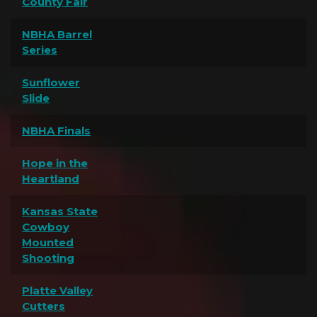
County Fair
NBHA Barrel
Series
Sunflower
Slide
NBHA Finals
Hope in the
Heartland
Kansas State
Cowboy
Mounted
Shooting
Platte Valley
Cutters