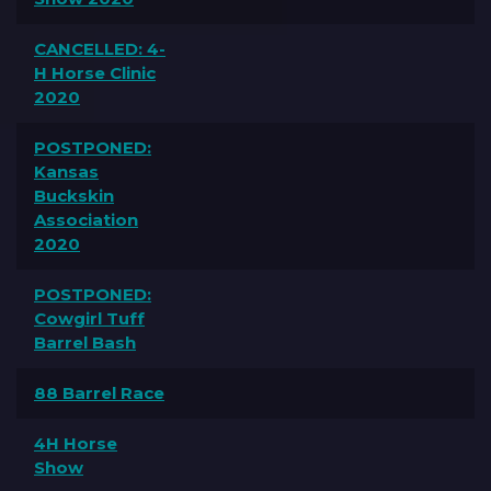
CANCELLED: 4-
H Horse Clinic
2020
POSTPONED:
Kansas
Buckskin
Association
2020
POSTPONED:
Cowgirl Tuff
Barrel Bash
88 Barrel Race
4H Horse
Show