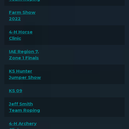
Farm Show
2022
4-H Horse
Clinic
IAE Region 7,
Zone 1 Finals
KS Hunter
Jumper Show
KS 09
Jeff Smith
Team Roping
4-H Archery