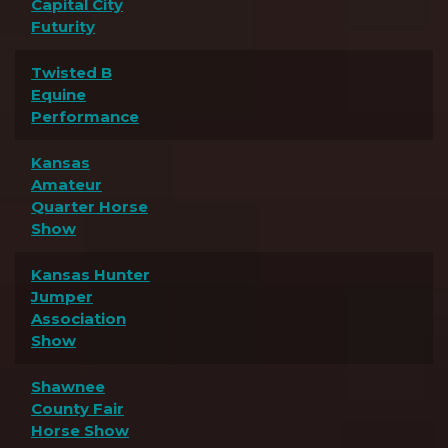
Capital City
Futurity
Twisted B
Equine
Performance
Kansas
Amateur
Quarter Horse
Show
Kansas Hunter
Jumper
Association
Show
Shawnee
County Fair
Horse Show