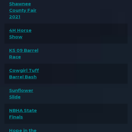
Shawnee
County Fair
2021
4H Horse
Show
KS 09 Barrel
Race
Cowgirl Tuff
Barrel Bash
Sunflower
Slide
NBHA State
Finals
Hope in the