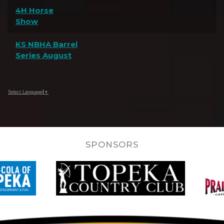
4H Horse
Show
KS NBHA Barrel
Series August
Select Language
▼
SPONSORS