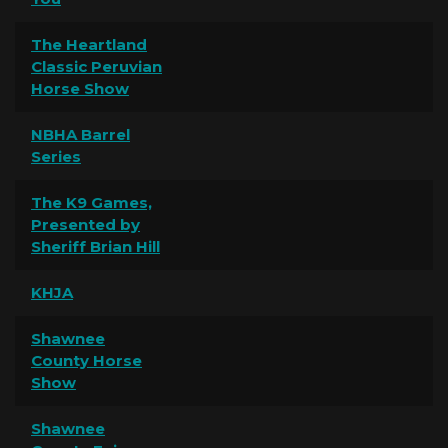
The Heartland
Classic Peruvian
Horse Show
NBHA Barrel
Series
The K9 Games,
Presented by
Sheriff Brian Hill
KHJA
Shawnee
County Horse
Show
Shawnee