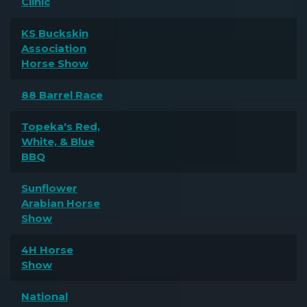
Clinic
KS Buckskin
Association
Horse Show
88 Barrel Race
Topeka's Red,
White, & Blue
BBQ
Sunflower
Arabian Horse
Show
4H Horse
Show
National