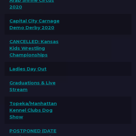
Arab Shrine Circus
2020
Capital City Carnage
Demo Derby 2020
CANCELLED: Kansas
Kids Wrestling
Championships
Ladies Day Out
Graduations & Live
Stream
Topeka/Manhattan
Kennel Clubs Dog
Show
POSTPONED (DATE