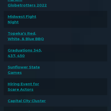
Globetrotters 2022
Midwest Fight
Night
Topeka's Red,
White, & Blue BBQ
Graduations 345,
437, 450
Sunflower State
Games
Hiring Event for
Scare Actors
Capital City Cluster