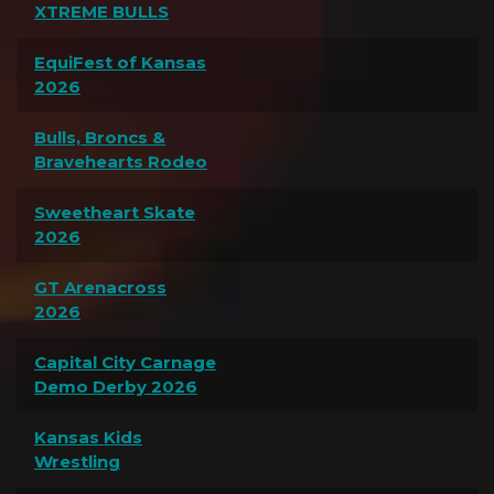
XTREME BULLS
EquiFest of Kansas
2026
Bulls, Broncs &
Bravehearts Rodeo
Sweetheart Skate
2026
GT Arenacross
2026
Capital City Carnage
Demo Derby 2026
Kansas Kids
Wrestling