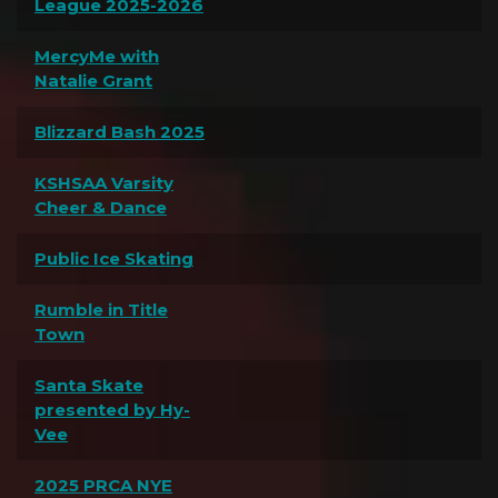
League 2025-2026
MercyMe with
Natalie Grant
Blizzard Bash 2025
KSHSAA Varsity
Cheer & Dance
Public Ice Skating
Rumble in Title
Town
Santa Skate
presented by Hy-
Vee
2025 PRCA NYE