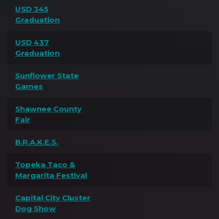
USD 345
Graduation
USD 437
Graduation
Sunflower State
Games
Shawnee County
Fair
B.R.A.K.E.S.
Topeka Taco &
Margarita Festival
Capital City Cluster
Dog Show