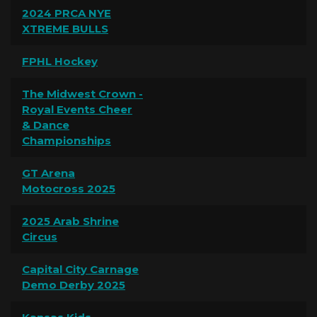
2024 PRCA NYE
XTREME BULLS
FPHL Hockey
The Midwest Crown -
Royal Events Cheer
& Dance
Championships
GT Arena
Motocross 2025
2025 Arab Shrine
Circus
Capital City Carnage
Demo Derby 2025