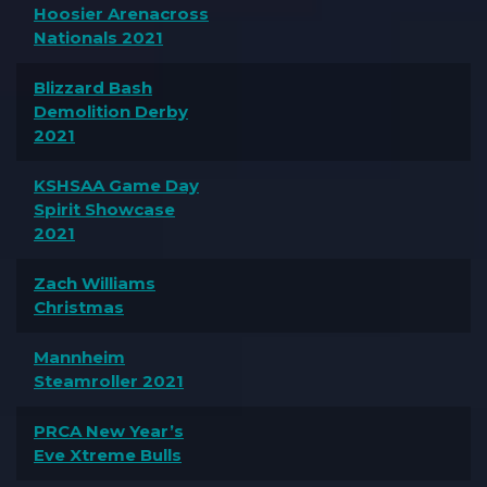
Hoosier Arenacross
Nationals 2021
Blizzard Bash
Demolition Derby
2021
KSHSAA Game Day
Spirit Showcase
2021
Zach Williams
Christmas
Mannheim
Steamroller 2021
PRCA New Year’s
Eve Xtreme Bulls