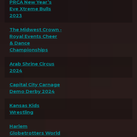
PRCA New Year’s
Eve Xtreme Bulls
2023
The Midwest Crown -
Royal Events Cheer
& Dance
Championships
Arab Shrine Circus
2024
Capital City Carnage
Demo Derby 2024
Kansas Kids
Wrestling
Harlem
Globetrotters World