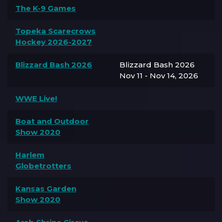
The K-9 Games
Topeka Scarecrows
Hockey 2026-2027
Blizzard Bash 2026
Blizzard Bash 2026
Nov 11 - Nov 14, 2026
WWE Live!
Boat and Outdoor
Show 2020
Harlem
Globetrotters
Kansas Garden
Show 2020