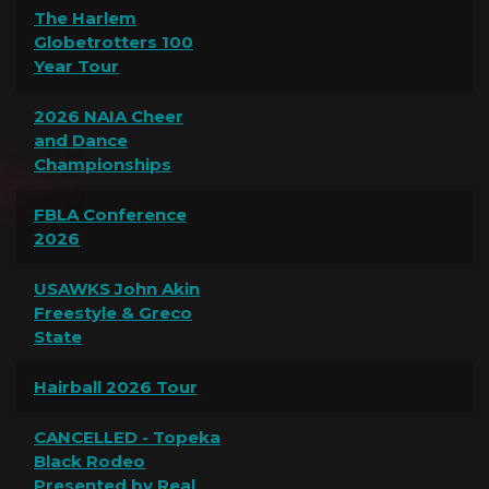
The Harlem
Globetrotters 100
Year Tour
2026 NAIA Cheer
and Dance
Championships
FBLA Conference
2026
USAWKS John Akin
Freestyle & Greco
State
Hairball 2026 Tour
CANCELLED - Topeka
Black Rodeo
Presented by Real