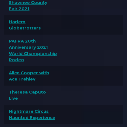
Shawnee County
Fair 2021
Harlem
Globetrotters
PAFRA 20th
Anniversary 2021
World Championship
Rodeo
Alice Cooper with
Ace Frehley
Theresa Caputo
Live
Nightmare Circus
Haunted Experience