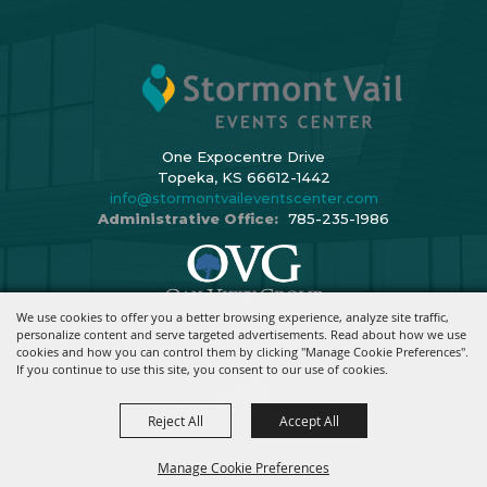
One Expocentre Drive
Topeka, KS 66612-1442
info@stormontvaileventscenter.com
Administrative Office:
785-235-1986
We use cookies to offer you a better browsing experience, analyze site traffic,
Copyright ©2026, Stormont Vail Events Center. All Rights Reserved.
personalize content and serve targeted advertisements. Read about how we use
cookies and how you can control them by clicking "Manage Cookie Preferences".
Powered By
If you continue to use this site, you consent to our use of cookies.
Reject All
Accept All
Manage Cookie Preferences