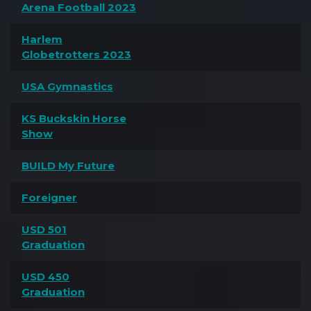
Arena Football 2023
Harlem
Globetrotters 2023
USA Gymnastics
KS Buckskin Horse
Show
BUILD My Future
Foreigner
USD 501
Graduation
USD 450
Graduation