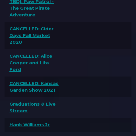
TBD): Paw Patrol -
The Great Pirate
Adventure
CANCELLED: Cider
Days Fall Market
2020
CANCELLED: Alice
Cooper and Lita
Ford
CANCELLED: Kansas
Garden Show 2021
Graduations & Live
Stream
Hank Williams Jr