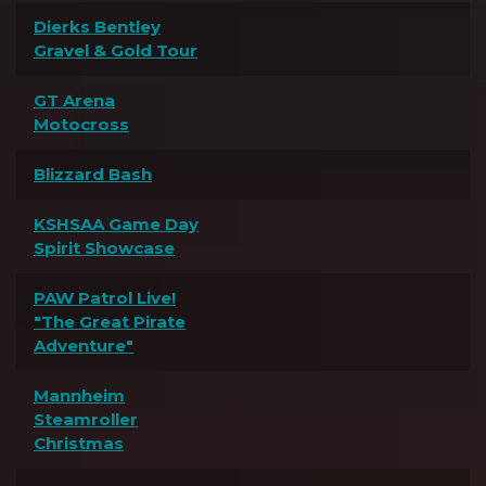
Dierks Bentley
Gravel & Gold Tour
GT Arena
Motocross
Blizzard Bash
KSHSAA Game Day
Spirit Showcase
PAW Patrol Live!
"The Great Pirate
Adventure"
Mannheim
Steamroller
Christmas