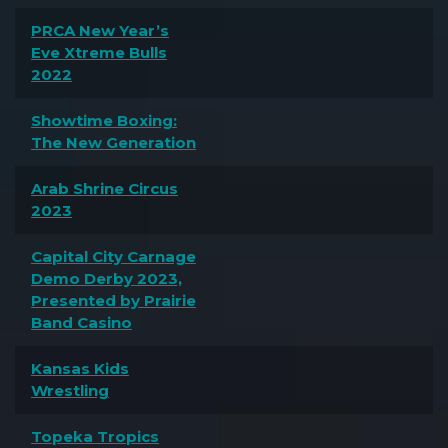
PRCA New Year’s
Eve Xtreme Bulls
2022
Showtime Boxing:
The New Generation
Arab Shrine Circus
2023
Capital City Carnage
Demo Derby 2023,
Presented by Prairie
Band Casino
Kansas Kids
Wrestling
Topeka Tropics