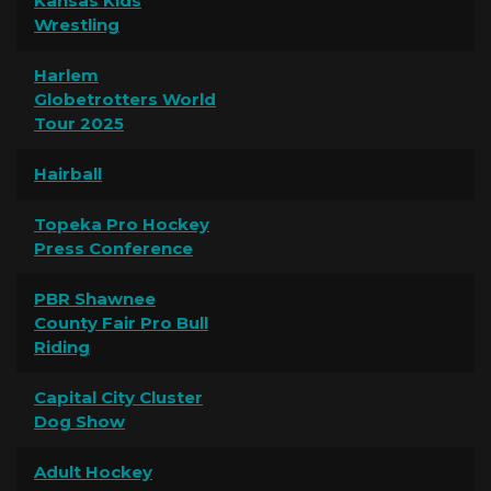
Kansas Kids
Wrestling
Harlem
Globetrotters World
Tour 2025
Hairball
Topeka Pro Hockey
Press Conference
PBR Shawnee
County Fair Pro Bull
Riding
Capital City Cluster
Dog Show
Adult Hockey