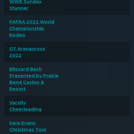
WWE Sunday
Stunner
PAFRA 2022 World
Championship
Rodeo
GT Arenacross
2022
Blizzard Bash
Presented by Prairie
Band Casino &
Resort
Varsity
Cheerleading
Sara Evans
Christmas Tour