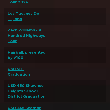
Tour 2024
Los Tucanes De
Tijuana
Zach Williams - A
Hundred Highways
Tour
Hairball, presented
by V100
USD 501
Graduation
USD 450 Shawnee
Heights School
District Graduation
USD 345 Seaman