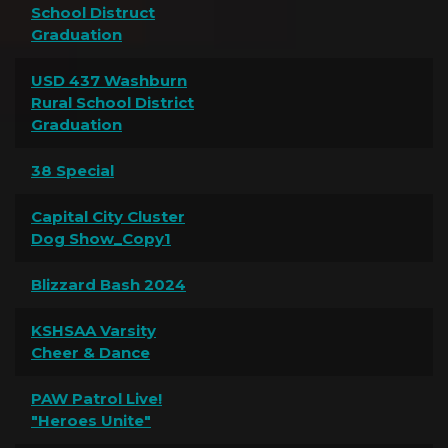
School Distruct
Graduation
USD 437 Washburn
Rural School District
Graduation
38 Special
Capital City Cluster
Dog Show_Copy1
Blizzard Bash 2024
KSHSAA Varsity
Cheer & Dance
PAW Patrol Live!
"Heroes Unite"