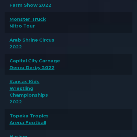
Farm Show 2022
Monster Truck
Nitro Tour
Arab Shrine Circus
2022
Capital City Carnage
Demo Derby 2022
Kansas Kids
Wrestling
Championships
2022
Topeka Tropics
Arena Football
Harlem