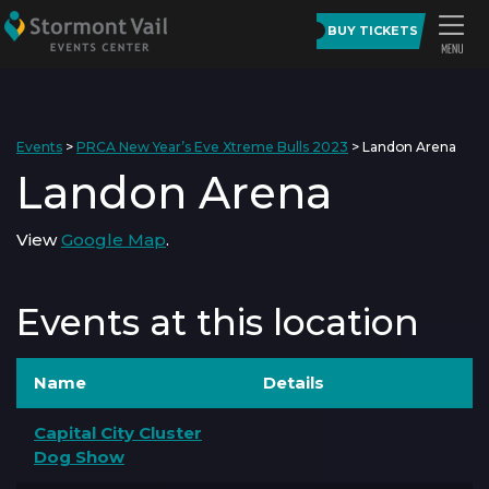
BUY TICKETS
Events
>
PRCA New Year’s Eve Xtreme Bulls 2023
>
Landon Arena
Landon Arena
View
Google Map
.
Events at this location
Name
Details
Capital City Cluster
Dog Show