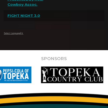
Cowboy Assoc.
FIGHT NIGHT 3.0
Select Language
▼
SPONSORS