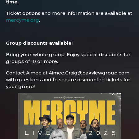
time
.
Ticket options and more information are available at
mercyme.org
.
Group discounts available!
Bring your whole group! Enjoy special discounts for
groups of 10 or more.
Contact Aimee at Aimee.Craig@oakviewgroup.com
with questions and to secure discounted tickets for
your group!