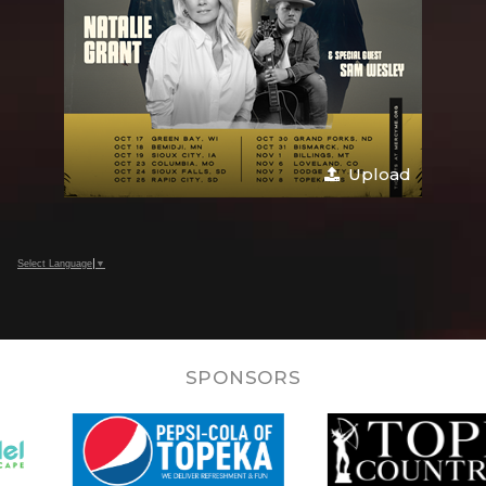
Upload
Select Language
▼
SPONSORS