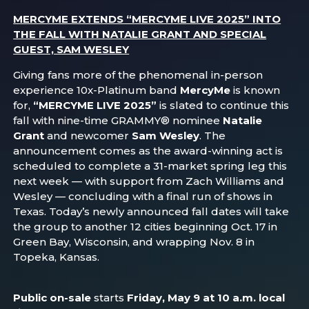
MERCYME EXTENDS “MERCYME LIVE 2025” INTO
THE FALL WITH NATALIE GRANT AND SPECIAL
GUEST, SAM WESLEY
Giving fans more of the phenomenal in-person
experience 10x-Platinum band
MercyMe
is known
for,
“MERCYME LIVE 2025”
is slated to continue this
fall with nine-time GRAMMY® nominee
Natalie
Grant
and newcomer
Sam Wesley
. The
announcement comes as the award-winning act is
scheduled to complete a 31-market spring leg this
next week — with support from Zach Williams and
Wesley — concluding with a final run of shows in
Texas. Today’s newly announced fall dates will take
the group to another 12 cities beginning Oct. 17 in
Green Bay, Wisconsin, and wrapping Nov. 8 in
Topeka, Kansas.
Public on-sale
starts
Friday, May 9 at 10 a.m. local