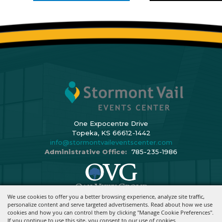
One Expocentre Drive
Topeka, KS 66612-1442
info@stormontvaileventscenter.com
Administrative Office:
785-235-1986
We use cookies to offer you a better browsing experience, analyze site traffic,
Copyright ©2026, Stormont Vail Events Center. All Rights Reserved.
personalize content and serve targeted advertisements. Read about how we use
cookies and how you can control them by clicking "Manage Cookie Preferences".
Powered By
If you continue to use this site, you consent to our use of cookies.