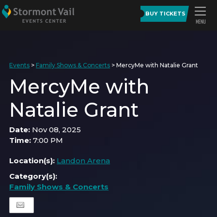
BUY TICKETS
Events
>
Family Shows & Concerts
>
MercyMe with Natalie Grant
MercyMe with
Natalie Grant
Date:
Nov 08, 2025
Time:
7:00 PM
Location(s):
Landon Arena
Category(s):
Family Shows & Concerts