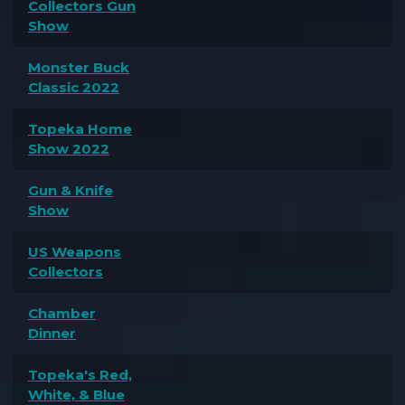
Collectors Gun
Show
Monster Buck
Classic 2022
Topeka Home
Show 2022
Gun & Knife
Show
US Weapons
Collectors
Chamber
Dinner
Topeka's Red,
White, & Blue