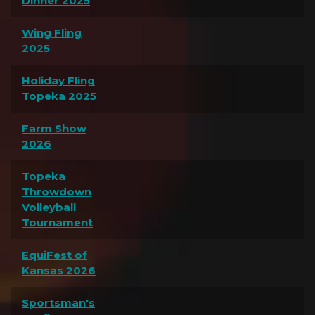
Dinner 2025
Wing Fling
2025
Holiday Fling
Topeka 2025
Farm Show
2026
Topeka
Throwdown
Volleyball
Tournament
EquiFest of
Kansas 2026
Sportsman's