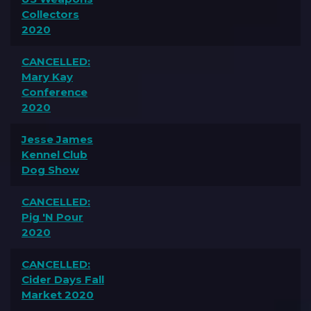
Collectors
2020
CANCELLED:
Mary Kay
Conference
2020
Jesse James
Kennel Club
Dog Show
CANCELLED:
Pig 'N Pour
2020
CANCELLED:
Cider Days Fall
Market 2020