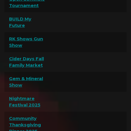
Tournament
BUILD My
Future
RK Shows Gun
Show
Cider Days Fall
Family Market
Gem & Mineral
Show
Nightmare
Festival 2025
Community
Thanksgiving