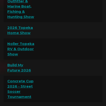
Outfitter &
Marine Boat,
Fishing &
Hunting Show
2026 Topeka
Home Show
Noller Topeka
RV & Outdoor
Show
Build My
Future 2026
Concrete Cup
2026 - Street
Soccer
Tournament