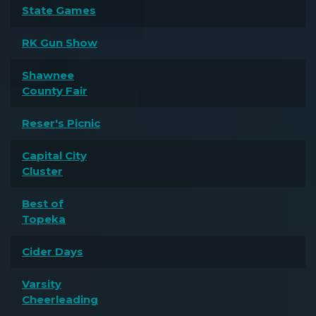
State Games
RK Gun Show
Shawnee
County Fair
Reser's Picnic
Capital City
Cluster
Best of
Topeka
Cider Days
Varsity
Cheerleading