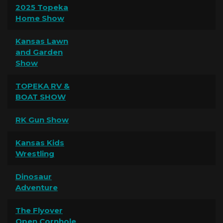
2025 Topeka
Home Show
Kansas Lawn
and Garden
Show
TOPEKA RV &
BOAT SHOW
RK Gun Show
Kansas Kids
Wrestling
Dinosaur
Adventure
The Flyover
Open Cornhole