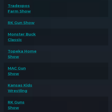
Tradexpos
Farm Show
RK Gun Show
Monster Buck
Classic
Topeka Home
Show
MAC Gun
Show
Kansas Kids
Wrestling
RK Guns
Show