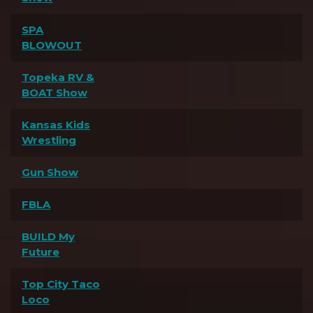
SPA
BLOWOUT
Topeka RV &
BOAT Show
Kansas Kids
Wrestling
Gun Show
FBLA
BUILD My
Future
Top City Taco
Loco