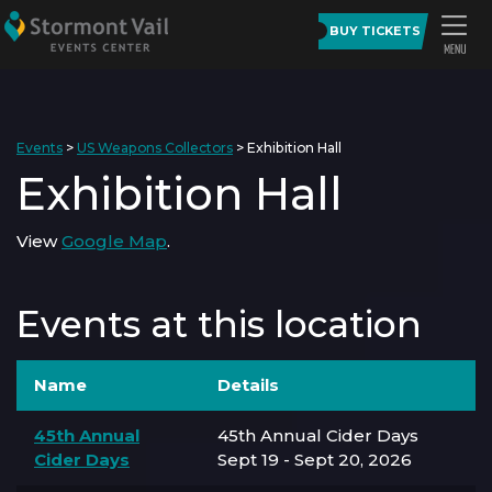
BUY TICKETS
Events
>
US Weapons Collectors
>
Exhibition Hall
Exhibition Hall
View
Google Map
.
Events at this location
Name
Details
45th Annual
45th Annual Cider Days
Cider Days
Sept 19 - Sept 20, 2026