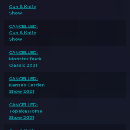
Gun & Knife
Show
CANCELLED:
Gun & Knife
Show
CANCELLED:
Monster Buck
Classic 2021
CANCELLED:
Kansas Garden
Show 2021
CANCELLED:
Topeka Home
Show 2021