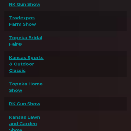
RK Gun Show
Tradexpos
Farm Show
Topeka Bridal
Fair®
Kansas Sports
& Outdoor
Classic
Topeka Home
Show
RK Gun Show
Kansas Lawn
and Garden
Show