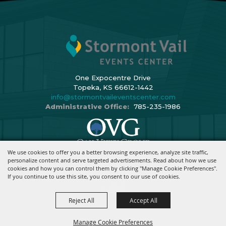
One Expocentre Drive
Topeka, KS 66612-1442
info@stormontvaileventscenter.com
Administrative Office:
785-235-1986
We use cookies to offer you a better browsing experience, analyze site traffic,
Copyright ©2026, Stormont Vail Events Center. All Rights Reserved.
personalize content and serve targeted advertisements. Read about how we use
cookies and how you can control them by clicking "Manage Cookie Preferences".
Powered By
If you continue to use this site, you consent to our use of cookies.
Reject All
Accept All
Manage Cookie Preferences