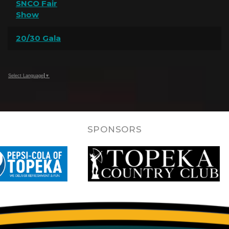
SNCO Fair
Show
20/30 Gala
Select Language
▼
SPONSORS