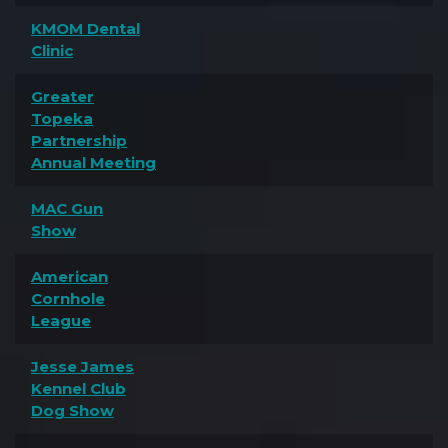
KMOM Dental
Clinic
Greater
Topeka
Partnership
Annual Meeting
MAC Gun
Show
American
Cornhole
League
Jesse James
Kennel Club
Dog Show