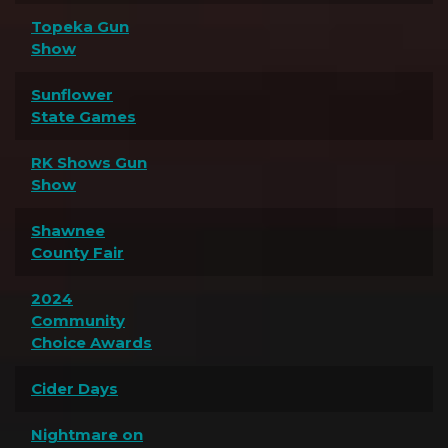
Topeka Gun
Show
Sunflower
State Games
RK Shows Gun
Show
Shawnee
County Fair
2024
Community
Choice Awards
Cider Days
Nightmare on