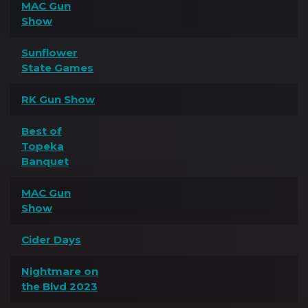
MAC Gun
Show
Sunflower
State Games
RK Gun Show
Best of
Topeka
Banquet
MAC Gun
Show
Cider Days
Nightmare on
the Blvd 2023