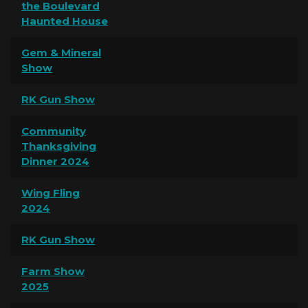
the Boulevard
Haunted House
Gem & Mineral
Show
RK Gun Show
Community
Thanksgiving
Dinner 2024
Wing Fling
2024
RK Gun Show
Farm Show
2025