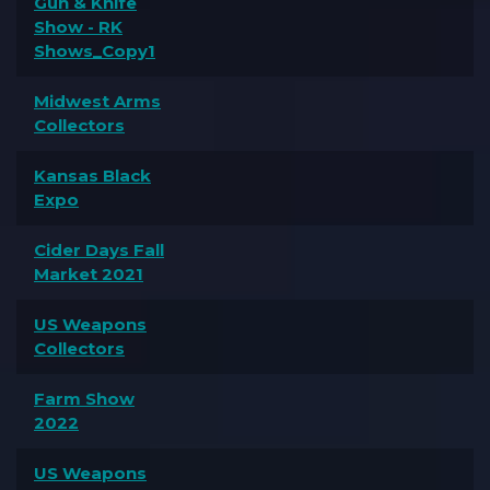
Gun & Knife
Show - RK
Shows_Copy1
Midwest Arms
Collectors
Kansas Black
Expo
Cider Days Fall
Market 2021
US Weapons
Collectors
Farm Show
2022
US Weapons