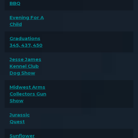
BBQ
Evening For A
Child
Graduations
345, 437, 450
Jesse James
Kennel Club
Dog Show
Midwest Arms
Collectors Gun
Show
Jurassic
Quest
Sunflower