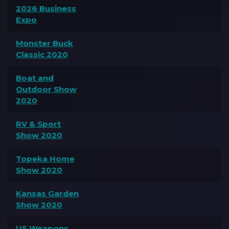
2026 Business
Expo
Monster Buck
Classic 2020
Boat and
Outdoor Show
2020
RV & Sport
Show 2020
Topeka Home
Show 2020
Kansas Garden
Show 2020
US Weapons