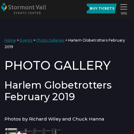
BUY TICKETS
Home
>
Events
>
Photo Galleries
>
Harlem Globetrotters February
2019
PHOTO GALLERY
Harlem Globetrotters
February 2019
Photos by Richard Wiley and Chuck Hanna