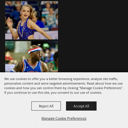
We use cookies to offer you a better browsing experience, analyze site traffic,
personalize content and serve targeted advertisements. Read about how we use
cookies and how you can control them by clicking "Manage Cookie Preferences".
If you continue to use this site, you consent to our use of cookies.
Reject All
Accept All
Manage Cookie Preferences