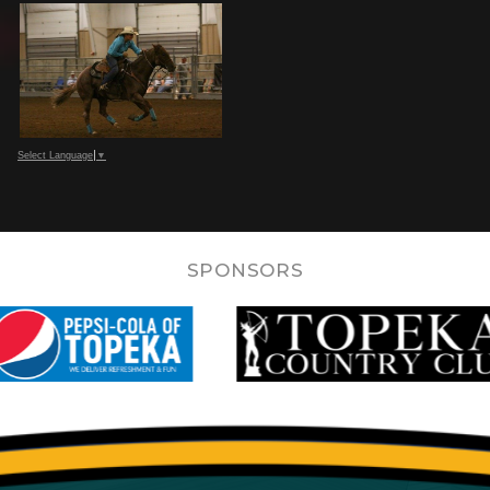
Select Language
▼
SPONSORS