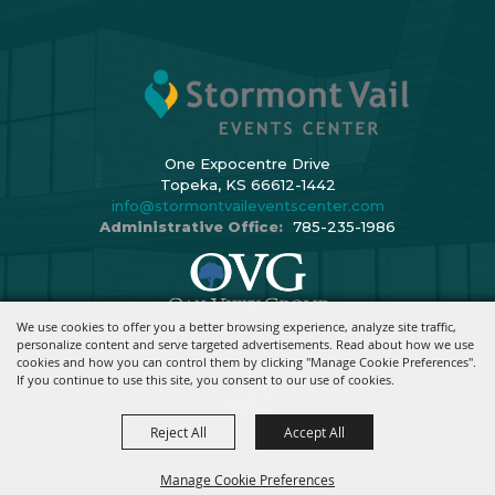
One Expocentre Drive
Topeka, KS 66612-1442
info@stormontvaileventscenter.com
Administrative Office:
785-235-1986
We use cookies to offer you a better browsing experience, analyze site traffic,
Copyright ©2026, Stormont Vail Events Center. All Rights Reserved.
personalize content and serve targeted advertisements. Read about how we use
cookies and how you can control them by clicking "Manage Cookie Preferences".
Powered By
If you continue to use this site, you consent to our use of cookies.
Reject All
Accept All
Manage Cookie Preferences