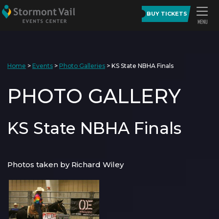
BUY TICKETS
Home
>
Events
>
Photo Galleries
>
KS State NBHA Finals
PHOTO GALLERY
KS State NBHA Finals
Photos taken by Richard Wiley