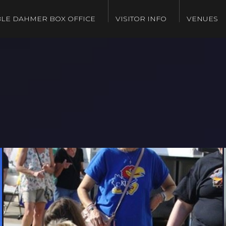
LE DAHMER BOX OFFICE
VISITOR INFO
VENUES