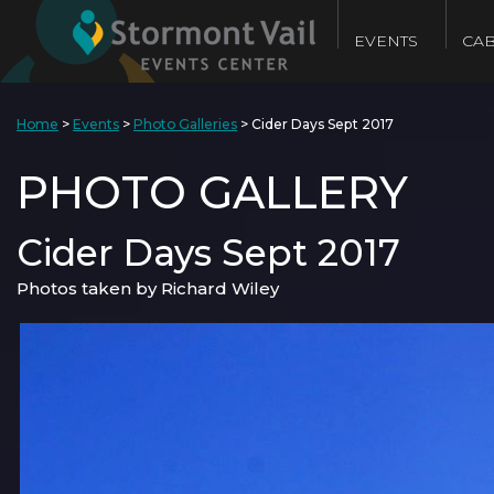
EVENTS
CAB
Home
>
Events
>
Photo Galleries
>
Cider Days Sept 2017
PHOTO GALLERY
Cider Days Sept 2017
Photos taken by Richard Wiley