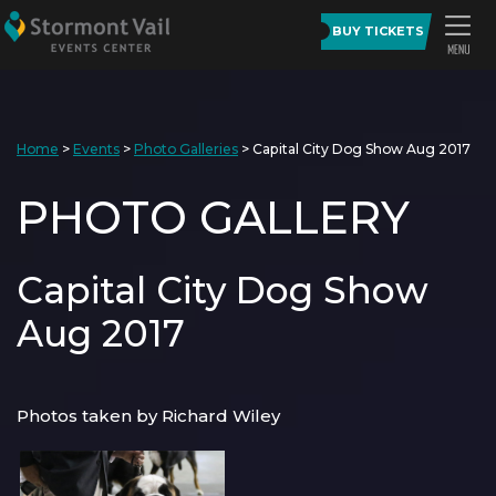
BUY TICKETS
Home
>
Events
>
Photo Galleries
>
Capital City Dog Show Aug 2017
PHOTO GALLERY
Capital City Dog Show
Aug 2017
Photos taken by Richard Wiley