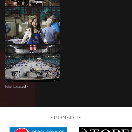
Select Language
▼
SPONSORS