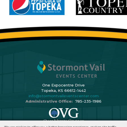
One Expocentre Drive
Topeka, KS 66612-1442
info@stormontvaileventscenter.com
Administrative Office:
785-235-1986
We use cookies to offer you a better browsing experience, analyze site traffic,