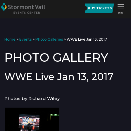
BUY TICKETS
Home
>
Events
>
Photo Galleries
>
WWE Live Jan 13, 2017
PHOTO GALLERY
WWE Live Jan 13, 2017
Photos by Richard Wiley