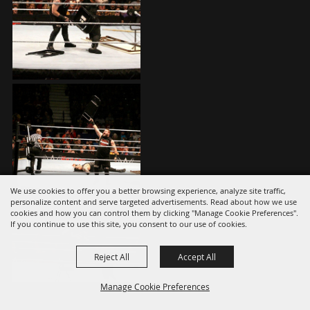
We use cookies to offer you a better browsing experience, analyze site traffic,
personalize content and serve targeted advertisements. Read about how we use
cookies and how you can control them by clicking "Manage Cookie Preferences".
If you continue to use this site, you consent to our use of cookies.
Reject All
Accept All
Manage Cookie Preferences