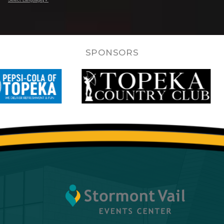
SPONSORS