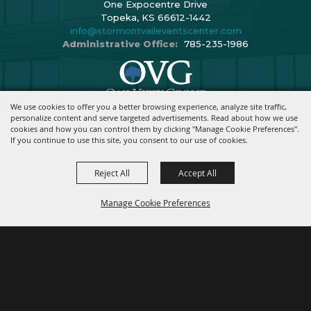
One Expocentre Drive
Topeka, KS 66612-1442
info@stormontvaileventscenter.com
Administrative Office:
785-235-1986
We use cookies to offer you a better browsing experience, analyze site traffic,
Copyright ©2026, Stormont Vail Events Center. All Rights Reserved.
personalize content and serve targeted advertisements. Read about how we use
cookies and how you can control them by clicking "Manage Cookie Preferences".
Powered By
If you continue to use this site, you consent to our use of cookies.
Reject All
Accept All
Manage Cookie Preferences
BACK TO
TOP