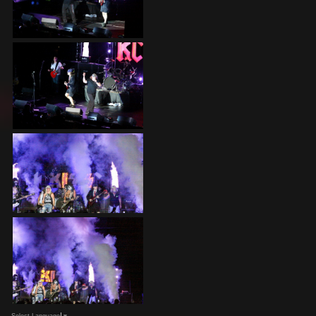
Select Language
▼