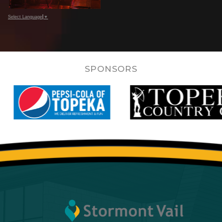
Select Language
▼
SPONSORS