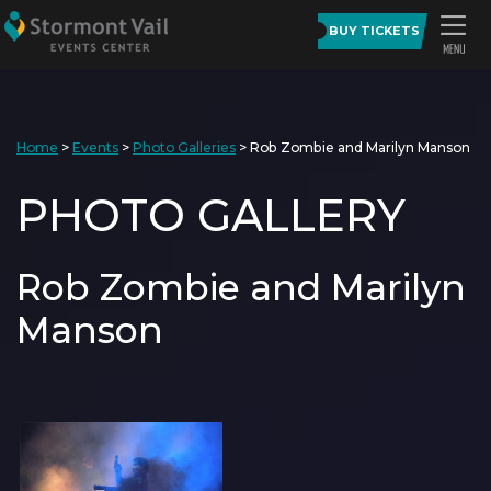
BUY TICKETS
Home
>
Events
>
Photo Galleries
>
Rob Zombie and Marilyn Manson
PHOTO GALLERY
Rob Zombie and Marilyn
Manson