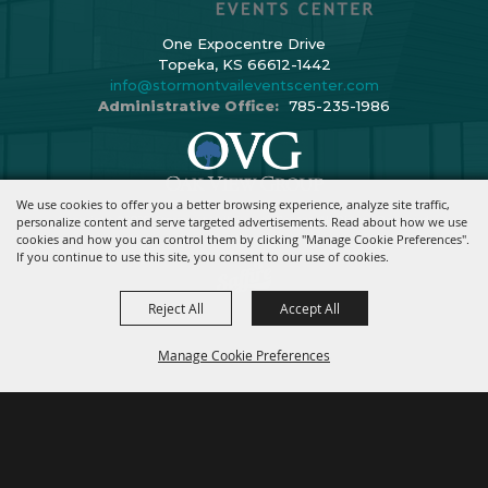
One Expocentre Drive
Topeka, KS 66612-1442
info@stormontvaileventscenter.com
Administrative Office:
785-235-1986
We use cookies to offer you a better browsing experience, analyze site traffic,
Copyright ©2026, Stormont Vail Events Center. All Rights Reserved.
personalize content and serve targeted advertisements. Read about how we use
cookies and how you can control them by clicking "Manage Cookie Preferences".
Powered By
If you continue to use this site, you consent to our use of cookies.
Reject All
Accept All
Manage Cookie Preferences
BACK TO
TOP