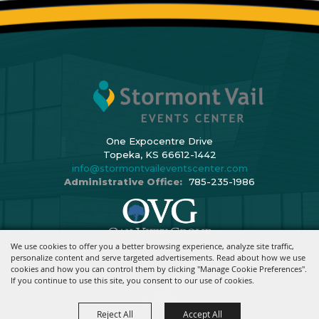
One Expocentre Drive
Topeka, KS 66612-1442
info@stormontvaileventscenter.com
Administrative Office:
785-235-1986
We use cookies to offer you a better browsing experience, analyze site traffic,
Copyright ©2026, Stormont Vail Events Center. All Rights Reserved.
personalize content and serve targeted advertisements. Read about how we use
cookies and how you can control them by clicking "Manage Cookie Preferences".
Powered By
If you continue to use this site, you consent to our use of cookies.
Reject All
Accept All