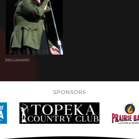
Select Language
▼
SPONSORS