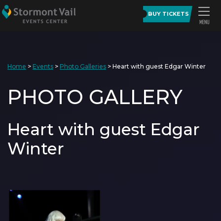
BUY TICKETS
Home
>
Events
>
Photo Galleries
>
Heart with guest Edgar Winter
PHOTO GALLERY
Heart with guest Edgar
Winter