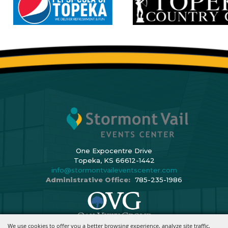
One Expocentre Drive
Topeka, KS 66612-1442
info@stormontvaileventscenter.com
Administrative Office:
785-235-1986
We use cookies to offer you a better browsing experience, analyze site traffic,