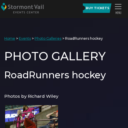
BUY TICKETS
Home
>
Events
>
Photo Galleries
>
RoadRunners hockey
PHOTO GALLERY
RoadRunners hockey
Photos by Richard Wiley