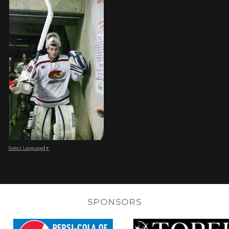
Select Language
▼
SPONSORS