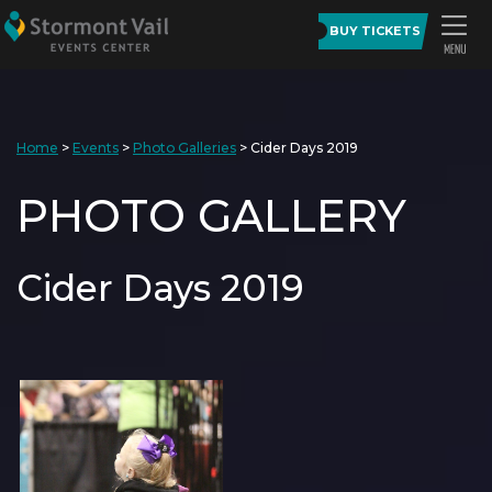
BUY TICKETS
Home
>
Events
>
Photo Galleries
>
Cider Days 2019
PHOTO GALLERY
Cider Days 2019