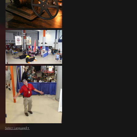
Select Language
▼