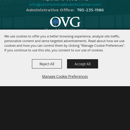
info@stormontvaileventscenter.com
Administrative Office:
785-235-1986
We use cookies to offer you a better browsing experience, analyze site traffic,
Copyright ©2026, Stormont Vail Events Center. All Rights Reserved.
personalize content and serve targeted advertisements. Read about how we use
cookies and how you can control them by clicking "Manage Cookie Preferences".
Powered By
If you continue to use this site, you consent to our use of cookies.
Reject All
Accept All
Manage Cookie Preferences
BACK TO
TOP