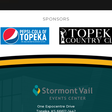
SPONSORS
One Expocentre Drive
Topeka, KS 66612-1442