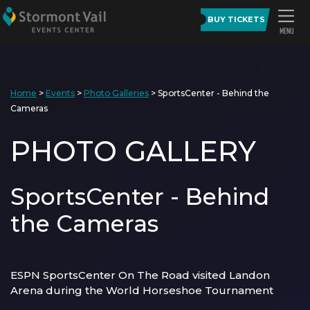
BUY TICKETS
Home
>
Events
>
Photo Galleries
>
SportsCenter - Behind the
Cameras
PHOTO GALLERY
SportsCenter - Behind
the Cameras
ESPN SportsCenter On The Road visited Landon
Arena during the World Horseshoe Tournament