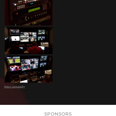
Select Language
▼
SPONSORS