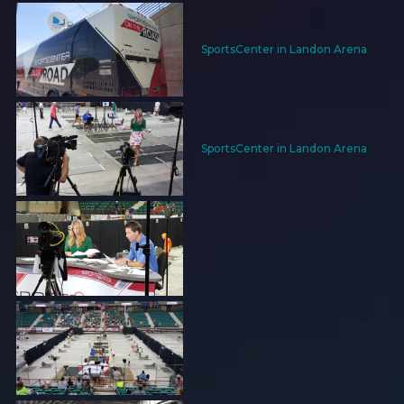
SportsCenter in Landon Arena
SportsCenter in Landon Arena