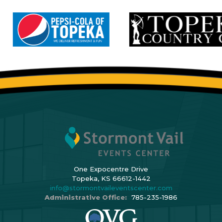
One Expocentre Drive
Topeka, KS 66612-1442
info@stormontvaileventscenter.com
Administrative Office:
785-235-1986