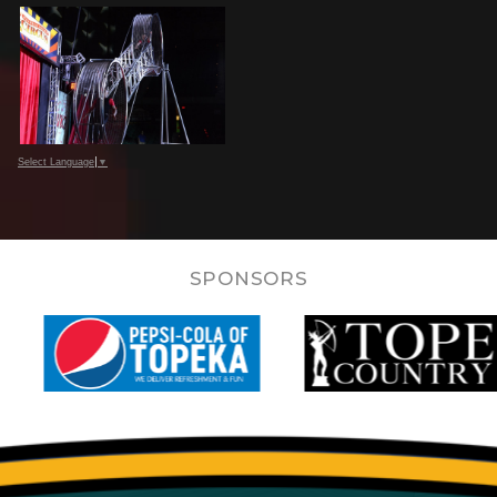
Select Language
▼
SPONSORS