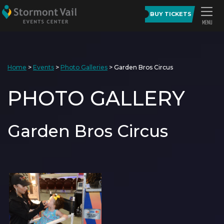
BUY TICKETS
Home
>
Events
>
Photo Galleries
>
Garden Bros Circus
PHOTO GALLERY
Garden Bros Circus