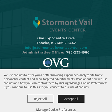
One Expocentre Drive
Topeka, KS 66612-1442
info@stormontvaileventscenter.com
Administrative Office:
785-235-1986
We use cookies to offer you a better browsing experience, analyze site traffic,
Copyright ©2026, Stormont Vail Events Center. All Rights Reserved.
personalize content and serve targeted advertisements. Read about how we use
cookies and how you can control them by clicking "Manage Cookie Preferences".
Powered By
If you continue to use this site, you consent to our use of cookies.
Reject All
Accept All
Manage Cookie Preferences