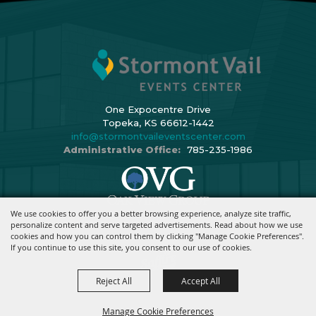
One Expocentre Drive
Topeka, KS 66612-1442
info@stormontvaileventscenter.com
Administrative Office:
785-235-1986
We use cookies to offer you a better browsing experience, analyze site traffic,
Copyright ©2026, Stormont Vail Events Center. All Rights Reserved.
personalize content and serve targeted advertisements. Read about how we use
cookies and how you can control them by clicking "Manage Cookie Preferences".
Powered By
If you continue to use this site, you consent to our use of cookies.
Reject All
Accept All
Manage Cookie Preferences