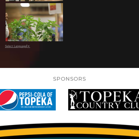
Select Language
▼
SPONSORS