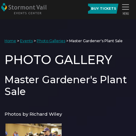
BUY TICKETS
Home
>
Events
>
Photo Galleries
>
Master Gardener's Plant Sale
PHOTO GALLERY
Master Gardener's Plant
Sale
Photos by Richard Wiley