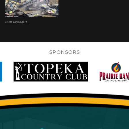
Select Language
▼
SPONSORS