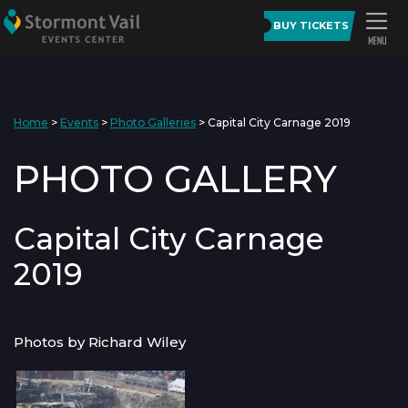
BUY TICKETS
Home
>
Events
>
Photo Galleries
>
Capital City Carnage 2019
PHOTO GALLERY
Capital City Carnage
2019
Photos by Richard Wiley