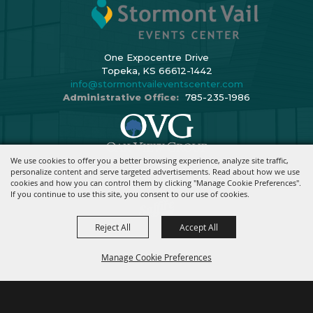
One Expocentre Drive
Topeka, KS 66612-1442
info@stormontvaileventscenter.com
Administrative Office:
785-235-1986
We use cookies to offer you a better browsing experience, analyze site traffic,
Copyright ©2026, Stormont Vail Events Center. All Rights Reserved.
personalize content and serve targeted advertisements. Read about how we use
cookies and how you can control them by clicking "Manage Cookie Preferences".
Powered By
If you continue to use this site, you consent to our use of cookies.
Reject All
Accept All
Manage Cookie Preferences
BACK TO