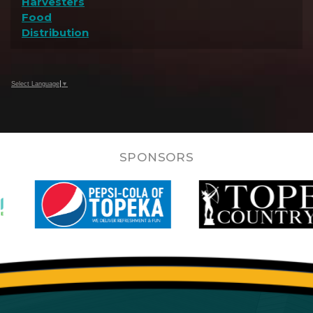
Harvesters
Food
Distribution
Select Language
▼
SPONSORS