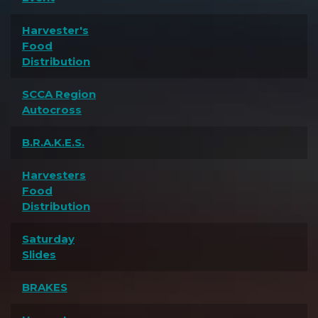
Harvester's
Food
Distribution
SCCA Region
Autocross
B.R.A.K.E.S.
Harvesters
Food
Distribution
Saturday
Slides
BRAKES