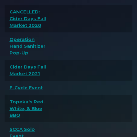
CANCELLED:
Cider Days Fall
Market 2020
Operation
Hand Sanitizer
Pop-Up
Cider Days Fall
Market 2021
E-Cycle Event
Topeka's Red,
White, & Blue
BBQ
SCCA Solo
Event