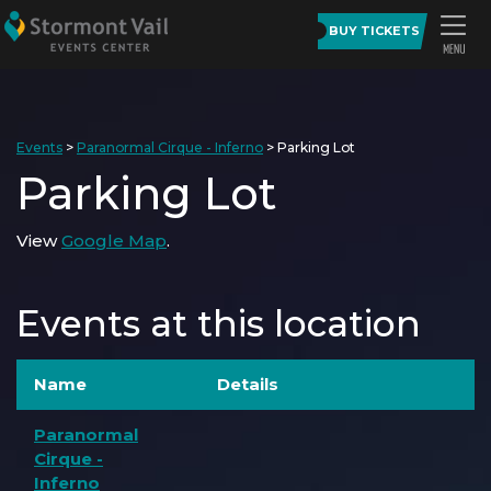
BUY TICKETS
Events
>
Paranormal Cirque - Inferno
>
Parking Lot
Parking Lot
View
Google Map
.
Events at this location
Name
Details
Paranormal
Cirque -
Inferno