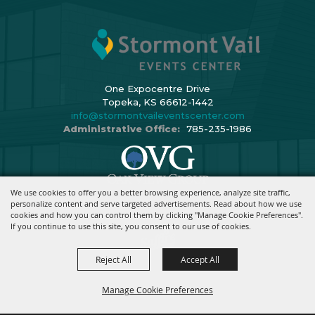
One Expocentre Drive
Topeka, KS 66612-1442
info@stormontvaileventscenter.com
Administrative Office:
785-235-1986
We use cookies to offer you a better browsing experience, analyze site traffic,
Copyright ©2026, Stormont Vail Events Center. All Rights Reserved.
personalize content and serve targeted advertisements. Read about how we use
cookies and how you can control them by clicking "Manage Cookie Preferences".
Powered By
If you continue to use this site, you consent to our use of cookies.
Reject All
Accept All
Manage Cookie Preferences