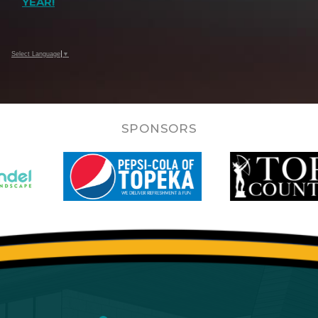
YEAR!
Select Language
▼
SPONSORS