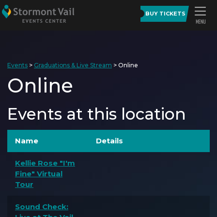
BUY TICKETS
Events
>
Graduations & Live Stream
>
Online
Online
Events at this location
Name
Details
Kellie Rose "I'm
Fine" Virtual
Tour
Sound Check: