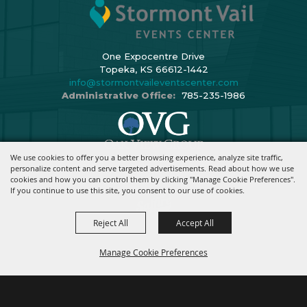
One Expocentre Drive
Topeka, KS 66612-1442
info@stormontvaileventscenter.com
Administrative Office:
785-235-1986
We use cookies to offer you a better browsing experience, analyze site traffic,
Copyright ©2026, Stormont Vail Events Center. All Rights Reserved.
personalize content and serve targeted advertisements. Read about how we use
cookies and how you can control them by clicking "Manage Cookie Preferences".
Powered By
If you continue to use this site, you consent to our use of cookies.
Reject All
Accept All
Manage Cookie Preferences
BACK TO