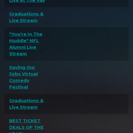
Live at The Vail
Graduations &
Live Stream
"You're In The
Huddle" NFL
Alumni Live
Stream
Saving Our
Jobs Virtual
Comedy
Festival
Graduations &
Live Stream
BEST TICKET
DEALS OF THE