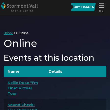
BUY TICKETS
Home
>
>
Online
Online
Events at this location
Name
Details
Kellie Rose "I'm
Fine" Virtual
Tour
Sound Check: