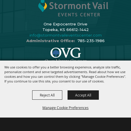
One Expocentre Drive
Topeka, KS 66612-1442
info@stormontvaileventscenter.com
Administrative Office:
785-235-1986
We use cookies to offer you a better browsing experience, analyze site traffic,
Copyright ©2026, Stormont Vail Events Center. All Rights Reserved.
personalize content and serve targeted advertisements. Read about how we use
cookies and how you can control them by clicking "Manage Cookie Preferences".
Powered By
If you continue to use this site, you consent to our use of cookies.
Reject All
Accept All
Manage Cookie Preferences
BACK TO