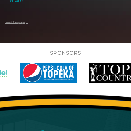
YEAR!
Select Language
▼
SPONSORS