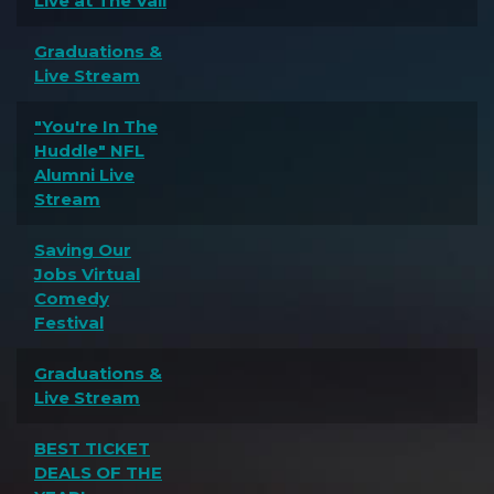
Live at The Vail
Graduations &
Live Stream
"You're In The
Huddle" NFL
Alumni Live
Stream
Saving Our
Jobs Virtual
Comedy
Festival
Graduations &
Live Stream
BEST TICKET
DEALS OF THE