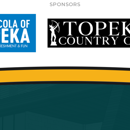
SPONSORS