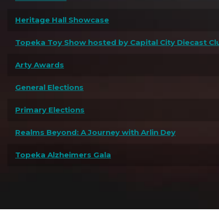
Heritage Hall Showcase
Topeka Toy Show hosted by Capital City Diecast Cl
Arty Awards
General Elections
Primary Elections
Realms Beyond: A Journey with Arlin Dey
Topeka Alzheimers Gala