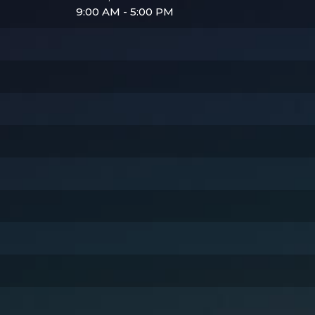
9:00 AM - 5:00 PM