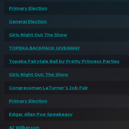
Primary Election
General Election
Girls Night Out The Show
TOPEKA BACKPACK GIVEAWAY
Topeka Fairytale Ball by Pretty Princess Parties
Girls Night Out: The Show
Congressman LaTurner’s Job Fair
Primary Election
Edgar Allan Poe Speakeasy
AJ Wilkerson