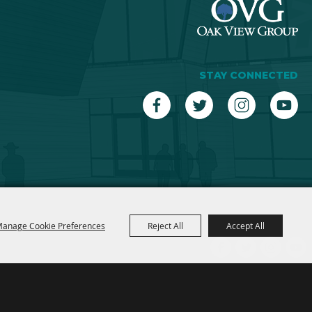
STAY CONNECTED
anage Cookie Preferences
Reject All
Accept All