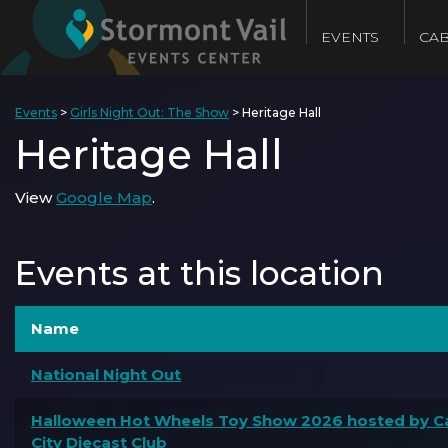
EVENTS
CAB
Events
>
Girls Night Out: The Show
>
Heritage Hall
Heritage Hall
View
Google Map
.
Events at this location
Name
National Night Out
Halloween Hot Wheels Toy Show 2026 hosted by Ca
City Diecast Club