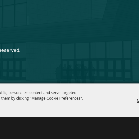
Reserved.
affic, personalize content and serve targeted
 them by clicking "Manage Cookie Preferences".
M