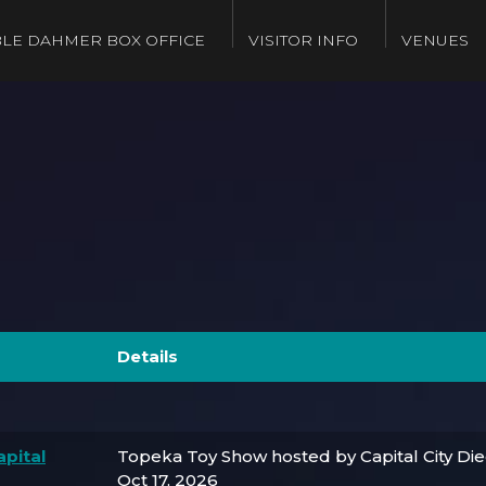
LE DAHMER BOX OFFICE
VISITOR INFO
VENUES
Details
pital
Topeka Toy Show hosted by Capital City Di
Oct 17, 2026