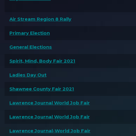
Air Stream Region 8 Rally
Primary Election
General Elections
Spirit, Mind, Body Fair 2021
Ladies Day Out
Shawnee County Fair 2021
Lawrence Journal World Job Fair
Lawrence Journal World Job Fair
Lawrence Journal-World Job Fair