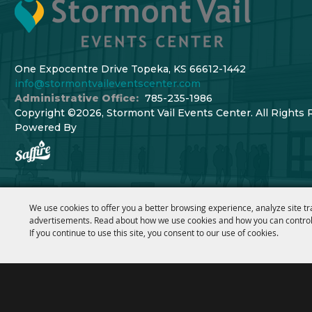
One Expocentre Drive Topeka, KS 66612-1442
info@stormontvaileventscenter.com
Administrative Office:
785-235-1986
Copyright ©2026, Stormont Vail Events Center. All Rights 
Powered By
We use cookies to offer you a better browsing experience, analyze site tr
advertisements. Read about how we use cookies and how you can control
If you continue to use this site, you consent to our use of cookies.