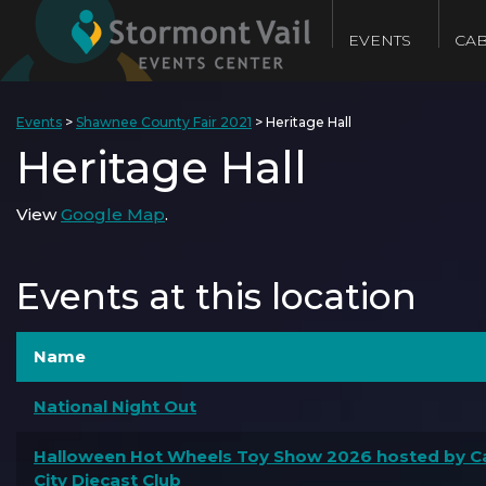
EVENTS
CAB
Events
>
Shawnee County Fair 2021
>
Heritage Hall
Heritage Hall
View
Google Map
.
Events at this location
Name
National Night Out
Halloween Hot Wheels Toy Show 2026 hosted by Ca
City Diecast Club