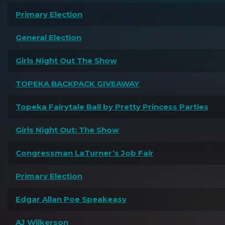
Primary Election
General Election
Girls Night Out The Show
TOPEKA BACKPACK GIVEAWAY
Topeka Fairytale Ball by Pretty Princess Parties
Girls Night Out: The Show
Congressman LaTurner’s Job Fair
Primary Election
Edgar Allan Poe Speakeasy
AJ Wilkerson