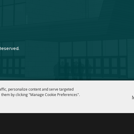
Reserved.
affic, personalize content and serve targeted
 them by clicking "Manage Cookie Preferences".
M