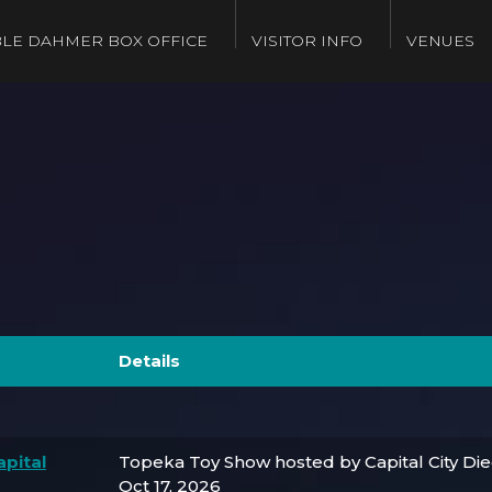
LE DAHMER BOX OFFICE
VISITOR INFO
VENUES
Details
pital
Topeka Toy Show hosted by Capital City Di
Oct 17, 2026