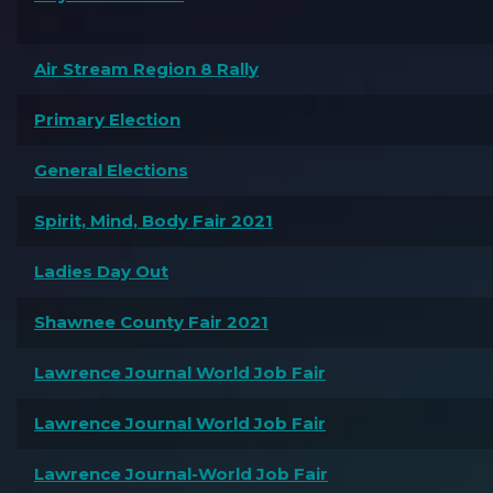
Air Stream Region 8 Rally
Primary Election
General Elections
Spirit, Mind, Body Fair 2021
Ladies Day Out
Shawnee County Fair 2021
Lawrence Journal World Job Fair
Lawrence Journal World Job Fair
Lawrence Journal-World Job Fair