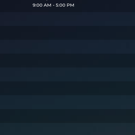
9:00 AM - 5:00 PM