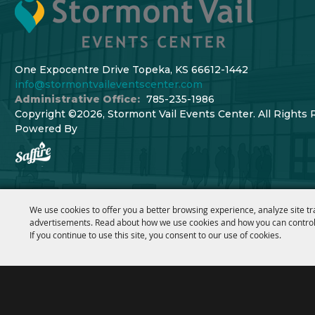
One Expocentre Drive Topeka, KS 66612-1442
info@stormontvaileventscenter.com
Administrative Office:
785-235-1986
Copyright ©2026, Stormont Vail Events Center. All Rights 
Powered By
We use cookies to offer you a better browsing experience, analyze site tr
advertisements. Read about how we use cookies and how you can control
If you continue to use this site, you consent to our use of cookies.