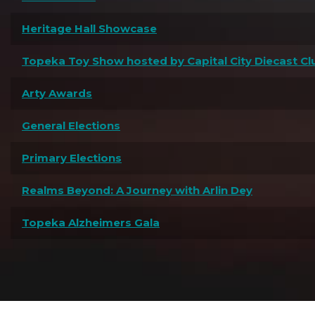
Heritage Hall Showcase
Topeka Toy Show hosted by Capital City Diecast Cl
Arty Awards
General Elections
Primary Elections
Realms Beyond: A Journey with Arlin Dey
Topeka Alzheimers Gala