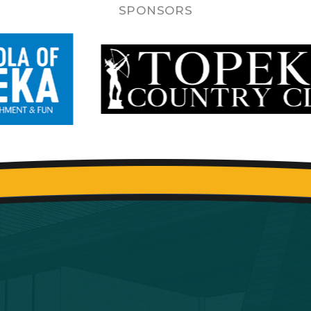
SPONSORS