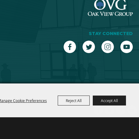
STAY CONNECTED
anage Cookie Preferences
Reject All
Accept All