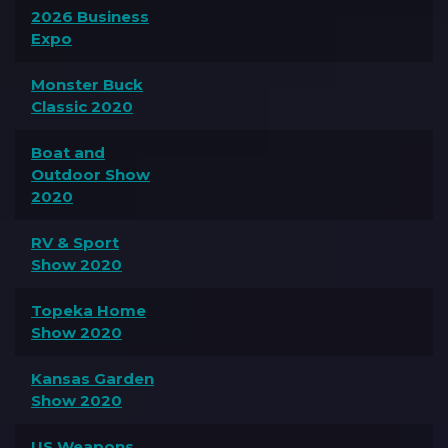
2026 Business
Expo
Monster Buck
Classic 2020
Boat and
Outdoor Show
2020
RV & Sport
Show 2020
Topeka Home
Show 2020
Kansas Garden
Show 2020
US Weapons