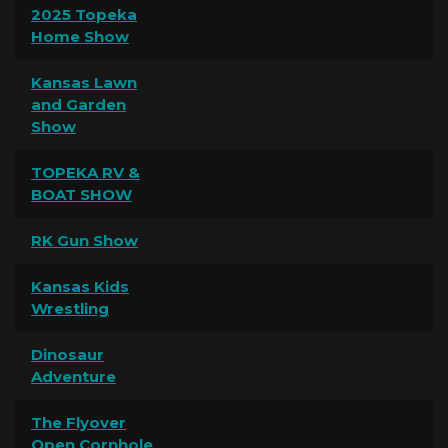
2025 Topeka
Home Show
Kansas Lawn
and Garden
Show
TOPEKA RV &
BOAT SHOW
RK Gun Show
Kansas Kids
Wrestling
Dinosaur
Adventure
The Flyover
Open Cornhole