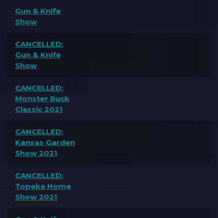
Gun & Knife
Show
CANCELLED:
Gun & Knife
Show
CANCELLED:
Monster Buck
Classic 2021
CANCELLED:
Kansas Garden
Show 2021
CANCELLED:
Topeka Home
Show 2021