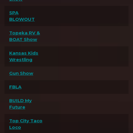
SPA
BLOWOUT
Topeka RV &
BOAT Show
Kansas Kids
Wrestling
Gun Show
FBLA
BUILD My
Future
Top City Taco
Loco