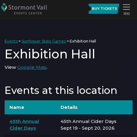
BUY TICKETS
Events
>
Sunflower State Games
>
Exhibition Hall
Exhibition Hall
View
Google Map
.
Events at this location
Name
Details
45th Annual
45th Annual Cider Days
Cider Days
Sept 19 - Sept 20, 2026