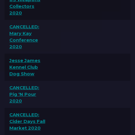
Collectors
2020
CANCELLED:
Mary Kay
Conference
2020
Jesse James
Kennel Club
Dog Show
CANCELLED:
Pig 'N Pour
2020
CANCELLED:
Cider Days Fall
Market 2020