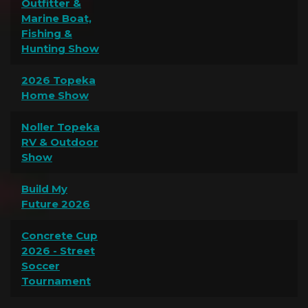
Outfitter &
Marine Boat,
Fishing &
Hunting Show
2026 Topeka
Home Show
Noller Topeka
RV & Outdoor
Show
Build My
Future 2026
Concrete Cup
2026 - Street
Soccer
Tournament