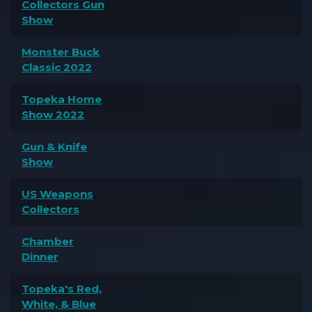
Collectors Gun
Show
Monster Buck
Classic 2022
Topeka Home
Show 2022
Gun & Knife
Show
US Weapons
Collectors
Chamber
Dinner
Topeka's Red,
White, & Blue