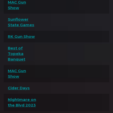
MAC Gun
Show
Sunflower
State Games
RK Gun Show
Best of
Topeka
Banquet
MAC Gun
Show
Cider Days
Nightmare on
the Blvd 2023