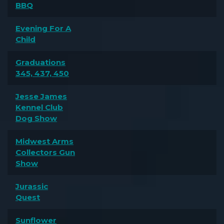
BBQ
Evening For A
Child
Graduations
345, 437, 450
Jesse James
Kennel Club
Dog Show
Midwest Arms
Collectors Gun
Show
Jurassic
Quest
Sunflower