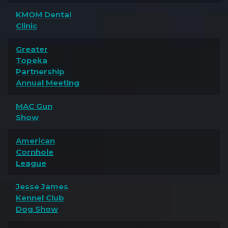
KMOM Dental
Clinic
Greater
Topeka
Partnership
Annual Meeting
MAC Gun
Show
American
Cornhole
League
Jesse James
Kennel Club
Dog Show