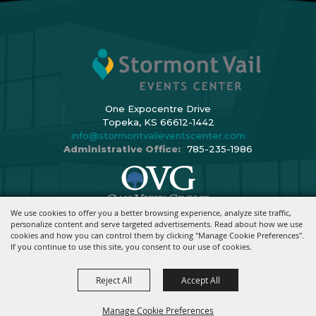
One Expocentre Drive
Topeka, KS 66612-1442
info@stormontvaileventscenter.com
Administrative Office:
785-235-1986
We use cookies to offer you a better browsing experience, analyze site traffic,
Copyright ©2026, Stormont Vail Events Center. All Rights Reserved.
personalize content and serve targeted advertisements. Read about how we use
cookies and how you can control them by clicking "Manage Cookie Preferences".
Powered By
If you continue to use this site, you consent to our use of cookies.
Reject All
Accept All
Manage Cookie Preferences