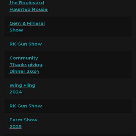
the Boulevard
Haunted House
Gem & Mineral
Show
RK Gun Show
Community
Thanksgiving
Dinner 2024
Wing Fling
2024
RK Gun Show
Farm Show
2025