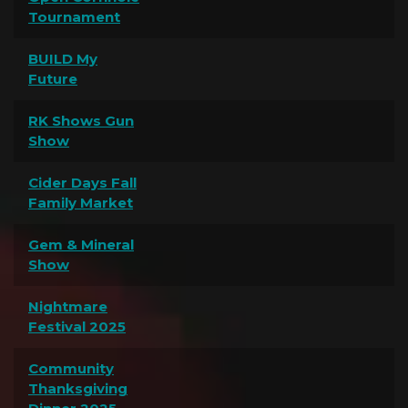
Tournament
BUILD My
Future
RK Shows Gun
Show
Cider Days Fall
Family Market
Gem & Mineral
Show
Nightmare
Festival 2025
Community
Thanksgiving