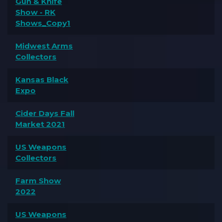
Gun & Knife
Show - RK
Shows_Copy1
Midwest Arms
Collectors
Kansas Black
Expo
Cider Days Fall
Market 2021
US Weapons
Collectors
Farm Show
2022
US Weapons