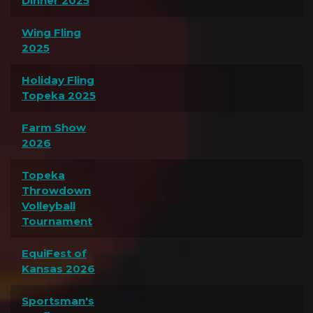
Dinner 2025
Wing Fling
2025
Holiday Fling
Topeka 2025
Farm Show
2026
Topeka
Throwdown
Volleyball
Tournament
EquiFest of
Kansas 2026
Sportsman's