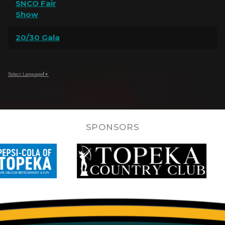
SNCO Fair
Show
20/30 Gala
Select Language
▼
SPONSORS