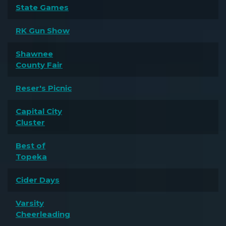
State Games
RK Gun Show
Shawnee
County Fair
Reser's Picnic
Capital City
Cluster
Best of
Topeka
Cider Days
Varsity
Cheerleading