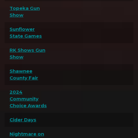
Topeka Gun
Show
Sunflower
State Games
RK Shows Gun
Show
Shawnee
County Fair
2024
Community
Choice Awards
Cider Days
Nightmare on