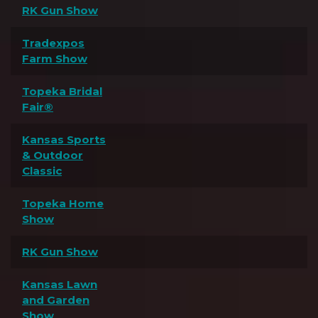
RK Gun Show
Tradexpos
Farm Show
Topeka Bridal
Fair®
Kansas Sports
& Outdoor
Classic
Topeka Home
Show
RK Gun Show
Kansas Lawn
and Garden
Show