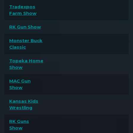
Tradexpos
Farm Show
RK Gun Show
Monster Buck
Classic
Topeka Home
Show
MAC Gun
Show
Kansas Kids
Wrestling
RK Guns
Show