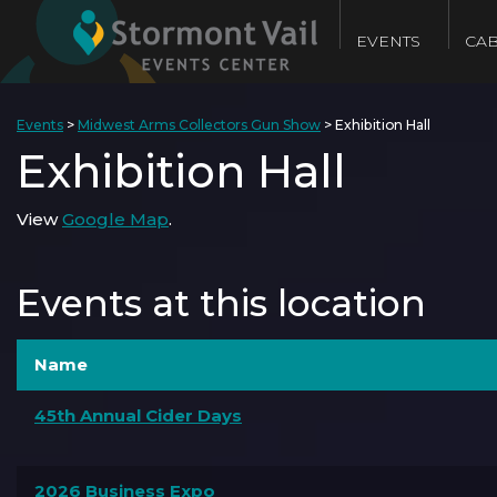
EVENTS
CAB
Events
>
Midwest Arms Collectors Gun Show
>
Exhibition Hall
Exhibition Hall
View
Google Map
.
Events at this location
Name
45th Annual Cider Days
2026 Business Expo