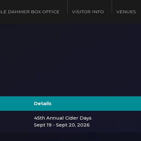
LE DAHMER BOX OFFICE
VISITOR INFO
VENUES
Details
45th Annual Cider Days
Sept 19 - Sept 20, 2026