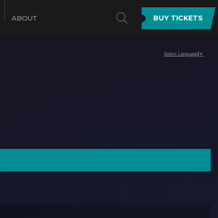
SEARCH
ABOUT
BUY TICKETS
Select Language
▼