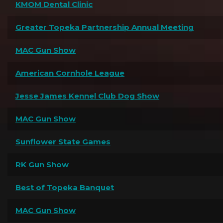
KMOM Dental Clinic
Greater Topeka Partnership Annual Meeting
MAC Gun Show
American Cornhole League
Jesse James Kennel Club Dog Show
MAC Gun Show
Sunflower State Games
RK Gun Show
Best of Topeka Banquet
MAC Gun Show