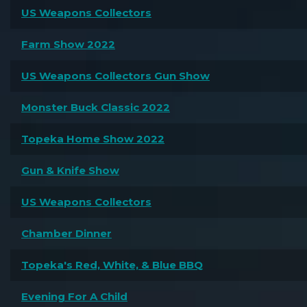
US Weapons Collectors
Farm Show 2022
US Weapons Collectors Gun Show
Monster Buck Classic 2022
Topeka Home Show 2022
Gun & Knife Show
US Weapons Collectors
Chamber Dinner
Topeka's Red, White, & Blue BBQ
Evening For A Child