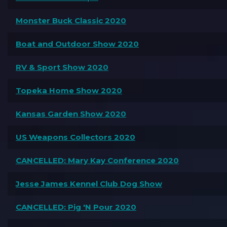
Monster Buck Classic 2020
Boat and Outdoor Show 2020
RV & Sport Show 2020
Topeka Home Show 2020
Kansas Garden Show 2020
US Weapons Collectors 2020
CANCELLED: Mary Kay Conference 2020
Jesse James Kennel Club Dog Show
CANCELLED: Pig 'N Pour 2020