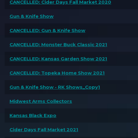
CANCELLED: Cider Days Fall Market 2020
Gun & Knife Show
CANCELLED: Gun & Knife Show
CANCELLED: Monster Buck Classic 2021
CANCELLED: Kansas Garden Show 2021
CANCELLED: Topeka Home Show 2021
Gun & Knife Show - RK Shows_Copy1
Midwest Arms Collectors
Kansas Black Expo
Cider Days Fall Market 2021