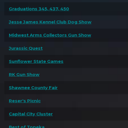
Graduations 345, 437, 450
Jesse James Kennel Club Dog Show
Midwest Arms Collectors Gun Show
Jurassic Quest
Sunflower State Games
RK Gun Show
Shawnee County Fair
Reser's Picnic
Capital City Cluster
Best of Topeka