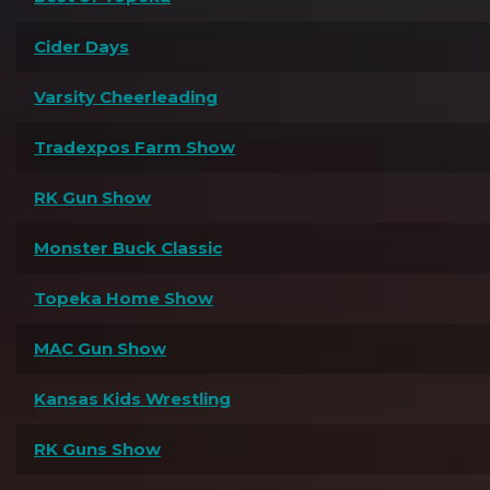
Cider Days
Varsity Cheerleading
Tradexpos Farm Show
RK Gun Show
Monster Buck Classic
Topeka Home Show
MAC Gun Show
Kansas Kids Wrestling
RK Guns Show