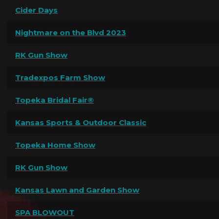
Cider Days
Nightmare on the Blvd 2023
RK Gun Show
Tradexpos Farm Show
Topeka Bridal Fair®
Kansas Sports & Outdoor Classic
Topeka Home Show
RK Gun Show
Kansas Lawn and Garden Show
SPA BLOWOUT