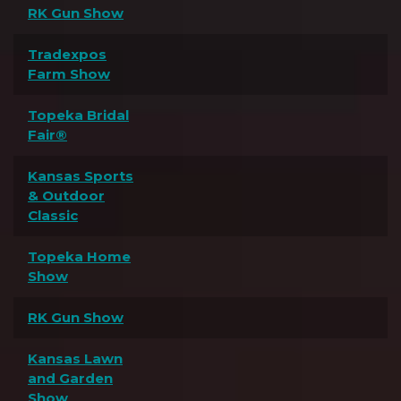
RK Gun Show
Tradexpos
Farm Show
Topeka Bridal
Fair®
Kansas Sports
& Outdoor
Classic
Topeka Home
Show
RK Gun Show
Kansas Lawn
and Garden
Show