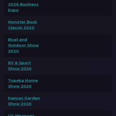
2026 Business
Expo
Monster Buck
Classic 2020
Boat and
Outdoor Show
2020
RV & Sport
Show 2020
Topeka Home
Show 2020
Kansas Garden
Show 2020
US Weapons