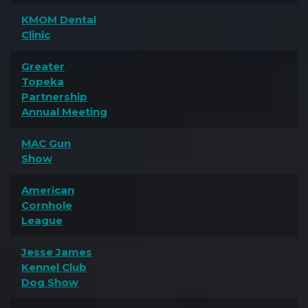
KMOM Dental
Clinic
Greater
Topeka
Partnership
Annual Meeting
MAC Gun
Show
American
Cornhole
League
Jesse James
Kennel Club
Dog Show