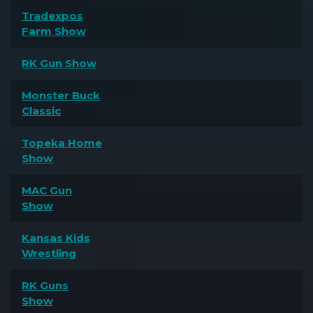
Tradexpos
Farm Show
RK Gun Show
Monster Buck
Classic
Topeka Home
Show
MAC Gun
Show
Kansas Kids
Wrestling
RK Guns
Show