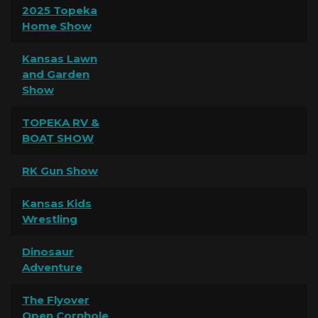
2025 Topeka
Home Show
Kansas Lawn
and Garden
Show
TOPEKA RV &
BOAT SHOW
RK Gun Show
Kansas Kids
Wrestling
Dinosaur
Adventure
The Flyover
Open Cornhole