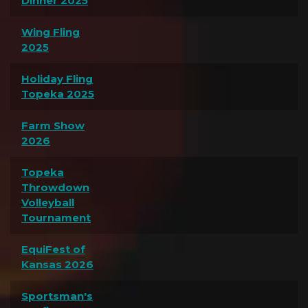
Dinner 2025
Wing Fling
2025
Holiday Fling
Topeka 2025
Farm Show
2026
Topeka
Throwdown
Volleyball
Tournament
EquiFest of
Kansas 2026
Sportsman's