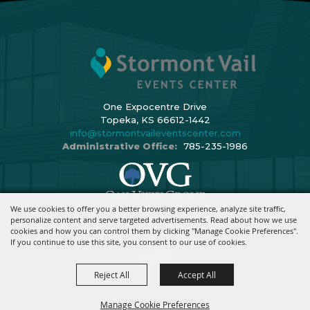
One Expocentre Drive
Topeka, KS 66612-1442
info@stormontvaileventscenter.com
Administrative Office:
785-235-1986
We use cookies to offer you a better browsing experience, analyze site traffic,
Copyright ©2026, Stormont Vail Events Center. All Rights Reserved.
personalize content and serve targeted advertisements. Read about how we use
cookies and how you can control them by clicking "Manage Cookie Preferences".
Powered By
If you continue to use this site, you consent to our use of cookies.
Reject All
Accept All
Manage Cookie Preferences