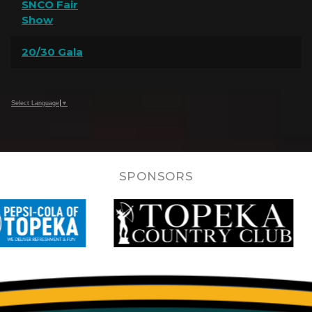
SNCO Fair
Show
20/30 Gala
Select Language
▼
SPONSORS