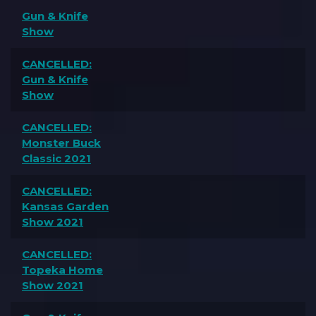
Gun & Knife
Show
CANCELLED:
Gun & Knife
Show
CANCELLED:
Monster Buck
Classic 2021
CANCELLED:
Kansas Garden
Show 2021
CANCELLED:
Topeka Home
Show 2021