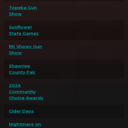
Topeka Gun
Show
Sunflower
State Games
RK Shows Gun
Show
Shawnee
County Fair
2024
Community
Choice Awards
Cider Days
Nightmare on