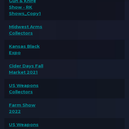
Gun & Knife
Show - RK
Shows_Copy1
Midwest Arms
Collectors
Kansas Black
Expo
Cider Days Fall
Market 2021
US Weapons
Collectors
Farm Show
2022
US Weapons