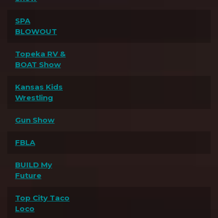
SPA
BLOWOUT
Topeka RV &
BOAT Show
Kansas Kids
Wrestling
Gun Show
FBLA
BUILD My
Future
Top City Taco
Loco