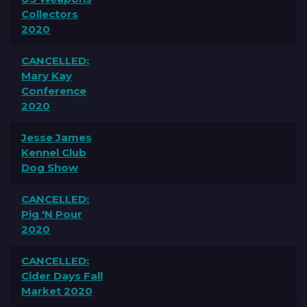
Collectors
2020
CANCELLED:
Mary Kay
Conference
2020
Jesse James
Kennel Club
Dog Show
CANCELLED:
Pig 'N Pour
2020
CANCELLED:
Cider Days Fall
Market 2020