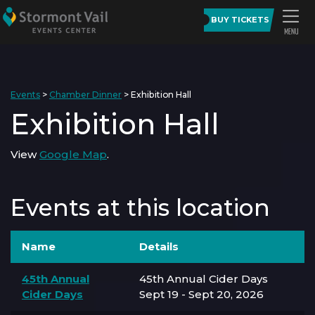
BUY TICKETS
Events
>
Chamber Dinner
>
Exhibition Hall
Exhibition Hall
View
Google Map
.
Events at this location
Name
Details
45th Annual
45th Annual Cider Days
Cider Days
Sept 19 - Sept 20, 2026