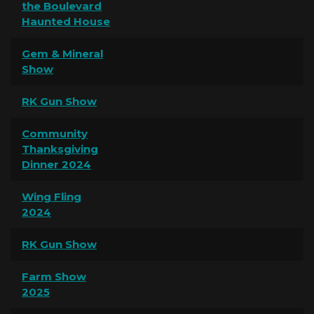
the Boulevard
Haunted House
Gem & Mineral
Show
RK Gun Show
Community
Thanksgiving
Dinner 2024
Wing Fling
2024
RK Gun Show
Farm Show
2025