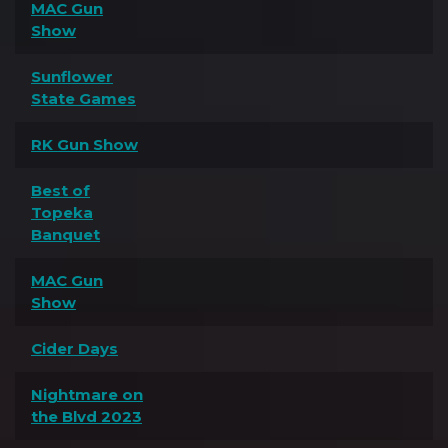
MAC Gun
Show
Sunflower
State Games
RK Gun Show
Best of
Topeka
Banquet
MAC Gun
Show
Cider Days
Nightmare on
the Blvd 2023