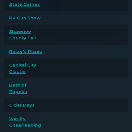
State Games
RK Gun Show
Shawnee
County Fair
Reser's Picnic
Capital City
Cluster
Best of
Topeka
Cider Days
Varsity
Cheerleading