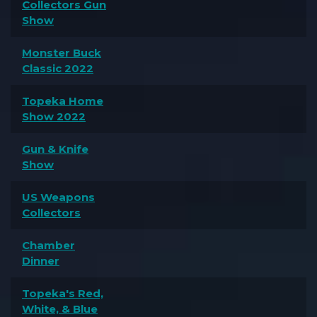
Collectors Gun
Show
Monster Buck
Classic 2022
Topeka Home
Show 2022
Gun & Knife
Show
US Weapons
Collectors
Chamber
Dinner
Topeka's Red,
White, & Blue