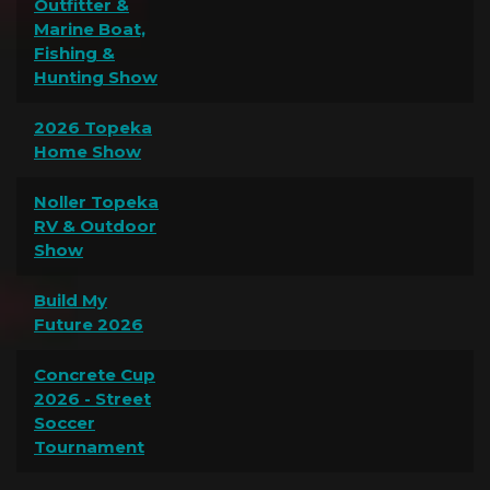
Outfitter &
Marine Boat,
Fishing &
Hunting Show
2026 Topeka
Home Show
Noller Topeka
RV & Outdoor
Show
Build My
Future 2026
Concrete Cup
2026 - Street
Soccer
Tournament