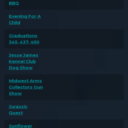
BBQ
Evening For A
Child
Graduations
345, 437, 450
Jesse James
Kennel Club
Dog Show
Midwest Arms
Collectors Gun
Show
Jurassic
Quest
Sunflower