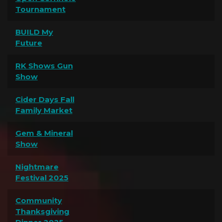
Tournament
BUILD My
Future
RK Shows Gun
Show
Cider Days Fall
Family Market
Gem & Mineral
Show
Nightmare
Festival 2025
Community
Thanksgiving