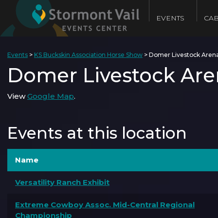
EVENTS
CAB
Events
>
KS Buckskin Association Horse Show
>
Domer Livestock Aren
Domer Livestock Are
View
Google Map
.
Events at this location
Name
Versatility Ranch Exhibit
Extreme Cowboy Assoc. Mid-Central Regional
Championship