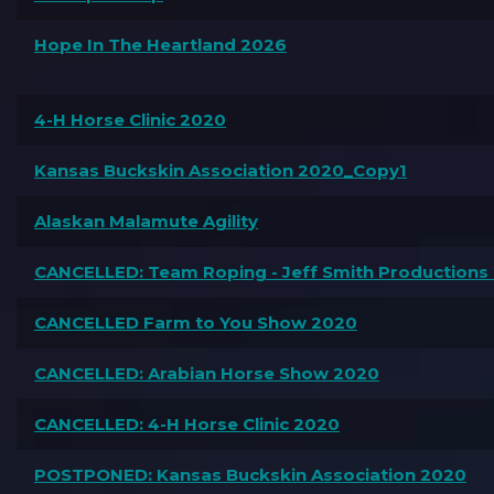
Hope In The Heartland 2026
4-H Horse Clinic 2020
Kansas Buckskin Association 2020_Copy1
Alaskan Malamute Agility
CANCELLED: Team Roping - Jeff Smith Productions
CANCELLED Farm to You Show 2020
CANCELLED: Arabian Horse Show 2020
CANCELLED: 4-H Horse Clinic 2020
POSTPONED: Kansas Buckskin Association 2020