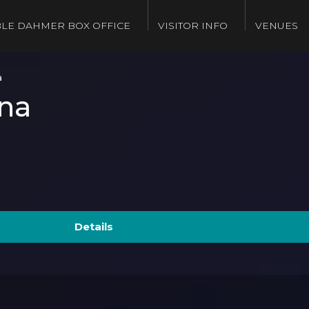
LE DAHMER BOX OFFICE
VISITOR INFO
VENUES
a
na
Details