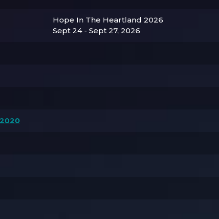
Hope In The Heartland 2026
Sept 24 - Sept 27, 2026
 2020