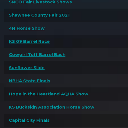
SNCO Fair Livestock Shows
Shawnee County Fair 2021
4H Horse Show
KS 09 Barrel Race
Cowgirl Tuff Barrel Bash
Sunflower Slide
NBHA State Finals
Hope in the Heartland AQHA Show
KS Buckskin Association Horse Show
Capital City Finals