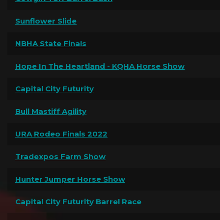
Sunflower Slide
NBHA State Finals
Hope In The Heartland - KQHA Horse Show
Capital City Futurity
Bull Mastiff Agility
URA Rodeo Finals 2022
Tradexpos Farm Show
Hunter Jumper Horse Show
Capital City Futurity Barrel Race