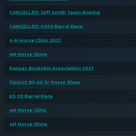
CANCELLED: Jeff Smith Team Roping
CANCELLED: KS09 Barrel Race
4-H Horse Clinic 2021
4H Horse Show
Kansas Buckskin Association 2021
District #5 4H Sr Horse Show
KS 09 Barrel Race
4H Horse Clinic
4H Horse Show