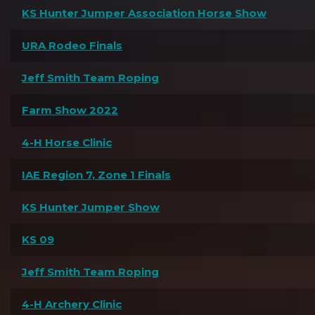
KS Hunter Jumper Association Horse Show
URA Rodeo Finals
Jeff Smith Team Roping
Farm Show 2022
4-H Horse Clinic
IAE Region 7, Zone 1 Finals
KS Hunter Jumper Show
KS 09
Jeff Smith Team Roping
4-H Archery Clinic