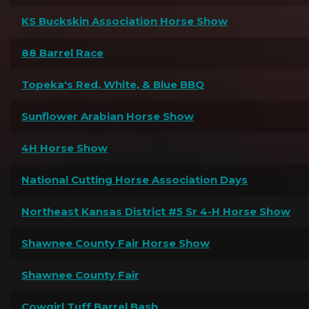
KS Buckskin Association Horse Show
88 Barrel Race
Topeka's Red, White, & Blue BBQ
Sunflower Arabian Horse Show
4H Horse Show
National Cutting Horse Association Days
Northeast Kansas District #5 Sr 4-H Horse Show
Shawnee County Fair Horse Show
Shawnee County Fair
Cowgirl Tuff Barrel Bash