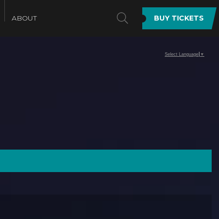
SEARCH
ABOUT
BUY TICKETS
Select Language
▼