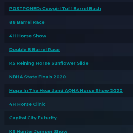
POSTPONED: Cowgirl Tuff Barrel Bash
88 Barrel Race
4H Horse Show
Double B Barrel Race
KS Reining Horse Sunflower Slide
NBHA State Finals 2020
Hope In The Heartland AQHA Horse Show 2020
4H Horse Clinic
Capital City Futurity
KS Hunter Jumper Show