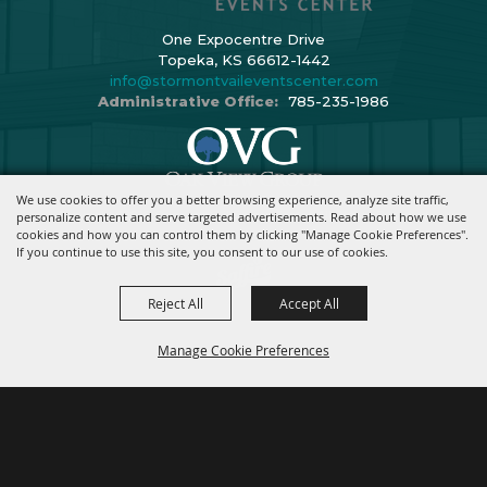
One Expocentre Drive
Topeka, KS 66612-1442
info@stormontvaileventscenter.com
Administrative Office:
785-235-1986
We use cookies to offer you a better browsing experience, analyze site traffic,
Copyright ©2026, Stormont Vail Events Center. All Rights Reserved.
personalize content and serve targeted advertisements. Read about how we use
cookies and how you can control them by clicking "Manage Cookie Preferences".
Powered By
If you continue to use this site, you consent to our use of cookies.
Reject All
Accept All
Manage Cookie Preferences
BACK TO
TOP