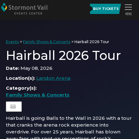
BUY TICKETS
Events
>
Family Shows & Concerts
>
Hairball 2026 Tour
Hairball 2026 Tour
Date:
May 08, 2026
Location(s):
Landon Arena
Category(s):
Family Shows & Concerts
Hairball is going Balls to the Wall in 2026 with a tour
that cranks the arena rock experience into
overdrive. For over 25 years, Hairball has blown
away fans with spot-on recreations of rock’s