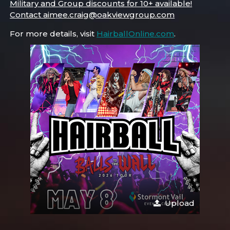
Military and Group discounts for 10+ available!
Contact aimee.craig@oakviewgroup.com
For more details, visit
HairballOnline.com
.
Upload