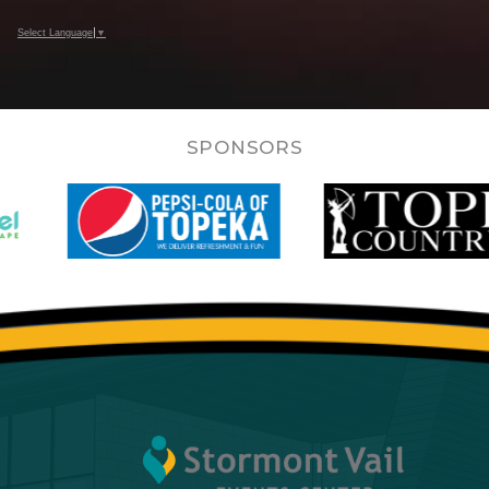
Select Language
▼
SPONSORS