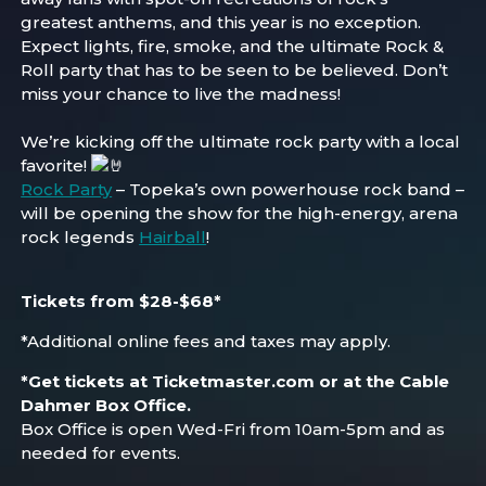
greatest anthems, and this year is no exception.
Expect lights, fire, smoke, and the ultimate Rock &
Roll party that has to be seen to be believed. Don’t
miss your chance to live the madness!
We’re kicking off the ultimate rock party with a local
favorite!
Rock Party
– Topeka’s own powerhouse rock band –
will be opening the show for the high-energy, arena
rock legends
Hairball
!
Tickets from $28-$68*
*Additional online fees and taxes may apply.
*
Get tickets at Ticketmaster.com or at the Cable
Dahmer Box Office.
Box Office is open Wed-Fri from 10am-5pm and as
needed for events.