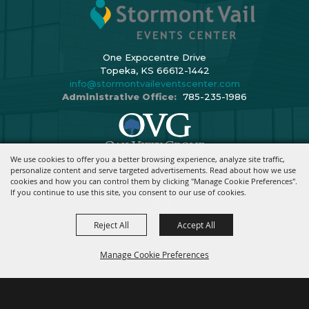
One Expocentre Drive
Topeka, KS 66612-1442
info@stormontvaileventscenter.com
Administrative Office:
785-235-1986
We use cookies to offer you a better browsing experience, analyze site traffic,
Copyright ©2026, Stormont Vail Events Center. All Rights Reserved.
personalize content and serve targeted advertisements. Read about how we use
cookies and how you can control them by clicking "Manage Cookie Preferences".
Powered By
If you continue to use this site, you consent to our use of cookies.
Reject All
Accept All
Manage Cookie Preferences