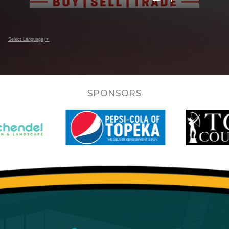
Select Language
▼
SPONSORS