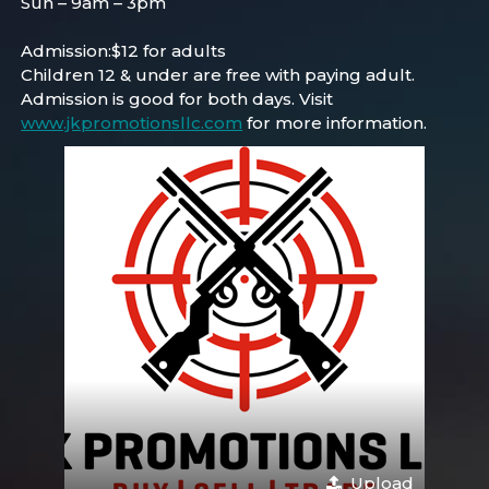
Sun – 9am – 3pm
Admission:$12 for adults
Children 12 & under are free with paying adult.
Admission is good for both days. Visit
www.jkpromotionsllc.com
for more information.
Upload