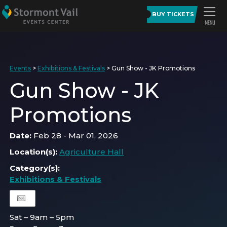
BUY TICKETS
Events
>
Exhibitions & Festivals
>
Gun Show - JK Promotions
Gun Show - JK
Promotions
Date:
Feb 28 - Mar 01, 2026
Location(s):
Agriculture Hall
Category(s):
Exhibitions & Festivals
Sat – 9am – 5pm