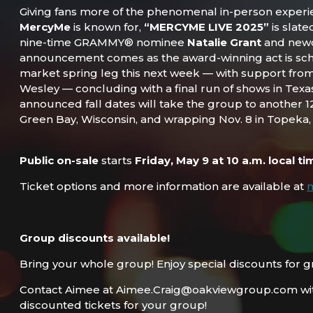
Giving fans more of the phenomenal in-person exper
MercyMe
is known for,
“MERCYME LIVE 2025”
is slate
nine-time GRAMMY® nominee
Natalie Grant
and ne
announcement comes as the award-winning act is sch
market spring leg this next week — with support fro
Wesley — concluding with a final run of shows in Texa
announced fall dates will take the group to another 12 
Green Bay, Wisconsin, and wrapping Nov. 8 in Topeka,
Public on-sale
starts
Friday, May 9 at 10 a.m. local ti
Ticket options and more information are available at
Group discounts available!
Bring your whole group! Enjoy special discounts for g
Contact Aimee at Aimee.Craig@oakviewgroup.com wit
discounted tickets for your group!