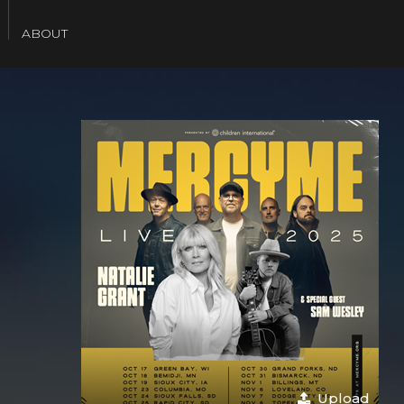
SEARCH
ABOUT
Upload