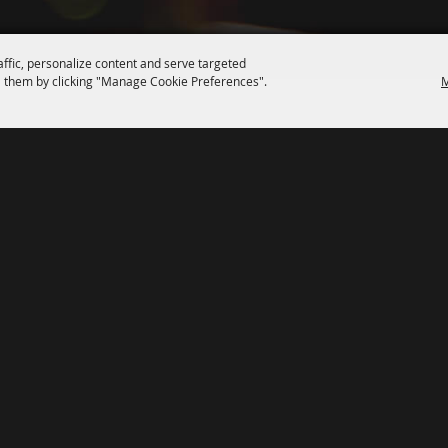
affic, personalize content and serve targeted
 them by clicking "Manage Cookie Preferences".
M
SPONSORS