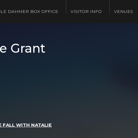
LE DAHMER BOX OFFICE
VISITOR INFO
VENUES
e Grant
 FALL WITH NATALIE