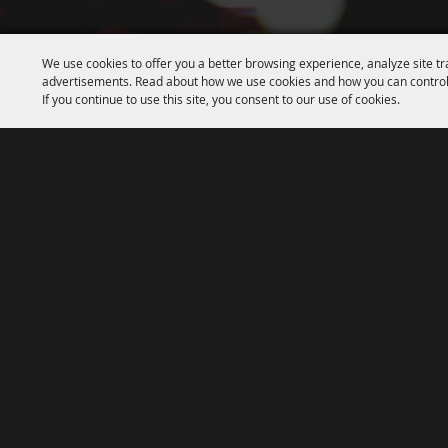
We use cookies to offer you a better browsing experience, analyze site tr
advertisements. Read about how we use cookies and how you can control
If you continue to use this site, you consent to our use of cookies.