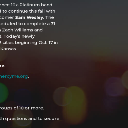
ience 10x-Platinum band
d to continue this fall with
wcomer
Sam Wesley
. The
eduled to complete a 31-
m Zach Williams and
s. Today’s newly
cities beginning Oct. 17 in
 Kansas.
me
.
mercyme.org
.
roups of 10 or more.
h questions and to secure