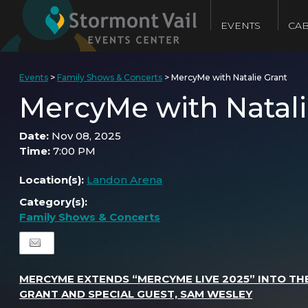
EVENTS
CAB
Events
>
Family Shows & Concerts
>
MercyMe with Natalie Grant
MercyMe with Natali
Date:
Nov 08, 2025
Time:
7:00 PM
Location(s):
Landon Arena
Category(s):
Family Shows & Concerts
MERCYME EXTENDS “MERCYME LIVE 2025” INTO THE
GRANT AND SPECIAL GUEST, SAM WESLEY