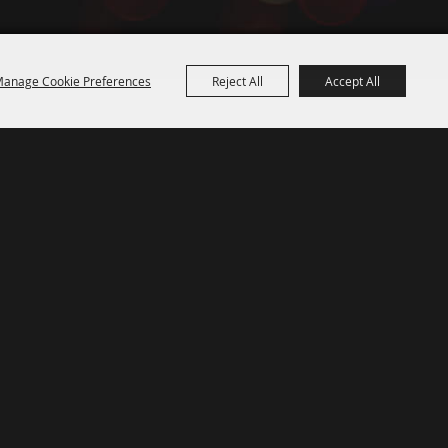
anage Cookie Preferences
Reject All
Accept All