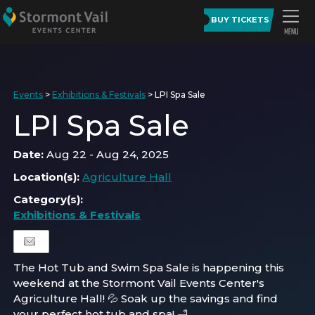
BUY TICKETS
Events
>
Exhibitions & Festivals
>
LPI Spa Sale
LPI Spa Sale
Date:
Aug 22 - Aug 24, 2025
Location(s):
Agriculture Hall
Category(s):
Exhibitions & Festivals
The Hot Tub and Swim Spa Sale is happening this
weekend at the Stormont Vail Events Center's
Agriculture Hall! 💦 Soak up the savings and find
your perfect hot tub and spa! 🛁