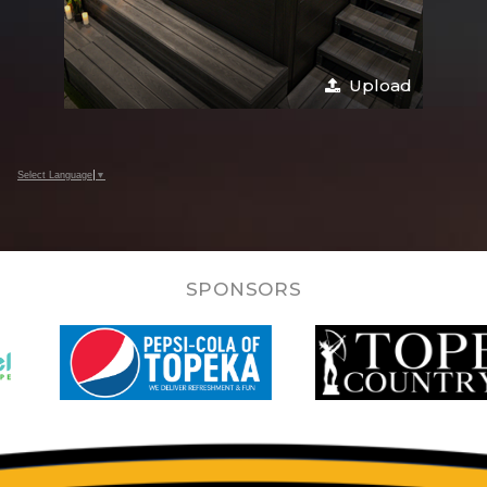
Upload
Select Language
▼
SPONSORS