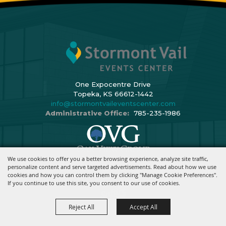
One Expocentre Drive
Topeka, KS 66612-1442
info@stormontvaileventscenter.com
Administrative Office:
785-235-1986
We use cookies to offer you a better browsing experience, analyze site traffic,
Copyright ©2026, Stormont Vail Events Center. All Rights Reserved.
personalize content and serve targeted advertisements. Read about how we use
cookies and how you can control them by clicking "Manage Cookie Preferences".
Powered By
If you continue to use this site, you consent to our use of cookies.
Reject All
Accept All