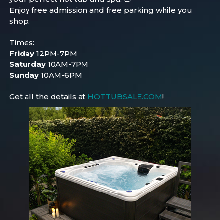
Enjoy free admission and free parking while you
shop.
Times:
Friday
12PM-7PM
Saturday
10AM-7PM
Sunday
10AM-6PM
Get all the details at
HOTTUBSALE.COM
!