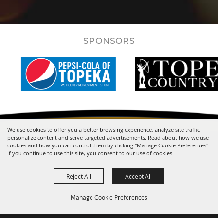
SPONSORS
We use cookies to offer you a better browsing experience, analyze site traffic,
personalize content and serve targeted advertisements. Read about how we use
cookies and how you can control them by clicking "Manage Cookie Preferences".
If you continue to use this site, you consent to our use of cookies.
Reject All
Accept All
Manage Cookie Preferences
One Expocentre Drive