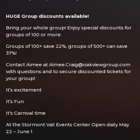
HUGE Group discounts available!
Bring your whole group! Enjoy special discounts for
groups of 100 or more.
Groups of 100+ save 22%, groups of 500+ can save
37%!
Contact Aimee at Aimee.Craig@oakviewgroup.com
with questions and to secure discounted tickets for
your group!
It’s excitement
It’s Fun
It’s Carnival time
At the Stormont Vail Events Center Open daily May
22 – June 1