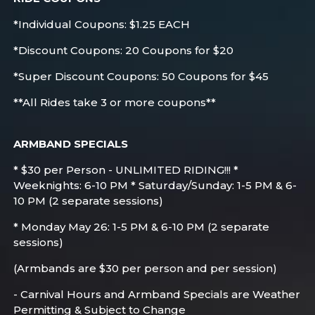
*Individual Coupons: $1.25 EACH
*Discount Coupons: 20 Coupons for $20
*Super Discount Coupons: 50 Coupons for $45
**All Rides take 3 or more coupons**
ARMBAND SPECIALS
* $30 per Person - UNLIMITED RIDING!!! *
Weeknights: 6-10 PM * Saturday/Sunday: 1-5 PM & 6-
10 PM (2 separate sessions)
* Monday May 26: 1-5 PM & 6-10 PM (2 separate
sessions)
(Armbands are $30 per person and per session)
- Carnival Hours and Armband Specials are Weather
Permitting & Subject to Change