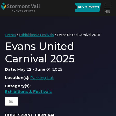
BUY TICKETS
Events
>
Exhibitions & Festivals
>
Evans United Carnival 2025
Evans United
Carnival 2025
Date:
May 22 - June 01, 2025
Location(s):
Parking Lot
Category(s):
Exhibitions & Festivals
HUGE SPRING CARNIVAL