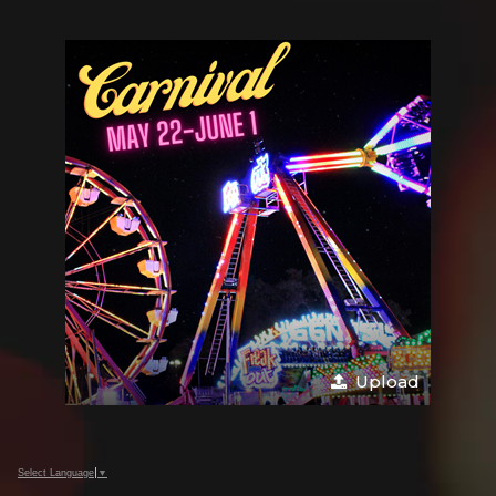
Upload
Select Language
▼