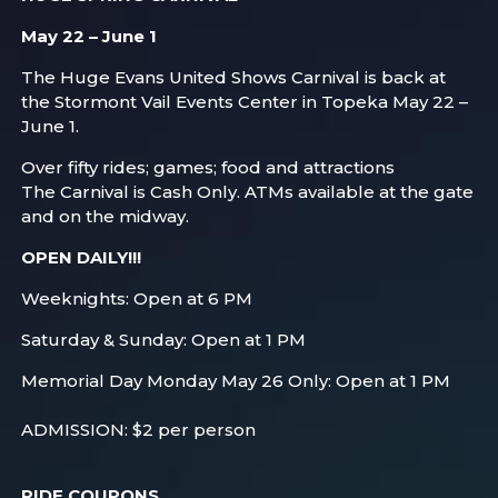
May 22 – June 1
The Huge Evans United Shows Carnival is back at
the Stormont Vail Events Center in Topeka May 22 –
June 1.
Over fifty rides; games; food and attractions
The Carnival is Cash Only. ATMs available at the gate
and on the midway.
OPEN DAILY!!!
Weeknights: Open at 6 PM
Saturday & Sunday: Open at 1 PM
Memorial Day Monday May 26 Only: Open at 1 PM
ADMISSION: $2 per person
RIDE COUPONS