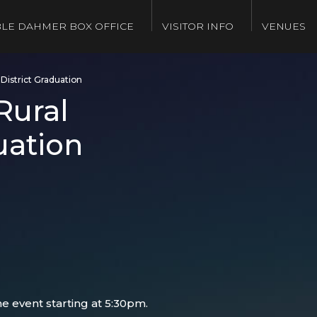
LE DAHMER BOX OFFICE
VISITOR INFO
VENUES
District Graduation
Rural
uation
e event starting at 5:30pm.