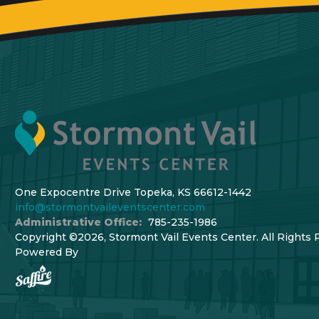
One Expocentre Drive Topeka, KS 66612-1442
info@stormontvaileventscenter.com
Administrative Office:
785-235-1986
Copyright ©2026, Stormont Vail Events Center. All Rights 
Powered By