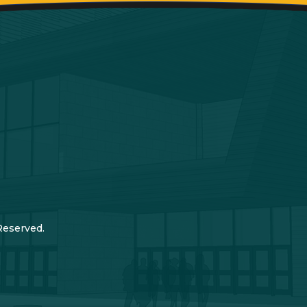
Reserved.