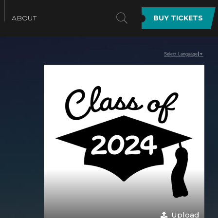
SEARCH
ABOUT
BUY TICKETS
Select Language
▼
Upload