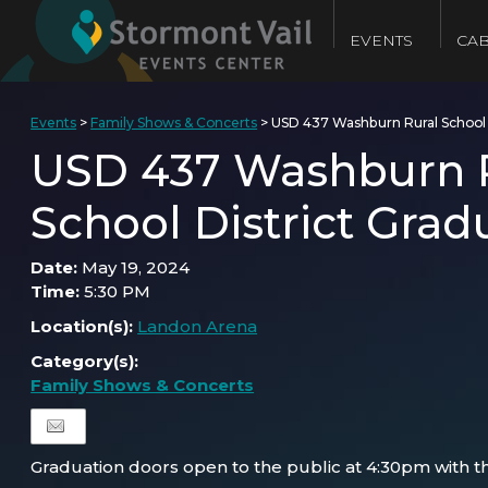
EVENTS
CAB
Events
>
Family Shows & Concerts
>
USD 437 Washburn Rural School 
USD 437 Washburn 
School District Grad
Date:
May 19, 2024
Time:
5:30 PM
Location(s):
Landon Arena
Category(s):
Family Shows & Concerts
Graduation doors open to the public at 4:30pm with th