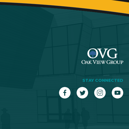
STAY CONNECTED