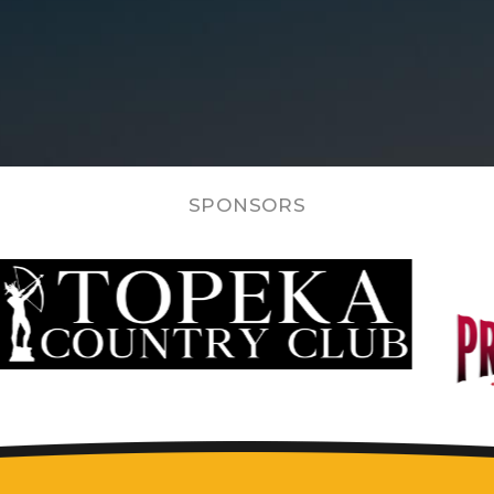
SPONSORS