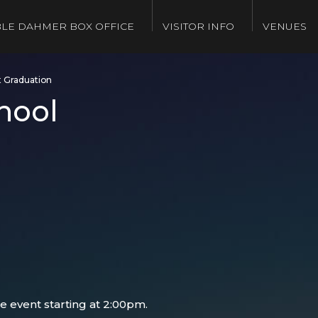
LE DAHMER BOX OFFICE
VISITOR INFO
VENUES
t Graduation
hool
e event starting at 2:00pm.