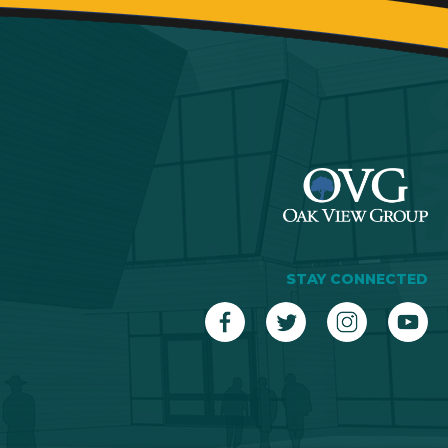
STAY CONNECTED