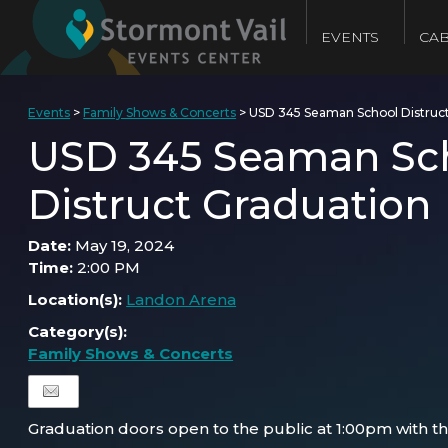
EVENTS
CAB
Events
>
Family Shows & Concerts
>
USD 345 Seaman School Distruc
USD 345 Seaman Sc
Distruct Graduation
Date:
May 19, 2024
Time:
2:00 PM
Location(s):
Landon Arena
Category(s):
Family Shows & Concerts
Graduation doors open to the public at 1:00pm with th