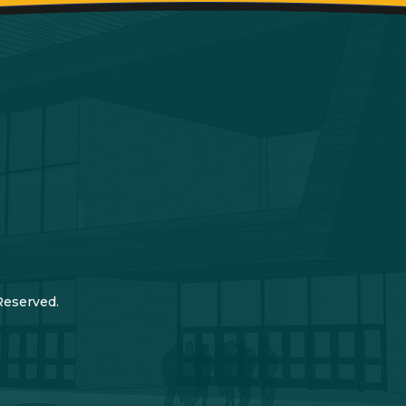
Reserved.