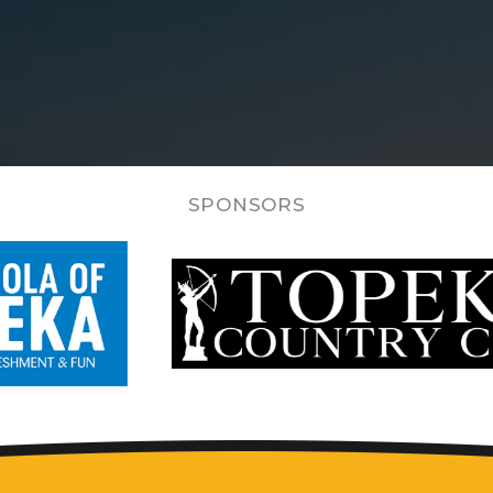
SPONSORS