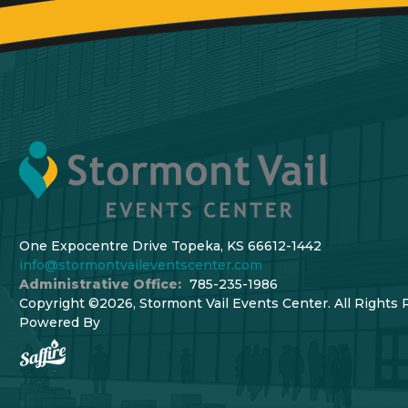
One Expocentre Drive Topeka, KS 66612-1442
info@stormontvaileventscenter.com
Administrative Office:
785-235-1986
Copyright ©2026, Stormont Vail Events Center. All Rights 
Powered By