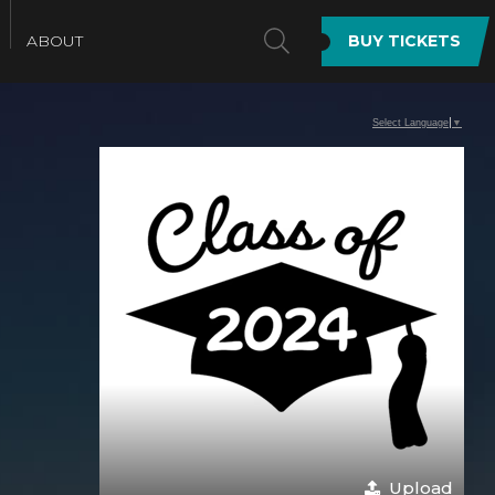
SEARCH
ABOUT
BUY TICKETS
Select Language
▼
Upload