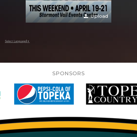
Upload
Select Language
▼
SPONSORS