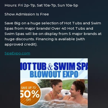
Hours: Fri 2p-7p, Sat 10a-7p, Sun 10a-5p
Show Admission Is Free
Save Big on a huge selection of Hot Tubs and Swim
Spas from major brands! Over 40 Hot Tubs and
Swim Spas will be on display from 5 major brands at
huge discounts. Financing is available (with
approved credit).
SpaExpo.com