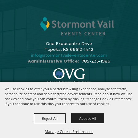
One Expocentre Drive
Topeka, KS 66612-1442
info@stormontvaileventscenter.com
Administrative Office:
785-235-1986
We use cookies to offer you a better browsing experience, analyze site traffic,
Copyright ©2026, Stormont Vail Events Center. All Rights Reserved.
personalize content and serve targeted advertisements. Read about how we use
cookies and how you can control them by clicking "Manage Cookie Preferences".
Powered By
If you continue to use this site, you consent to our use of cookies.
Reject All
Accept All
Manage Cookie Preferences