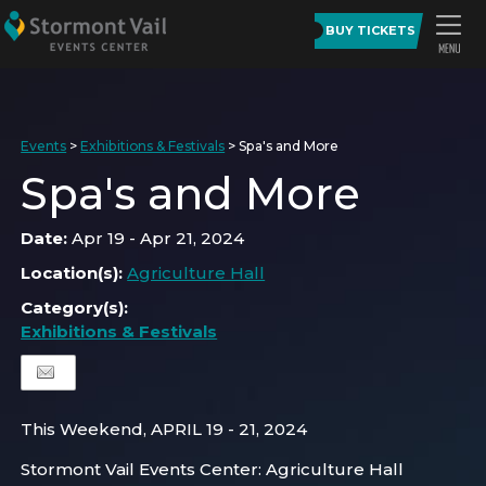
BUY TICKETS
Events
>
Exhibitions & Festivals
>
Spa's and More
Spa's and More
Date:
Apr 19 - Apr 21, 2024
Location(s):
Agriculture Hall
Category(s):
Exhibitions & Festivals
This Weekend, APRIL 19 - 21, 2024
Stormont Vail Events Center: Agriculture Hall