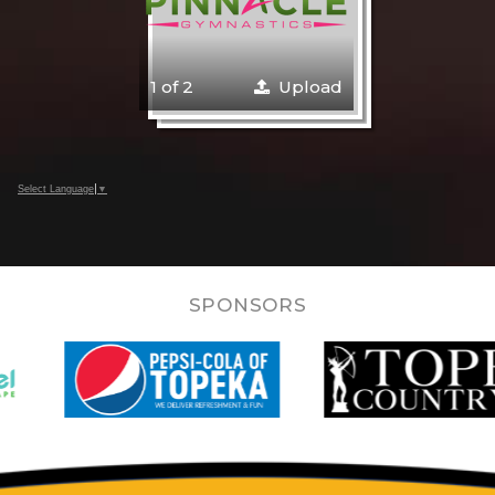
1 of 2
Upload
Select Language
▼
SPONSORS