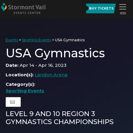
BUY TICKETS
Events
>
Sporting Events
>
USA Gymnastics
USA Gymnastics
Date:
Apr 14 - Apr 16, 2023
Location(s):
Landon Arena
Category(s):
Sporting Events
LEVEL 9 AND 10 REGION 3
GYMNASTICS CHAMPIONSHIPS