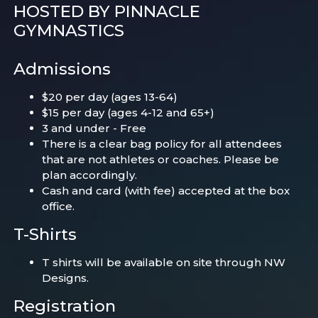
HOSTED BY PINNACLE
GYMNASTICS
Admissions
$20 per day (ages 13-64)
$15 per day (ages 4-12 and 65+)
3 and under - Free
There is a clear bag policy for all attendees
that are not athletes or coaches. Please be
plan accordingly.
Cash and card (with fee) accepted at the box
office.
T-Shirts
T shirts will be available on site through NW
Designs.
Registration