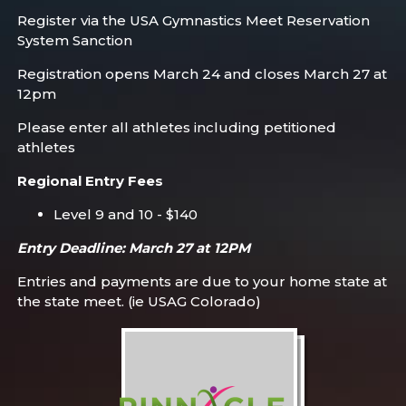
Register via the USA Gymnastics Meet Reservation
System Sanction
Registration opens March 24 and closes March 27 at
12pm
Please enter all athletes including petitioned
athletes
Regional Entry Fees
Level 9 and 10 - $140
Entry Deadline: March 27 at 12PM
Entries and payments are due to your home state at
the state meet. (ie USAG Colorado)