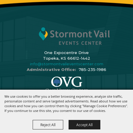
One Expocentre Drive
Topeka, KS 66612-1442
info@stormontvaileventscenter.com
Administrative Office:
785-235-1986
We use cookies to offer you a better browsing experience, analyze site traffic,
Copyright ©2026, Stormont Vail Events Center. All Rights Reserved.
personalize content and serve targeted advertisements. Read about how we use
cookies and how you can control them by clicking "Manage Cookie Preferences".
Powered By
If you continue to use this site, you consent to our use of cookies.
Reject All
Accept All