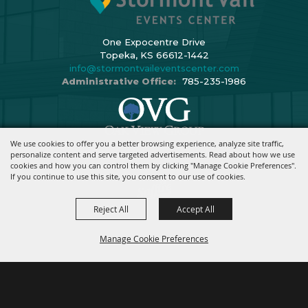
One Expocentre Drive
Topeka, KS 66612-1442
info@stormontvaileventscenter.com
Administrative Office:
785-235-1986
We use cookies to offer you a better browsing experience, analyze site traffic,
Copyright ©2026, Stormont Vail Events Center. All Rights Reserved.
personalize content and serve targeted advertisements. Read about how we use
cookies and how you can control them by clicking "Manage Cookie Preferences".
Powered By
If you continue to use this site, you consent to our use of cookies.
Reject All
Accept All
Manage Cookie Preferences
BACK TO