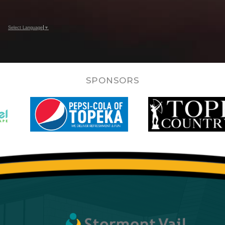
Select Language
▼
SPONSORS