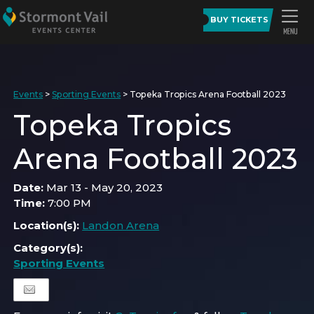
BUY TICKETS
Events
>
Sporting Events
>
Topeka Tropics Arena Football 2023
Topeka Tropics
Arena Football 2023
Date:
Mar 13 - May 20, 2023
Time:
7:00 PM
Location(s):
Landon Arena
Category(s):
Sporting Events