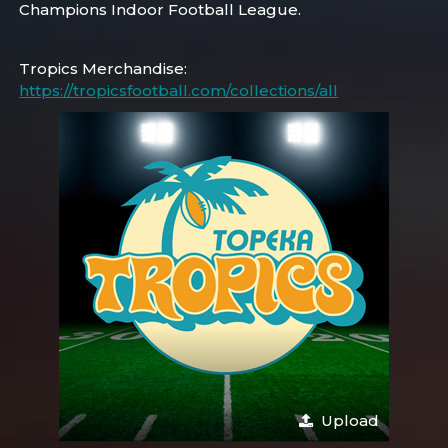
Champions Indoor Football League.
Tropics Merchandise:
https://tropicsfootball.com/collections/all
Upload