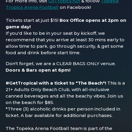
For more info, visit
GoTropics.fun
& follow
Topeka
Tropics Arena Football
on Facebook!
Tickets start at just $15!
Box Office opens at 2pm on
game day!
If you'd like to be in your seat by kickoff, we
recommend that you arrive at least 30 mins early to
allow time to park, go through security, & get some
food and drink before start time.
Don't forget, we are a CLEAR BAGS ONLY venue.
Doors & Bars open at 6pm!
#GetTropical with a ticket to "The Beach"!
This is a
21+ Adults Only
Beach
Club, with all-inclusive
canned beverages and all the
beach
y vibes. Join us
on the beach for $85.
*Three (3) alcoholic drinks per person included in
ticket. A bar available for additional purchases.
The Topeka Arena Football team is part of the