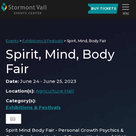
BUY TICKETS
Events
>
Exhibitions & Festivals
>
Spirit, Mind, Body Fair
Spirit, Mind, Body
Fair
Date:
June 24 - June 25, 2023
Location(s):
Agriculture Hall
Category(s):
Exhibitions & Festivals
Spirit Mind Body Fair • Personal Growth Psychics &