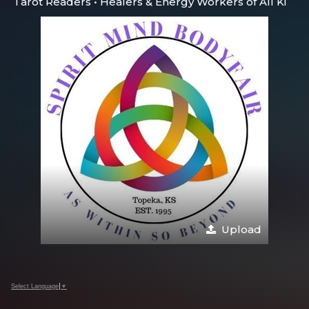
Tarot Readers • Healers & Energy Workers of All Ki
Upload
Select Language
▼