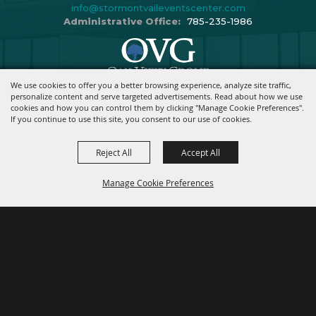
info@stormontvaileventscenter.com
Administrative Office:
785-235-1986
We use cookies to offer you a better browsing experience, analyze site traffic,
Copyright ©2026, Stormont Vail Events Center. All Rights Reserved.
personalize content and serve targeted advertisements. Read about how we use
cookies and how you can control them by clicking "Manage Cookie Preferences".
Powered By
If you continue to use this site, you consent to our use of cookies.
Reject All
Accept All
Manage Cookie Preferences
BACK TO
TOP