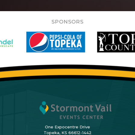
SPONSORS
One Expocentre Drive
Topeka, KS 66612-1442