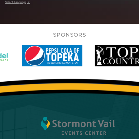
Select Language
▼
SPONSORS