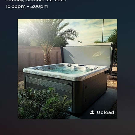
10:00pm – 5:00pm
Upload