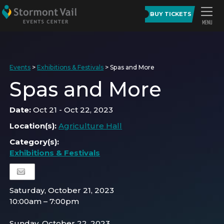
BUY TICKETS
Events
>
Exhibitions & Festivals
>
Spas and More
Spas and More
Date:
Oct 21 - Oct 22, 2023
Location(s):
Agriculture Hall
Category(s):
Exhibitions & Festivals
Saturday, October 21, 2023
10:00am – 7:00pm
Sunday, October 22, 2023