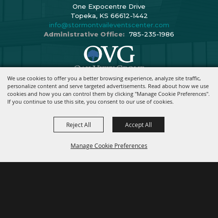
One Expocentre Drive
Topeka, KS 66612-1442
info@stormontvaileventscenter.com
Administrative Office:
785-235-1986
We use cookies to offer you a better browsing experience, analyze site traffic,
Copyright ©2026, Stormont Vail Events Center. All Rights Reserved.
personalize content and serve targeted advertisements. Read about how we use
cookies and how you can control them by clicking "Manage Cookie Preferences".
Powered By
If you continue to use this site, you consent to our use of cookies.
Reject All
Accept All
Manage Cookie Preferences
BACK TO
TOP