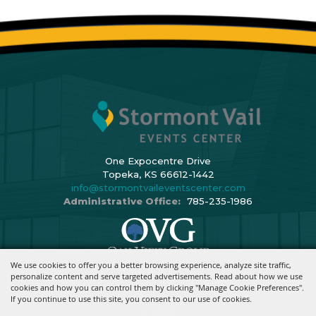
One Expocentre Drive
Topeka, KS 66612-1442
info@stormontvaileventscenter.com
Administrative Office:
785-235-1986
We use cookies to offer you a better browsing experience, analyze site traffic,
Copyright ©2026, Stormont Vail Events Center. All Rights Reserved.
personalize content and serve targeted advertisements. Read about how we use
cookies and how you can control them by clicking "Manage Cookie Preferences".
Powered By
If you continue to use this site, you consent to our use of cookies.