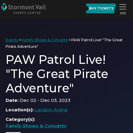
BUY TICKETS
Events
>
Family Shows & Concerts
>
PAW Patrol Live! "The Great
Pirate Adventure"
PAW Patrol Live!
"The Great Pirate
Adventure"
Date:
Dec 02 - Dec 03, 2023
Location(s):
Landon Arena
Category(s):
Family Shows & Concerts