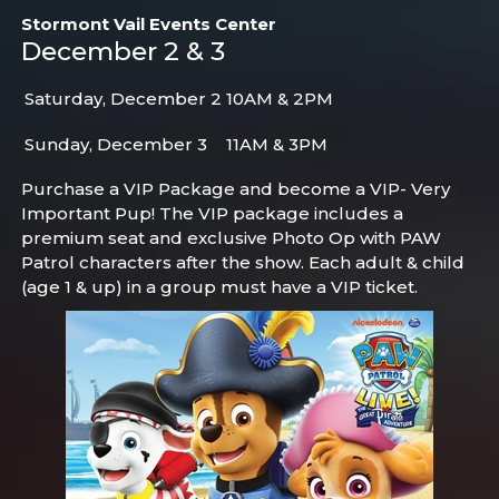
Stormont Vail Events Center
December 2 & 3
Saturday, December 2
10AM & 2PM
Sunday, December 3
11AM & 3PM
Purchase a VIP Package and become a VIP- Very
Important Pup! The VIP package includes a
premium seat and exclusive Photo Op with PAW
Patrol characters after the show. Each adult & child
(age 1 & up) in a group must have a VIP ticket.