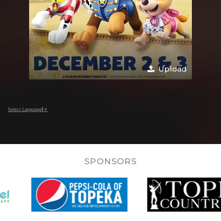
Upload
Select Language
▼
SPONSORS