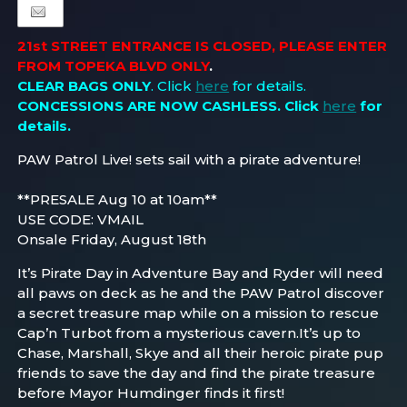
21st STREET ENTRANCE IS CLOSED, PLEASE ENTER
FROM TOPEKA BLVD ONLY
.
CLEAR BAGS ONLY
. Click
here
for details.
CONCESSIONS ARE NOW CASHLESS
. Click
here
for
details.
PAW Patrol Live! sets sail with a pirate adventure!
**PRESALE Aug 10 at 10am**
USE CODE: VMAIL
Onsale Friday, August 18th
It’s Pirate Day in Adventure Bay and Ryder will need
all paws on deck as he and the PAW Patrol discover
a secret treasure map while on a mission to rescue
Cap’n Turbot from a mysterious cavern.It’s up to
Chase, Marshall, Skye and all their heroic pirate pup
friends to save the day and find the pirate treasure
before Mayor Humdinger finds it first!