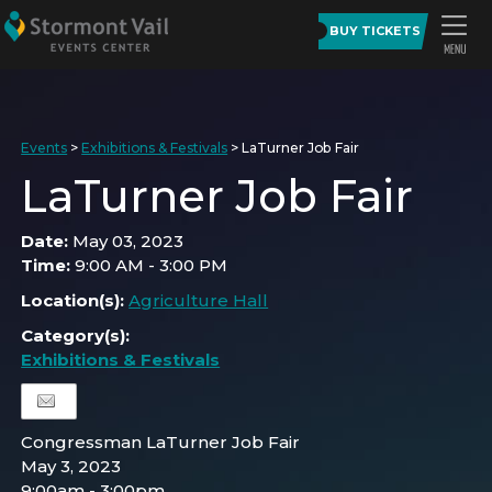
BUY TICKETS
Events
>
Exhibitions & Festivals
>
LaTurner Job Fair
LaTurner Job Fair
Date:
May 03, 2023
Time:
9:00 AM - 3:00 PM
Location(s):
Agriculture Hall
Category(s):
Exhibitions & Festivals
Congressman LaTurner Job Fair
May 3, 2023
9:00am - 3:00pm