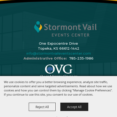
One Expocentre Drive
Topeka, KS 66612-1442
info@stormontvaileventscenter.com
Administrative Office:
785-235-1986
We use cookies to offer you a better browsing experience, analyze site traffic,
Copyright ©2026, Stormont Vail Events Center. All Rights Reserved.
personalize content and serve targeted advertisements. Read about how we use
cookies and how you can control them by clicking "Manage Cookie Preferences".
Powered By
If you continue to use this site, you consent to our use of cookies.
Reject All
Accept All