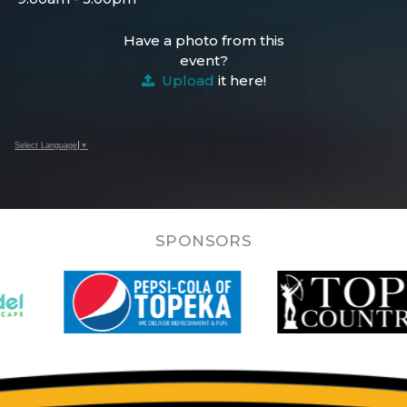
Have a photo from this
event?
Upload
it here!
Select Language
▼
SPONSORS