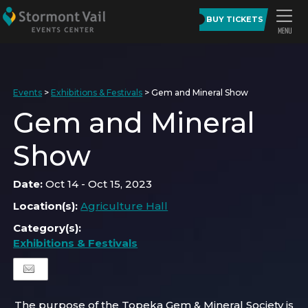
BUY TICKETS
Events
>
Exhibitions & Festivals
>
Gem and Mineral Show
Gem and Mineral
Show
Date:
Oct 14 - Oct 15, 2023
Location(s):
Agriculture Hall
Category(s):
Exhibitions & Festivals
The purpose of the Topeka Gem & Mineral Society is