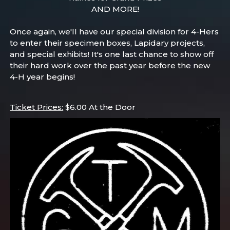
AND MORE!
Once again, we'll have our special division for 4-Hers
to enter their specimen boxes, Lapidary projects,
and special exhibits! It's one last chance to show off
their hard work over the past year before the new
4-H year begins!
Ticket Prices:
$6.00 At the Door