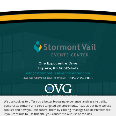
One Expocentre Drive
Topeka, KS 66612-1442
info@stormontvaileventscenter.com
Administrative Office:
785-235-1986
We use cookies to offer you a better browsing experience, analyze site traffic,
Copyright ©2026, Stormont Vail Events Center. All Rights Reserved.
personalize content and serve targeted advertisements. Read about how we use
cookies and how you can control them by clicking "Manage Cookie Preferences".
Powered By
If you continue to use this site, you consent to our use of cookies.