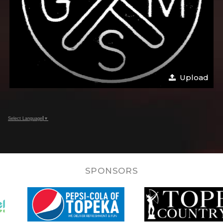
Upload
Select Language
▼
SPONSORS