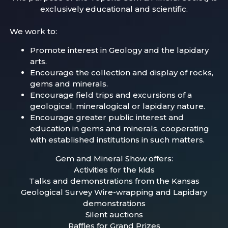
exclusively educational and scientific.
We work to:
Promote interest in Geology and the lapidary
arts.
Encourage the collection and display of rocks,
gems and minerals.
Encourage field trips and excursions of a
geological, mineralogical or lapidary nature.
Encourage greater public interest and
education in gems and minerals, cooperating
with established institutions in such matters.
Gem and Mineral Show offers:
Activities for the kids
Talks and demonstrations from the Kansas
Geological Survey Wire-wrapping and Lapidary
demonstrations
Silent auctions
Raffles for Grand Prizes