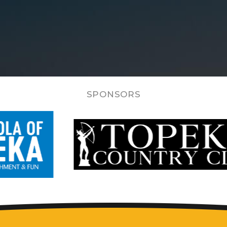
SPONSORS