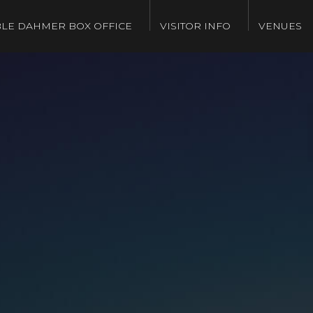
LE DAHMER BOX OFFICE
VISITOR INFO
VENUES