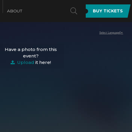
SEARCH
ABOUT
BUY TICKETS
Select Language
▼
Have a photo from this
event?
Upload
it here!